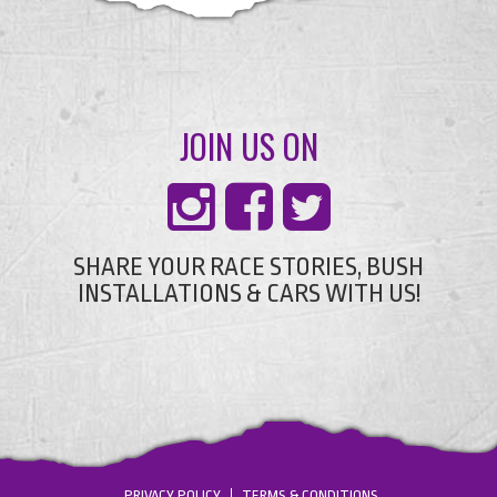
JOIN US ON
SHARE YOUR RACE STORIES, BUSH
INSTALLATIONS & CARS WITH US!
PRIVACY POLICY
TERMS & CONDITIONS