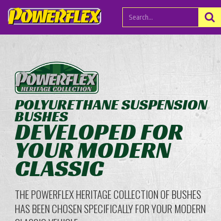
POLYURETHANE SUSPENSION
BUSHES
DEVELOPED FOR
YOUR MODERN
CLASSIC
THE POWERFLEX HERITAGE COLLECTION OF BUSHES
HAS BEEN CHOSEN SPECIFICALLY FOR YOUR MODERN