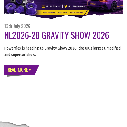
13th July 2026
NL2026-28 GRAVITY SHOW 2026
Powerflex is heading to Gravity Show 2026, the UK’s largest modified
and supercar show.
READ MORE