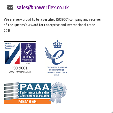
sales@powerflex.co.uk
We are very proud to be a certified ISO9001 company and receiver
of the Queens’s Award for Enterprise and international trade
2013