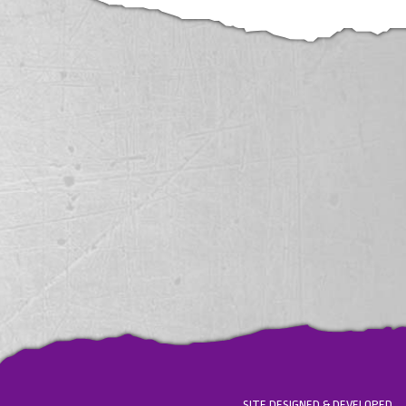
SITE DESIGNED & DEVELOPED