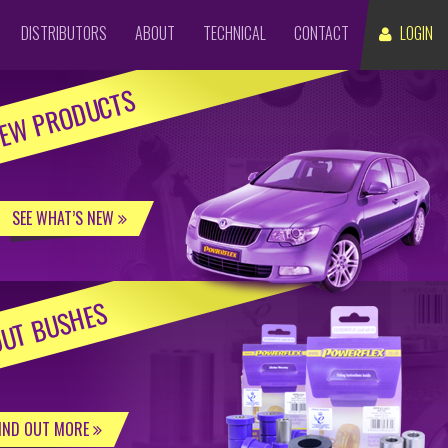
DISTRIBUTORS
ABOUT
TECHNICAL
CONTACT
LOGIN
EW PRODUCTS
SEE WHAT’S NEW
UT BUSHES
IND OUT MORE