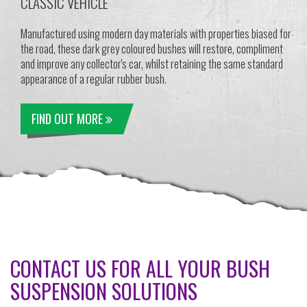
CLASSIC VEHICLE
Manufactured using modern day materials with properties biased for
the road, these dark grey coloured bushes will restore, compliment
and improve any collector's car, whilst retaining the same standard
appearance of a regular rubber bush.
FIND OUT MORE
CONTACT US FOR ALL YOUR BUSH
SUSPENSION SOLUTIONS