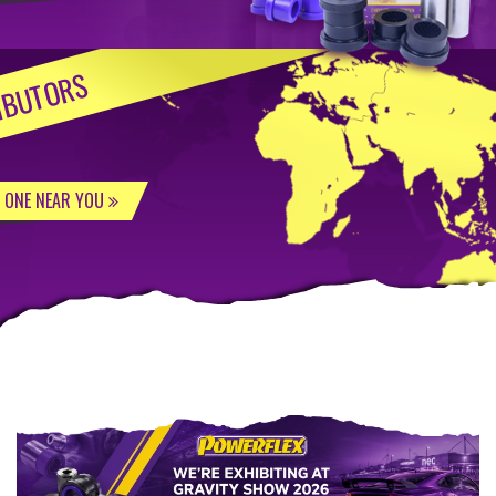
IBUTORS
D ONE NEAR YOU