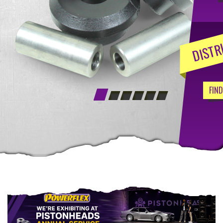
DISTR
FIN