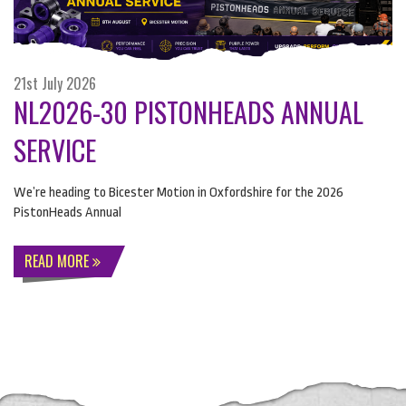
21st July 2026
NL2026-30 PISTONHEADS ANNUAL
SERVICE
We’re heading to Bicester Motion in Oxfordshire for the 2026
PistonHeads Annual
READ MORE