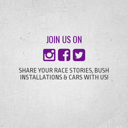
JOIN US ON
SHARE YOUR RACE STORIES, BUSH
INSTALLATIONS & CARS WITH US!