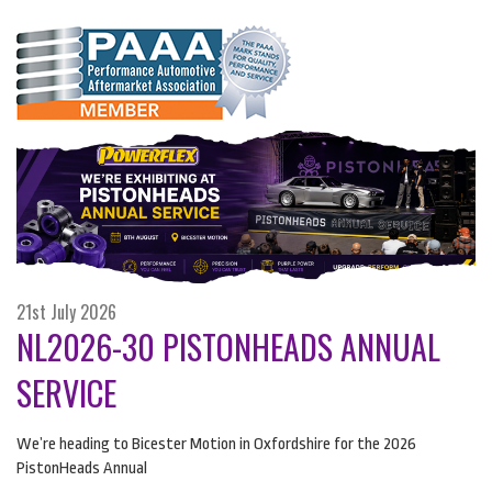
21st July 2026
NL2026-30 PISTONHEADS ANNUAL
SERVICE
We’re heading to Bicester Motion in Oxfordshire for the 2026
PistonHeads Annual