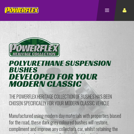
POLYURETHANE SUSPENSION
BUSHES
DEVELOPED FOR YOUR
MODERN CLASSIC
THE POWERFLEX HERITAGE COLLECTION OF BUSHES HAS BEEN
CHOSEN SPECIFICALLY FOR YOUR MODERN CLASSIC VEHICLE
Manufactured using modern day materials with properties biased
for the road, these dark grey coloured bushes will restore,
compliment and improve any collector's car, whilst retaining the