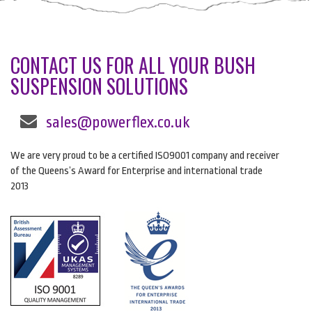
CONTACT US FOR ALL YOUR BUSH
SUSPENSION SOLUTIONS
sales@powerflex.co.uk
We are very proud to be a certified ISO9001 company and receiver
of the Queens’s Award for Enterprise and international trade
2013