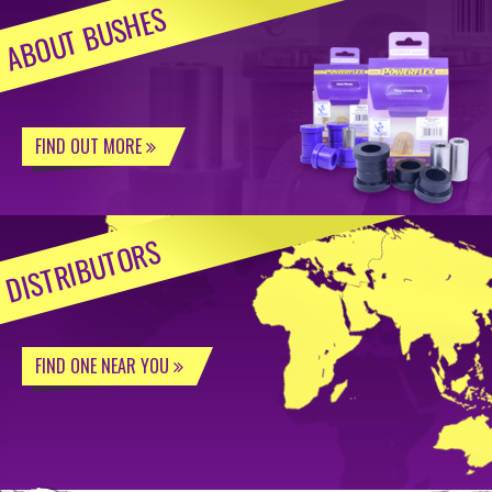
ABOUT BUSHES
FIND OUT MORE
DISTRIBUTORS
FIND ONE NEAR YOU