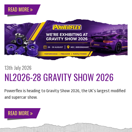
READ MORE
13th July 2026
NL2026-28 GRAVITY SHOW 2026
Powerflex is heading to Gravity Show 2026, the UK’s largest modified
and supercar show.
READ MORE