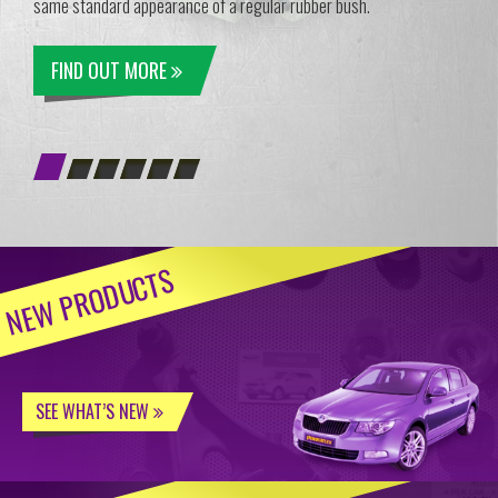
same standard appearance of a regular rubber bush.
FIND OUT MORE
NEW PRODUCTS
SEE WHAT’S NEW