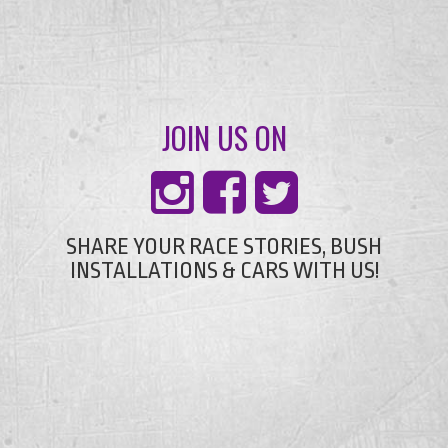
JOIN US ON
SHARE YOUR RACE STORIES, BUSH
INSTALLATIONS & CARS WITH US!