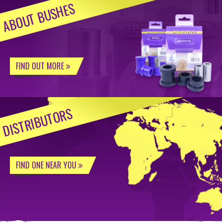
ABOUT BUSHES
FIND OUT MORE
DISTRIBUTORS
FIND ONE NEAR YOU