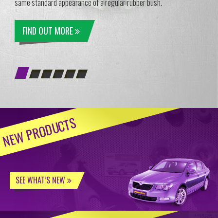
same standard appearance of a regular rubber bush.
FIND OUT MORE
NEW PRODUCTS
SEE WHAT’S NEW