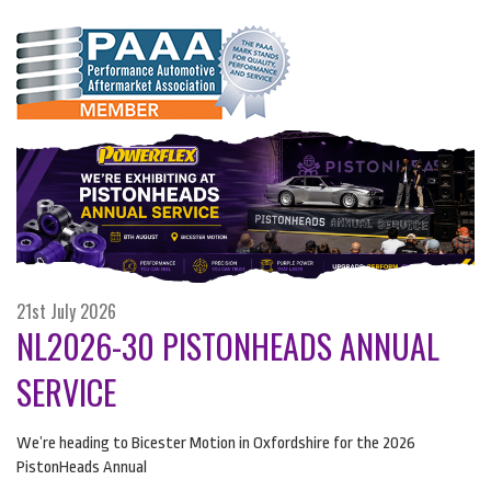
21st July 2026
NL2026-30 PISTONHEADS ANNUAL
SERVICE
We’re heading to Bicester Motion in Oxfordshire for the 2026
PistonHeads Annual