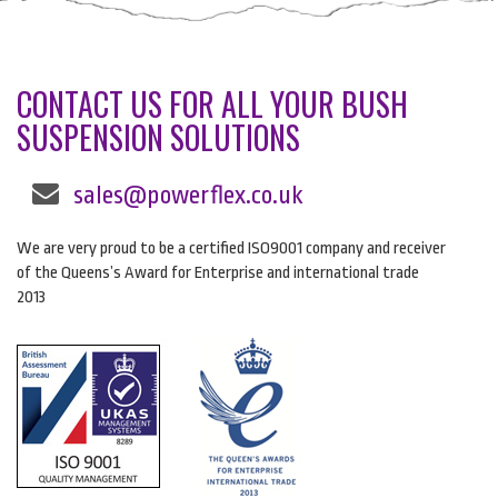
CONTACT US FOR ALL YOUR BUSH
SUSPENSION SOLUTIONS
sales@powerflex.co.uk
We are very proud to be a certified ISO9001 company and receiver
of the Queens’s Award for Enterprise and international trade
2013