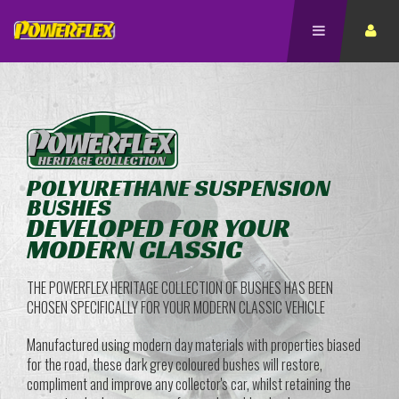
POLYURETHANE SUSPENSION
BUSHES
DEVELOPED FOR YOUR
MODERN CLASSIC
THE POWERFLEX HERITAGE COLLECTION OF BUSHES HAS BEEN
CHOSEN SPECIFICALLY FOR YOUR MODERN CLASSIC VEHICLE
Manufactured using modern day materials with properties biased
for the road, these dark grey coloured bushes will restore,
compliment and improve any collector's car, whilst retaining the