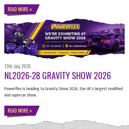
READ MORE
13th July 2026
NL2026-28 GRAVITY SHOW 2026
Powerflex is heading to Gravity Show 2026, the UK’s largest modified
and supercar show.
READ MORE