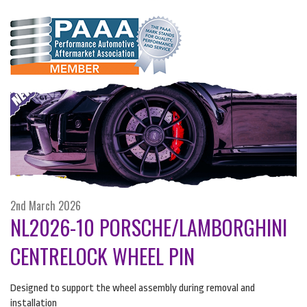
2nd March 2026
NL2026-10 PORSCHE/LAMBORGHINI
CENTRELOCK WHEEL PIN
Designed to support the wheel assembly during removal and
installation