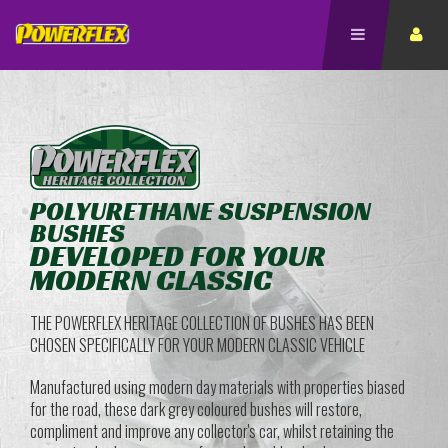
POLYURETHANE SUSPENSION
BUSHES
DEVELOPED FOR YOUR
MODERN CLASSIC
THE POWERFLEX HERITAGE COLLECTION OF BUSHES HAS BEEN
CHOSEN SPECIFICALLY FOR YOUR MODERN CLASSIC VEHICLE
Manufactured using modern day materials with properties biased
for the road, these dark grey coloured bushes will restore,
compliment and improve any collector's car, whilst retaining the