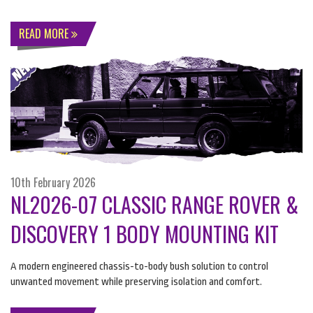
READ MORE
10th February 2026
NL2026-07 CLASSIC RANGE ROVER &
DISCOVERY 1 BODY MOUNTING KIT
A modern engineered chassis-to-body bush solution to control
unwanted movement while preserving isolation and comfort.