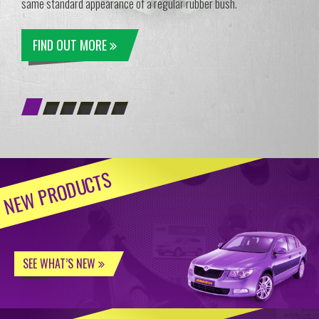
same standard appearance of a regular rubber bush.
FIND OUT MORE
NEW PRODUCTS
SEE WHAT’S NEW