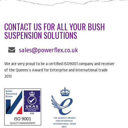
CONTACT US FOR ALL YOUR BUSH
SUSPENSION SOLUTIONS
sales@powerflex.co.uk
We are very proud to be a certified ISO9001 company and receiver
of the Queens’s Award for Enterprise and international trade
2013