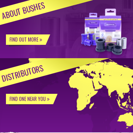
ABOUT BUSHES
FIND OUT MORE
DISTRIBUTORS
FIND ONE NEAR YOU