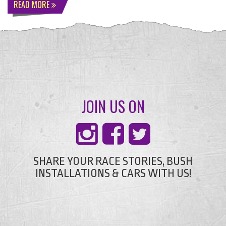
READ MORE
JOIN US ON
SHARE YOUR RACE STORIES, BUSH
INSTALLATIONS & CARS WITH US!