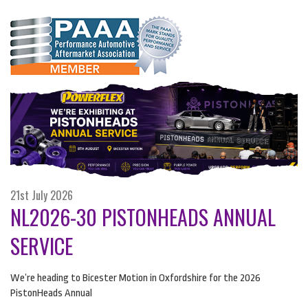
21st July 2026
NL2026-30 PISTONHEADS ANNUAL
SERVICE
We’re heading to Bicester Motion in Oxfordshire for the 2026
PistonHeads Annual