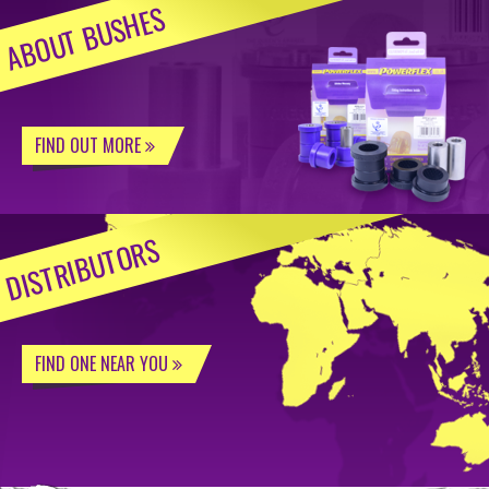
ABOUT BUSHES
FIND OUT MORE
DISTRIBUTORS
FIND ONE NEAR YOU