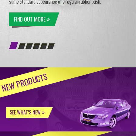
same standard appearance of a regular rubber bush.
FIND OUT MORE
NEW PRODUCTS
SEE WHAT’S NEW