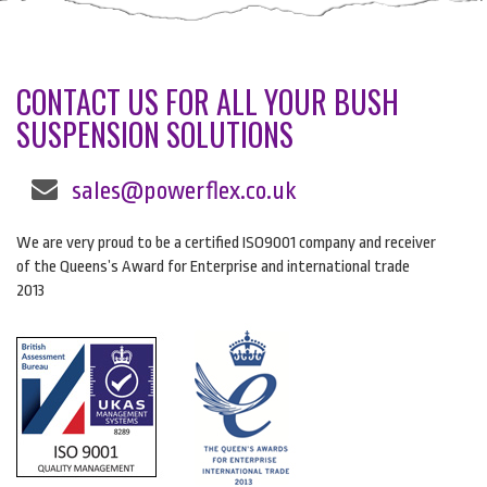
CONTACT US FOR ALL YOUR BUSH
SUSPENSION SOLUTIONS
sales@powerflex.co.uk
We are very proud to be a certified ISO9001 company and receiver
of the Queens’s Award for Enterprise and international trade
2013