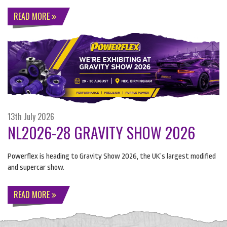
READ MORE
13th July 2026
NL2026-28 GRAVITY SHOW 2026
Powerflex is heading to Gravity Show 2026, the UK’s largest modified
and supercar show.
READ MORE