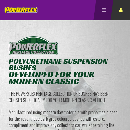
POLYURETHANE SUSPENSION
BUSHES
DEVELOPED FOR YOUR
MODERN CLASSIC
THE POWERFLEX HERITAGE COLLECTION OF BUSHES HAS BEEN
CHOSEN SPECIFICALLY FOR YOUR MODERN CLASSIC VEHICLE
Manufactured using modern day materials with properties biased
for the road, these dark grey coloured bushes will restore,
compliment and improve any collector's car, whilst retaining the