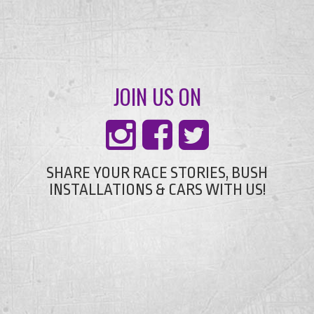
JOIN US ON
SHARE YOUR RACE STORIES, BUSH
INSTALLATIONS & CARS WITH US!