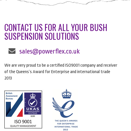
CONTACT US FOR ALL YOUR BUSH
SUSPENSION SOLUTIONS
sales@powerflex.co.uk
We are very proud to be a certified ISO9001 company and receiver
of the Queens’s Award for Enterprise and international trade
2013