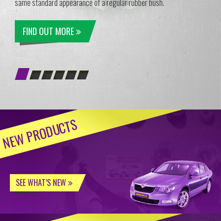
same standard appearance of a regular rubber bush.
FIND OUT MORE
NEW PRODUCTS
SEE WHAT’S NEW