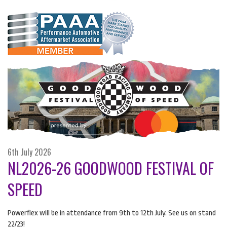
6th July 2026
NL2026-26 GOODWOOD FESTIVAL OF
SPEED
Powerflex will be in attendance from 9th to 12th July. See us on stand
22/23!