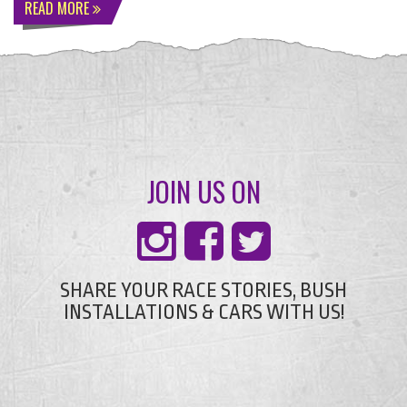
READ MORE
JOIN US ON
SHARE YOUR RACE STORIES, BUSH
INSTALLATIONS & CARS WITH US!