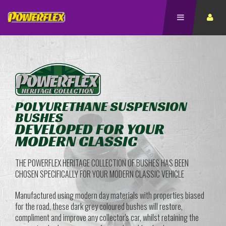
POLYURETHANE SUSPENSION
BUSHES
DEVELOPED FOR YOUR
MODERN CLASSIC
THE POWERFLEX HERITAGE COLLECTION OF BUSHES HAS BEEN
CHOSEN SPECIFICALLY FOR YOUR MODERN CLASSIC VEHICLE
Manufactured using modern day materials with properties biased
for the road, these dark grey coloured bushes will restore,
compliment and improve any collector's car, whilst retaining the