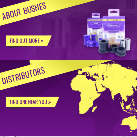
ABOUT BUSHES
FIND OUT MORE
DISTRIBUTORS
FIND ONE NEAR YOU