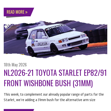
READ MORE
18th May 2026
NL2026-21 TOYOTA STARLET EP82/91
FRONT WISHBONE BUSH (31MM)
This week, to complement our already popular range of parts for the
Starlet, we’re adding a 31mm bush for the alternative arm size