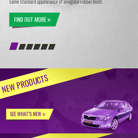
same standard appearance of a regular rubber bush.
FIND OUT MORE
NEW PRODUCTS
SEE WHAT’S NEW