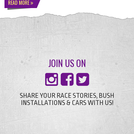
READ MORE
JOIN US ON
SHARE YOUR RACE STORIES, BUSH
INSTALLATIONS & CARS WITH US!