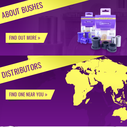
ABOUT BUSHES
FIND OUT MORE
DISTRIBUTORS
FIND ONE NEAR YOU