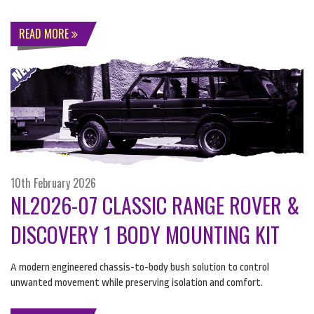
READ MORE
10th February 2026
NL2026-07 CLASSIC RANGE ROVER &
DISCOVERY 1 BODY MOUNTING KIT
A modern engineered chassis-to-body bush solution to control
unwanted movement while preserving isolation and comfort.