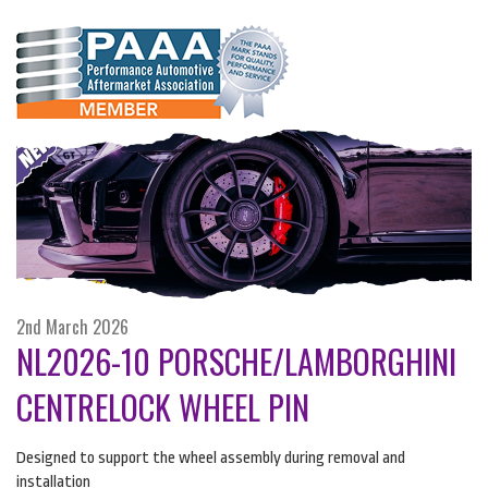
2nd March 2026
NL2026-10 PORSCHE/LAMBORGHINI
CENTRELOCK WHEEL PIN
Designed to support the wheel assembly during removal and
installation