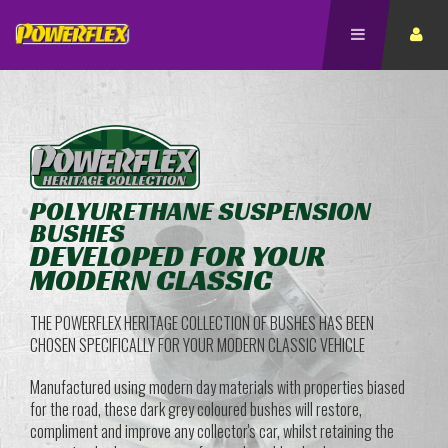
POLYURETHANE SUSPENSION
BUSHES
DEVELOPED FOR YOUR
MODERN CLASSIC
THE POWERFLEX HERITAGE COLLECTION OF BUSHES HAS BEEN
CHOSEN SPECIFICALLY FOR YOUR MODERN CLASSIC VEHICLE
Manufactured using modern day materials with properties biased
for the road, these dark grey coloured bushes will restore,
compliment and improve any collector's car, whilst retaining the