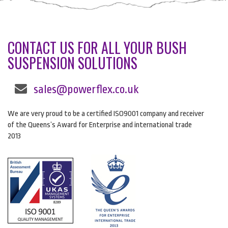
CONTACT US FOR ALL YOUR BUSH
SUSPENSION SOLUTIONS
sales@powerflex.co.uk
We are very proud to be a certified ISO9001 company and receiver
of the Queens’s Award for Enterprise and international trade
2013