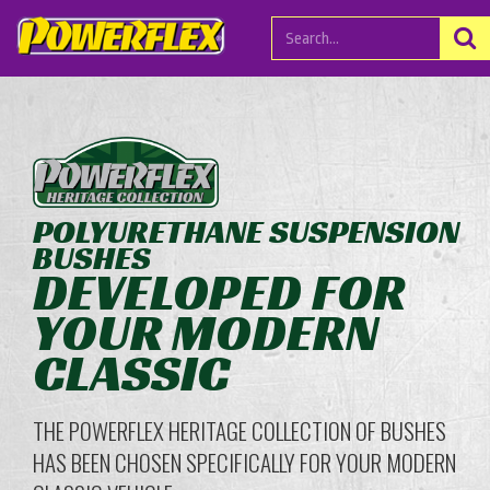
POLYURETHANE SUSPENSION
BUSHES
DEVELOPED FOR
YOUR MODERN
CLASSIC
THE POWERFLEX HERITAGE COLLECTION OF BUSHES
HAS BEEN CHOSEN SPECIFICALLY FOR YOUR MODERN