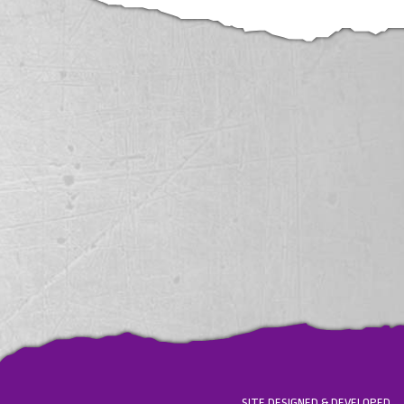
SITE DESIGNED & DEVELOPED