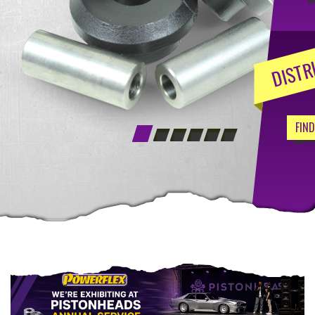
DISTR
FIN