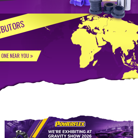
IBUTORS
D ONE NEAR YOU