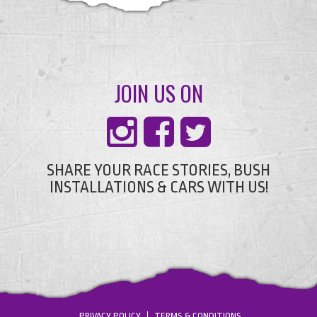
JOIN US ON
SHARE YOUR RACE STORIES, BUSH
INSTALLATIONS & CARS WITH US!
PRIVACY POLICY
TERMS & CONDITIONS