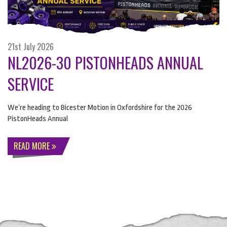
21st July 2026
NL2026-30 PISTONHEADS ANNUAL
SERVICE
We’re heading to Bicester Motion in Oxfordshire for the 2026
PistonHeads Annual
READ MORE