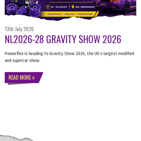
13th July 2026
NL2026-28 GRAVITY SHOW 2026
Powerflex is heading to Gravity Show 2026, the UK’s largest modified
and supercar show.
READ MORE