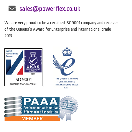
sales@powerflex.co.uk
We are very proud to be a certified ISO9001 company and receiver
of the Queens’s Award for Enterprise and international trade
2013