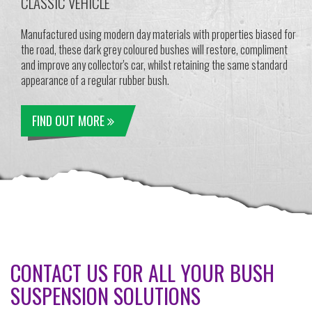
CLASSIC VEHICLE
Manufactured using modern day materials with properties biased for
the road, these dark grey coloured bushes will restore, compliment
and improve any collector's car, whilst retaining the same standard
appearance of a regular rubber bush.
FIND OUT MORE
CONTACT US FOR ALL YOUR BUSH
SUSPENSION SOLUTIONS