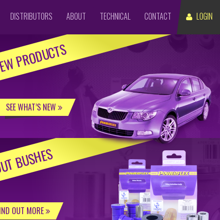
DISTRIBUTORS
ABOUT
TECHNICAL
CONTACT
LOGIN
EW PRODUCTS
SEE WHAT’S NEW
UT BUSHES
IND OUT MORE