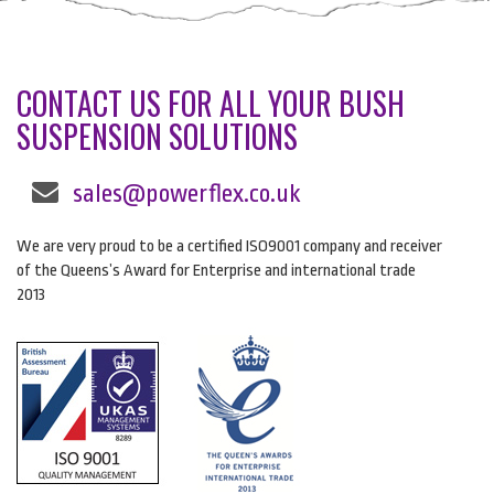
CONTACT US FOR ALL YOUR BUSH
SUSPENSION SOLUTIONS
sales@powerflex.co.uk
We are very proud to be a certified ISO9001 company and receiver
of the Queens’s Award for Enterprise and international trade
2013