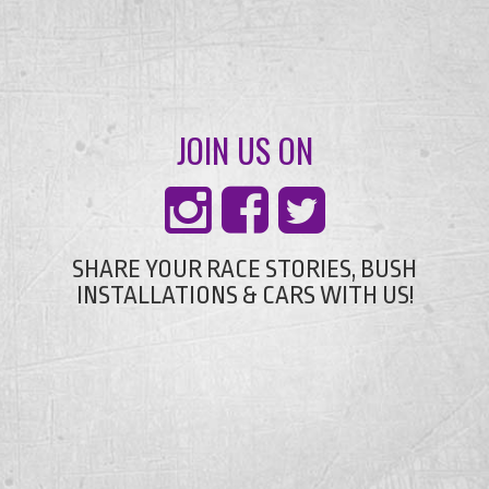
JOIN US ON
SHARE YOUR RACE STORIES, BUSH
INSTALLATIONS & CARS WITH US!