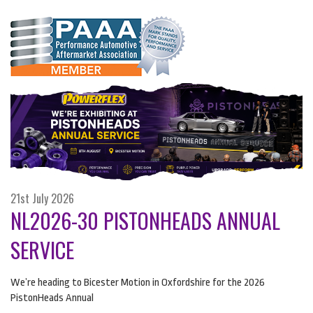
21st July 2026
NL2026-30 PISTONHEADS ANNUAL
SERVICE
We’re heading to Bicester Motion in Oxfordshire for the 2026
PistonHeads Annual