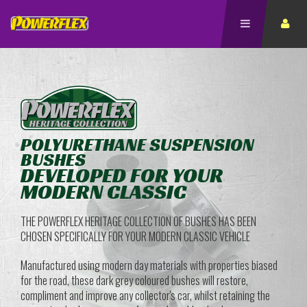
POLYURETHANE SUSPENSION
BUSHES
DEVELOPED FOR YOUR
MODERN CLASSIC
THE POWERFLEX HERITAGE COLLECTION OF BUSHES HAS BEEN
CHOSEN SPECIFICALLY FOR YOUR MODERN CLASSIC VEHICLE
Manufactured using modern day materials with properties biased
for the road, these dark grey coloured bushes will restore,
compliment and improve any collector's car, whilst retaining the