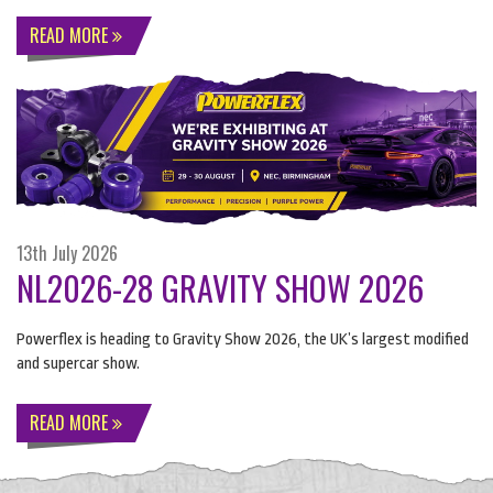
READ MORE
13th July 2026
NL2026-28 GRAVITY SHOW 2026
Powerflex is heading to Gravity Show 2026, the UK’s largest modified
and supercar show.
READ MORE