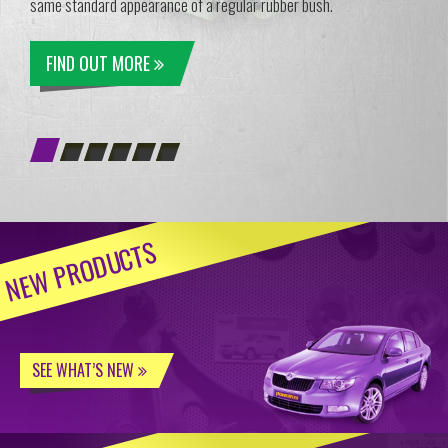
same standard appearance of a regular rubber bush.
FIND OUT MORE
NEW PRODUCTS
SEE WHAT’S NEW