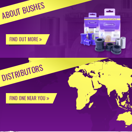
ABOUT BUSHES
FIND OUT MORE
DISTRIBUTORS
FIND ONE NEAR YOU