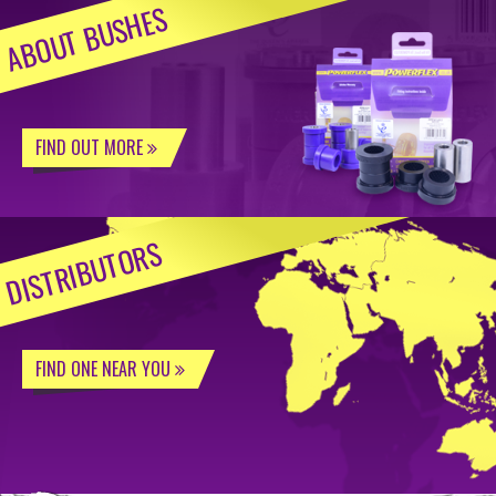
ABOUT BUSHES
FIND OUT MORE
DISTRIBUTORS
FIND ONE NEAR YOU