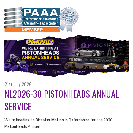
21st July 2026
NL2026-30 PISTONHEADS ANNUAL
SERVICE
We’re heading to Bicester Motion in Oxfordshire for the 2026
PistonHeads Annual