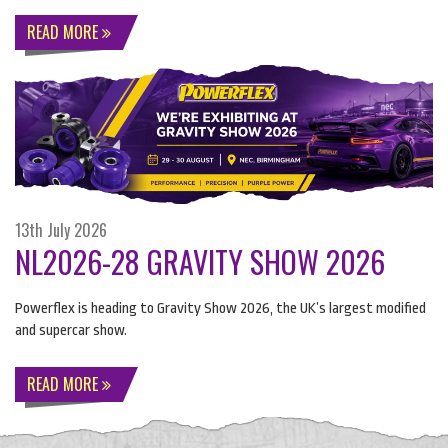
READ MORE
13th July 2026
NL2026-28 GRAVITY SHOW 2026
Powerflex is heading to Gravity Show 2026, the UK’s largest modified
and supercar show.
READ MORE