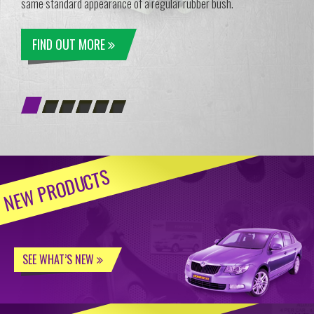
same standard appearance of a regular rubber bush.
FIND OUT MORE
NEW PRODUCTS
SEE WHAT’S NEW