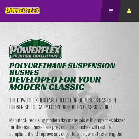
POLYURETHANE SUSPENSION
BUSHES
DEVELOPED FOR YOUR
MODERN CLASSIC
THE POWERFLEX HERITAGE COLLECTION OF BUSHES HAS BEEN
CHOSEN SPECIFICALLY FOR YOUR MODERN CLASSIC VEHICLE
Manufactured using modern day materials with properties biased
for the road, these dark grey coloured bushes will restore,
compliment and improve any collector's car, whilst retaining the