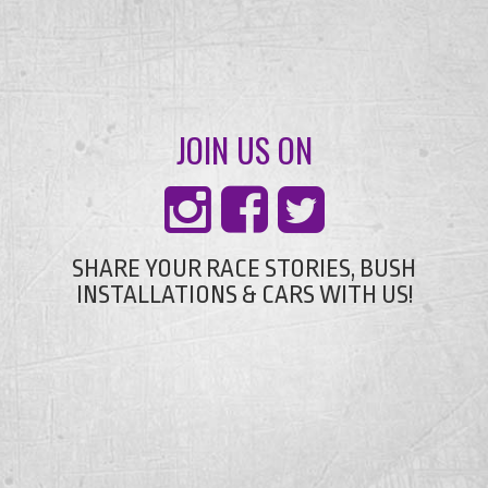
JOIN US ON
SHARE YOUR RACE STORIES, BUSH
INSTALLATIONS & CARS WITH US!