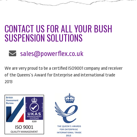
CONTACT US FOR ALL YOUR BUSH
SUSPENSION SOLUTIONS
sales@powerflex.co.uk
We are very proud to be a certified ISO9001 company and receiver
of the Queens’s Award for Enterprise and international trade
2013