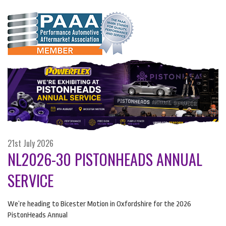
21st July 2026
NL2026-30 PISTONHEADS ANNUAL
SERVICE
We’re heading to Bicester Motion in Oxfordshire for the 2026
PistonHeads Annual