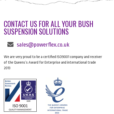
CONTACT US FOR ALL YOUR BUSH
SUSPENSION SOLUTIONS
sales@powerflex.co.uk
We are very proud to be a certified ISO9001 company and receiver
of the Queens’s Award for Enterprise and international trade
2013