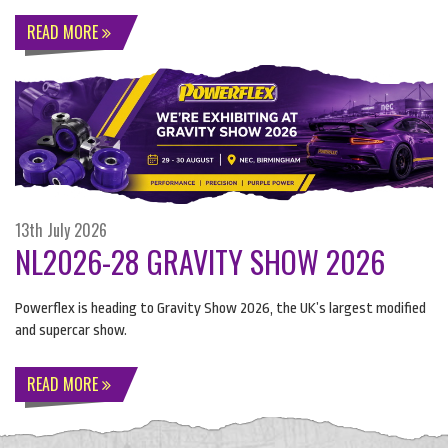
READ MORE
13th July 2026
NL2026-28 GRAVITY SHOW 2026
Powerflex is heading to Gravity Show 2026, the UK’s largest modified
and supercar show.
READ MORE