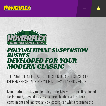
POLYURETHANE SUSPENSION
BUSHES
DEVELOPED FOR YOUR
MODERN CLASSIC
THE POWERFLEX HERITAGE COLLECTION OF BUSHES HAS BEEN
CHOSEN SPECIFICALLY FOR YOUR MODERN CLASSIC VEHICLE
Manufactured using modern day materials with properties biased
for the road, these dark grey coloured bushes will restore,
compliment and improve any collector's car, whilst retaining the