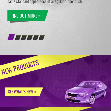
same standard appearance of a regular rubber bush.
FIND OUT MORE
NEW PRODUCTS
SEE WHAT’S NEW