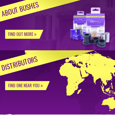
ABOUT BUSHES
FIND OUT MORE
DISTRIBUTORS
FIND ONE NEAR YOU