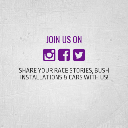
JOIN US ON
SHARE YOUR RACE STORIES, BUSH
INSTALLATIONS & CARS WITH US!