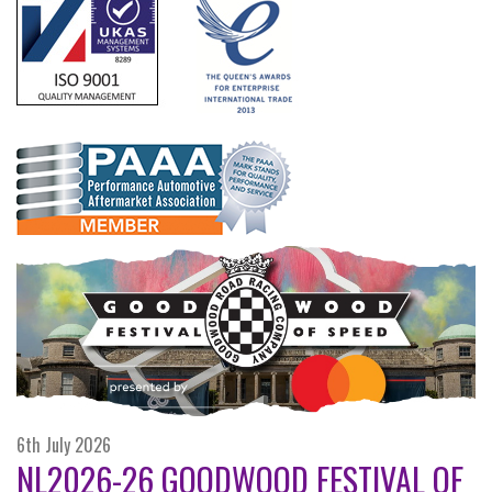
6th July 2026
NL2026-26 GOODWOOD FESTIVAL OF