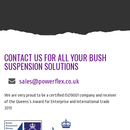
CONTACT US FOR ALL YOUR BUSH
SUSPENSION SOLUTIONS
sales@powerflex.co.uk
We are very proud to be a certified ISO9001 company and receiver
of the Queens’s Award for Enterprise and international trade
2013