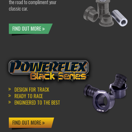
the road to compliment your
classic car.
FIND OUT MORE
DESIGN FOR TRACK
READY TO RACE
ENGINEERED TO THE BEST
FIND OUT MORE