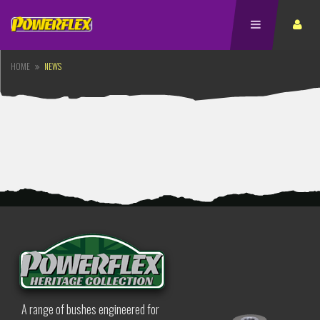
HOME
NEWS
A range of bushes engineered for