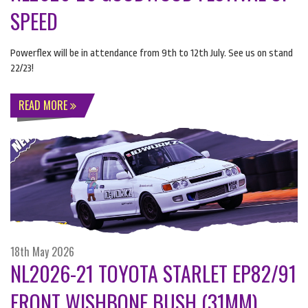
SPEED
Powerflex will be in attendance from 9th to 12th July. See us on stand
22/23!
READ MORE
18th May 2026
NL2026-21 TOYOTA STARLET EP82/91
FRONT WISHBONE BUSH (31MM)