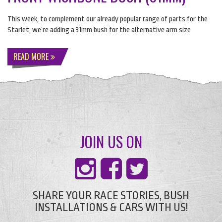
This week, to complement our already popular range of parts for the
Starlet, we’re adding a 31mm bush for the alternative arm size
READ MORE
JOIN US ON
SHARE YOUR RACE STORIES, BUSH
INSTALLATIONS & CARS WITH US!