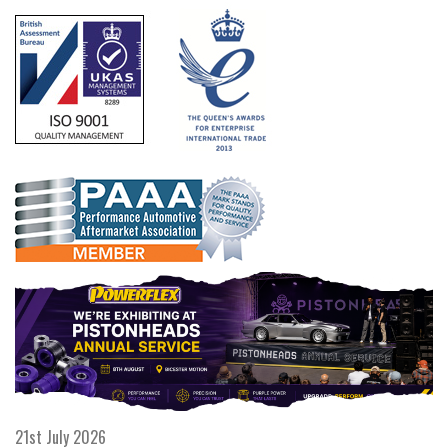
21st July 2026