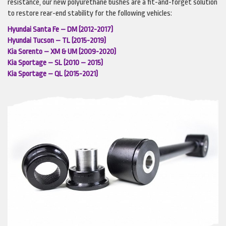
resistance, our new polyurethane bushes are a fit-and-forget solution
to restore rear-end stability for the following vehicles:
Hyundai Santa Fe – DM (2012-2017)
Hyundai Tucson – TL (2015-2019)
Kia Sorento – XM & UM (2009-2020)
Kia Sportage – SL (2010 – 2015)
Kia Sportage – QL (2015-2021)