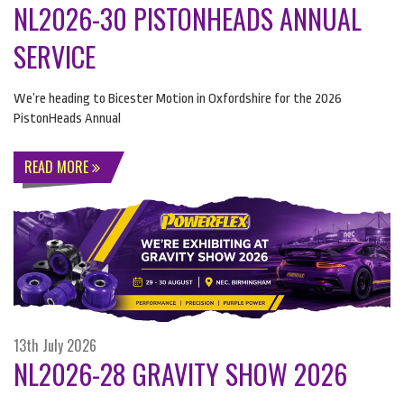
NL2026-30 PISTONHEADS ANNUAL
SERVICE
We’re heading to Bicester Motion in Oxfordshire for the 2026
PistonHeads Annual
READ MORE
13th July 2026
NL2026-28 GRAVITY SHOW 2026