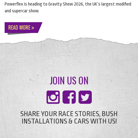
Powerflex is heading to Gravity Show 2026, the UK’s largest modified
and supercar show.
READ MORE
JOIN US ON
SHARE YOUR RACE STORIES, BUSH
INSTALLATIONS & CARS WITH US!