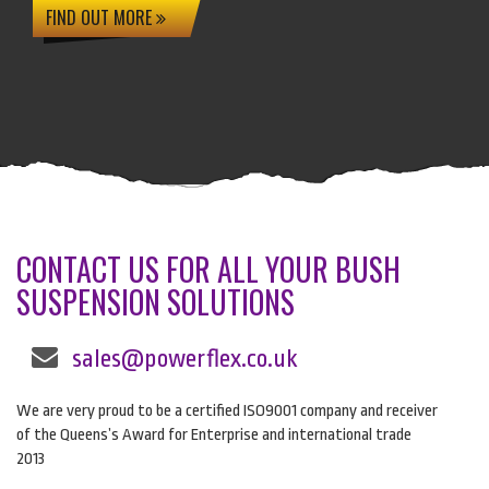
FIND OUT MORE
CONTACT US FOR ALL YOUR BUSH
SUSPENSION SOLUTIONS
sales@powerflex.co.uk
We are very proud to be a certified ISO9001 company and receiver
of the Queens’s Award for Enterprise and international trade
2013