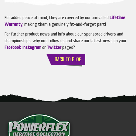
For added peace of mind, they are covered by our unrivalled
L
ifetime
Warranty
, making them a genuinely fit-and-forget part!
For further product news and info about our sponsored drivers and
championships, why not follow us and share our latest news on your
Facebook
,
Instagram
or
Twitter
pages?
BACK TO BLOG