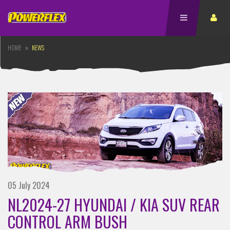
HOME
NEWS
05 July 2024
NL2024-27 HYUNDAI / KIA SUV REAR
CONTROL ARM BUSH