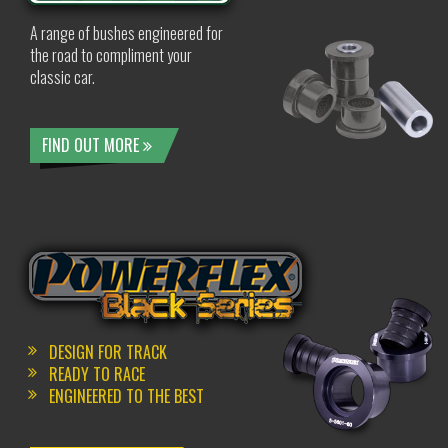
A range of bushes engineered for
the road to compliment your
classic car.
FIND OUT MORE
DESIGN FOR TRACK
READY TO RACE
ENGINEERED TO THE BEST