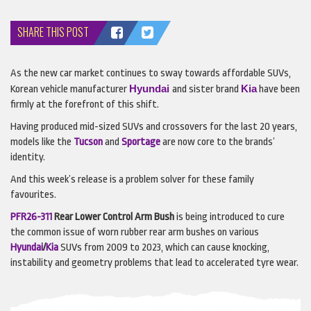
SHARE THIS POST
As the new car market continues to sway towards affordable
SUV
s,
Hyundai
Kia
Korean vehicle manufacturer
and sister brand
have been
firmly at the forefront of this shift.
Having produced mid-sized
SUV
s and crossovers for the last 20 years,
models like the
Tucson
and
Sportage
are now core to the brands’
identity.
And this week’s release is a problem solver for these family
favourites.
PFR26-311
Rear Lower Control Arm Bush
is being introduced to cure
the common issue of worn rubber rear arm bushes on various
Hyundai
/
Kia
SUV
s from 2009 to 2023, which can cause knocking,
instability and geometry problems that lead to accelerated tyre wear.