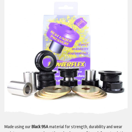
Made using our
Black 95A
material for strength, durability and wear