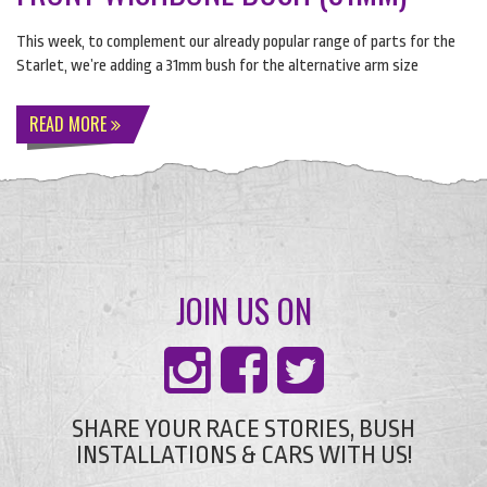
This week, to complement our already popular range of parts for the
Starlet, we’re adding a 31mm bush for the alternative arm size
READ MORE
JOIN US ON
SHARE YOUR RACE STORIES, BUSH
INSTALLATIONS & CARS WITH US!