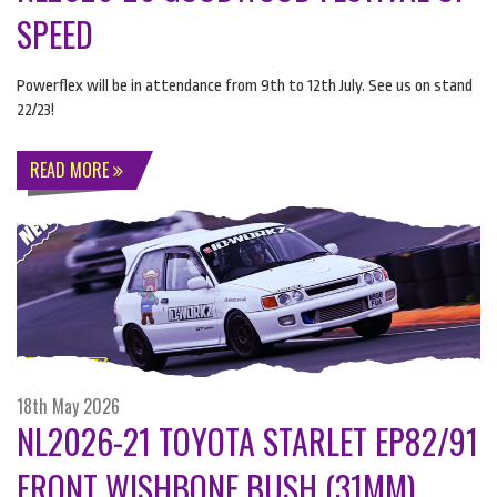
SPEED
Powerflex will be in attendance from 9th to 12th July. See us on stand
22/23!
READ MORE
18th May 2026
NL2026-21 TOYOTA STARLET EP82/91
FRONT WISHBONE BUSH (31MM)