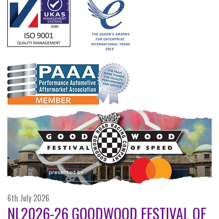
6th July 2026
NL2026-26 GOODWOOD FESTIVAL OF