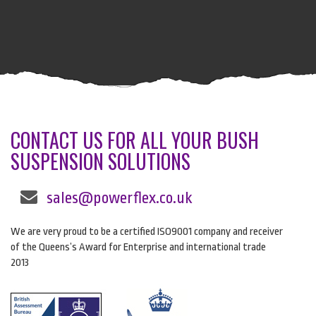
CONTACT US FOR ALL YOUR BUSH
SUSPENSION SOLUTIONS
sales@powerflex.co.uk
We are very proud to be a certified ISO9001 company and receiver
of the Queens’s Award for Enterprise and international trade
2013