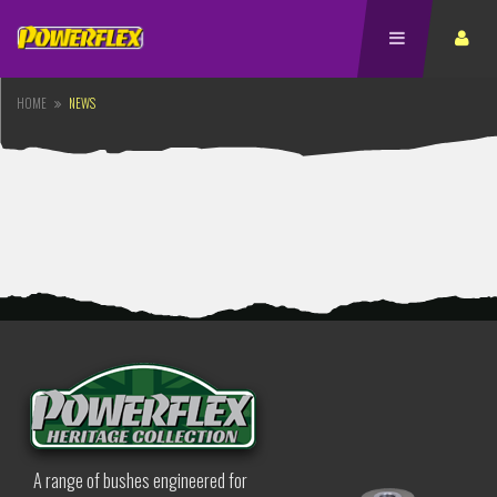
HOME
NEWS
A range of bushes engineered for