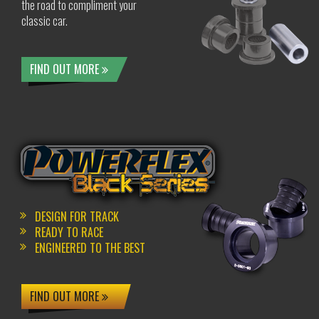
the road to compliment your
classic car.
FIND OUT MORE
DESIGN FOR TRACK
READY TO RACE
ENGINEERED TO THE BEST
FIND OUT MORE