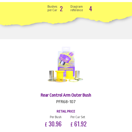
2
4
Bushes
Diagram
per Car
reference
Rear Control Arm Outer Bush
PFR68-107
RETAIL PRICE
Per Bush
Per Car Set
30.96
61.92
£
£