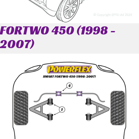
FORTWO 450 (1998 -
2007)