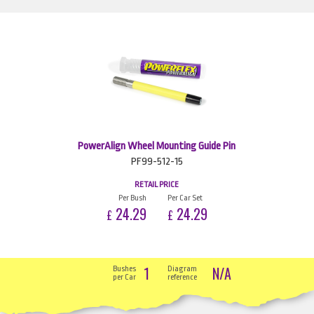
PowerAlign Wheel Mounting Guide Pin
PF99-512-15
RETAIL PRICE
Per Bush
Per Car Set
24.29
24.29
£
£
1
N/A
Bushes
Diagram
per Car
reference