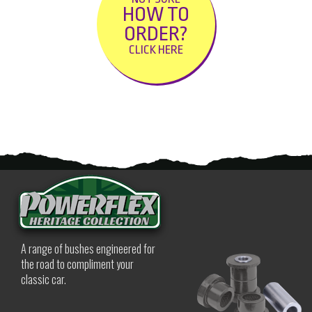
HOW TO
ORDER?
CLICK HERE
A range of bushes engineered for
the road to compliment your
classic car.