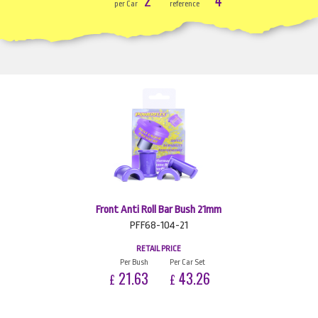
per Car
reference
Front Anti Roll Bar Bush 21mm
PFF68-104-21
RETAIL PRICE
Per Bush
Per Car Set
21.63
43.26
£
£