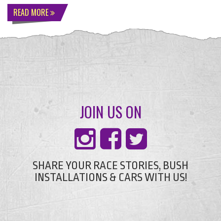
READ MORE
JOIN US ON
SHARE YOUR RACE STORIES, BUSH
INSTALLATIONS & CARS WITH US!