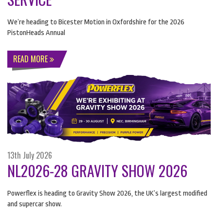
We’re heading to Bicester Motion in Oxfordshire for the 2026
PistonHeads Annual
READ MORE
13th July 2026
NL2026-28 GRAVITY SHOW 2026
Powerflex is heading to Gravity Show 2026, the UK’s largest modified
and supercar show.