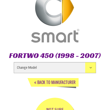
FORTWO 450 (1998 - 2007)
BACK TO MANUFACTURER
NOT SURE