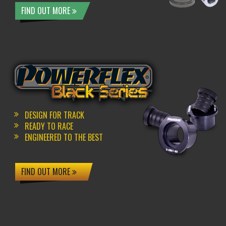
FIND OUT MORE
DESIGN FOR TRACK
READY TO RACE
ENGINEERED TO THE BEST
FIND OUT MORE