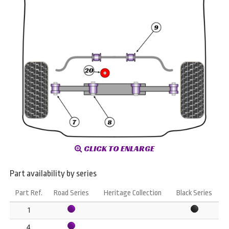
CLICK TO ENLARGE
Part availability by series
Part Ref.
Road Series
Heritage Collection
Black Series
1
4