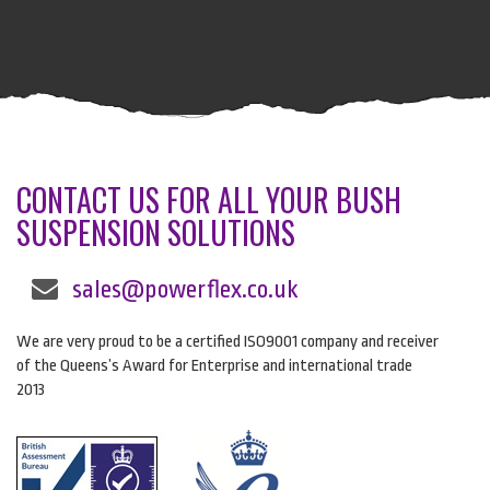
CONTACT US FOR ALL YOUR BUSH
SUSPENSION SOLUTIONS
sales@powerflex.co.uk
We are very proud to be a certified ISO9001 company and receiver
of the Queens’s Award for Enterprise and international trade
2013