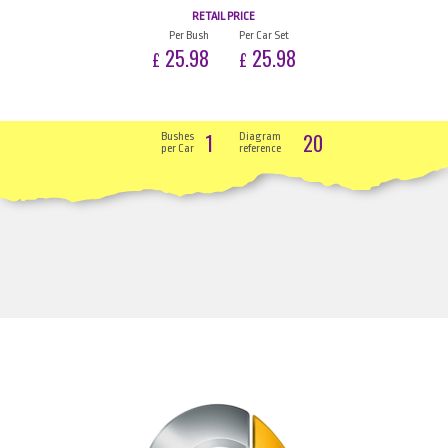
RETAIL PRICE
Per Bush
Per Car Set
25.98
25.98
£
£
1
20
Bushes
Diagram
per Car
reference