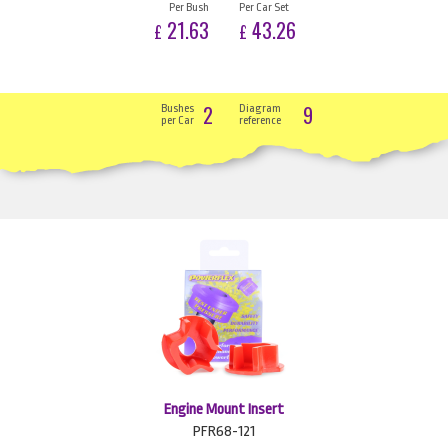
Per Bush
Per Car Set
21.63
43.26
£
£
2
9
Bushes
Diagram
per Car
reference
Engine Mount Insert
PFR68-121