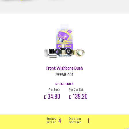
Front Wishbone Bush
PFF68-101
RETAIL PRICE
Per Bush
Per Car Set
34.80
139.20
£
£
4
1
Bushes
Diagram
per Car
reference