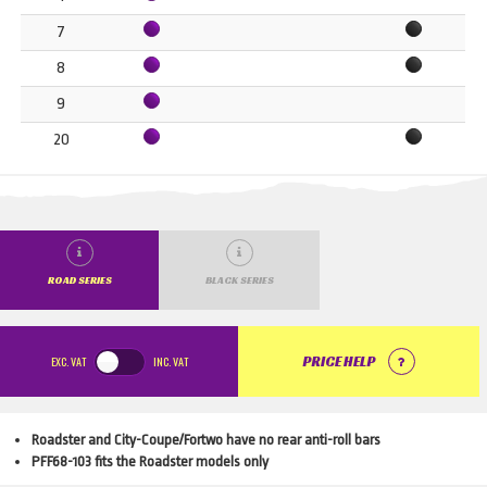
7
8
9
20
ROAD SERIES
BLACK SERIES
EXC.
VAT
INC.
VAT
PRICE HELP
Roadster and City-Coupe/Fortwo have no rear anti-roll bars
PFF68-103 fits the Roadster models only