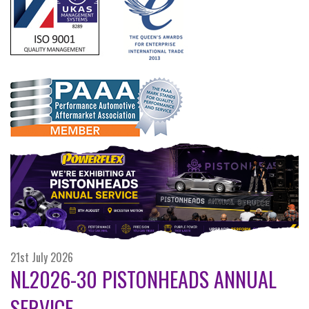
21st July 2026
NL2026-30 PISTONHEADS ANNUAL
SERVICE