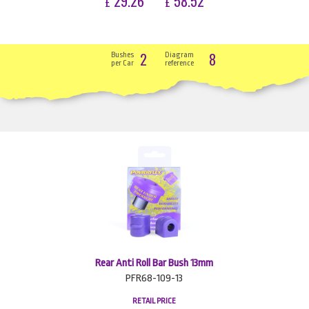
29.26
58.52
£
£
2
8
Bushes
Diagram
per Car
reference
Rear Anti Roll Bar Bush 13mm
PFR68-109-13
RETAIL PRICE