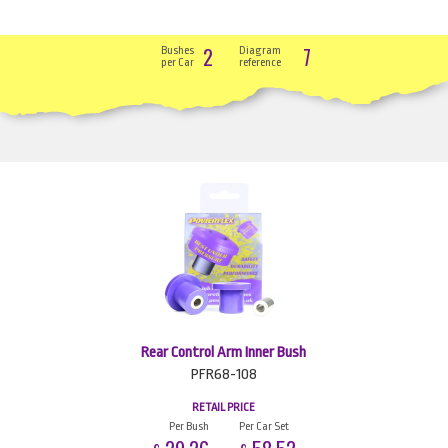
2
7
Bushes
Diagram
per Car
reference
Rear Control Arm Inner Bush
PFR68-108
RETAIL PRICE
Per Bush
Per Car Set