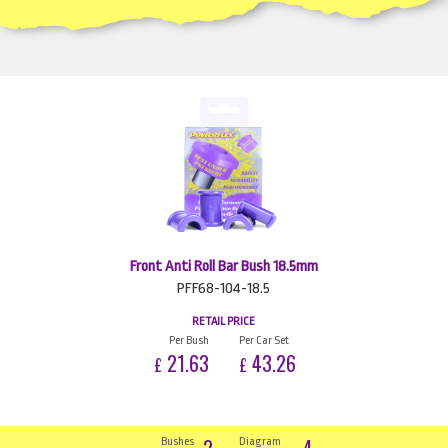
Front Anti Roll Bar Bush 18.5mm
PFF68-104-18.5
RETAIL PRICE
Per Bush
Per Car Set
21.63
43.26
£
£
2
4
Bushes
Diagram