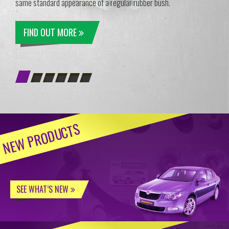
same standard appearance of a regular rubber bush.
FIND OUT MORE
NEW PRODUCTS
SEE WHAT’S NEW