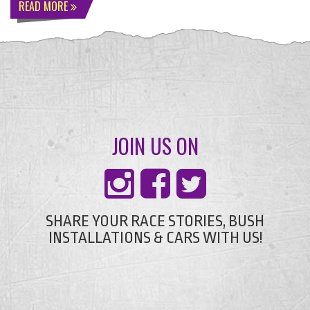
READ MORE
JOIN US ON
SHARE YOUR RACE STORIES, BUSH
INSTALLATIONS & CARS WITH US!