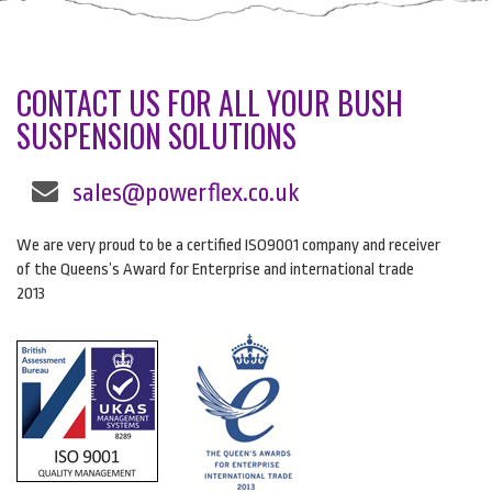
CONTACT US FOR ALL YOUR BUSH
SUSPENSION SOLUTIONS
sales@powerflex.co.uk
We are very proud to be a certified ISO9001 company and receiver
of the Queens’s Award for Enterprise and international trade
2013