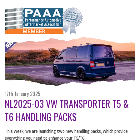
17th January 2025
NL2025-03 VW TRANSPORTER T5 &
T6 HANDLING PACKS
This week, we are launching two new handling packs, which provide
everything you need to enhance your T5/T6.