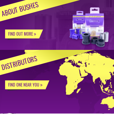
ABOUT BUSHES
FIND OUT MORE
DISTRIBUTORS
FIND ONE NEAR YOU