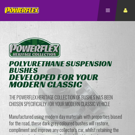
POLYURETHANE SUSPENSION
BUSHES
DEVELOPED FOR YOUR
MODERN CLASSIC
THE POWERFLEX HERITAGE COLLECTION OF BUSHES HAS BEEN
CHOSEN SPECIFICALLY FOR YOUR MODERN CLASSIC VEHICLE
Manufactured using modern day materials with properties biased
for the road, these dark grey coloured bushes will restore,
compliment and improve any collector's car, whilst retaining the