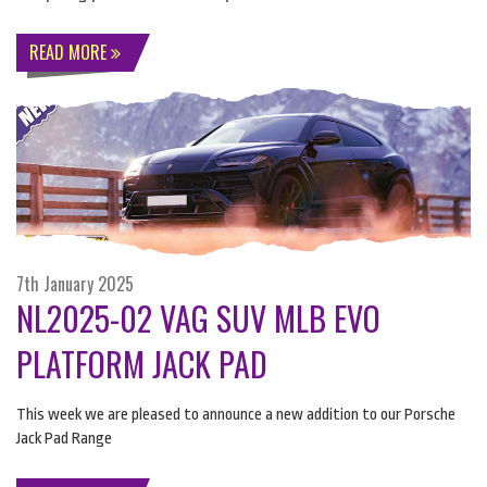
READ MORE
7th January 2025
NL2025-02 VAG SUV MLB EVO
PLATFORM JACK PAD
This week we are pleased to announce a new addition to our Porsche
Jack Pad Range