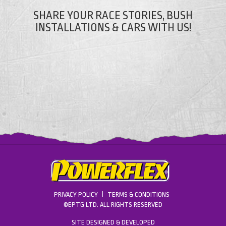
SHARE YOUR RACE STORIES, BUSH
INSTALLATIONS & CARS WITH US!
PRIVACY POLICY
TERMS & CONDITIONS
©EPTG LTD. ALL RIGHTS RESERVED
SITE DESIGNED & DEVELOPED