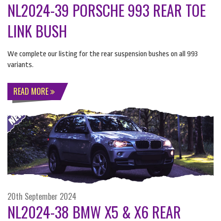
NL2024-39 PORSCHE 993 REAR TOE
LINK BUSH
We complete our listing for the rear suspension bushes on all 993
variants.
READ MORE
20th September 2024
NL2024-38 BMW X5 & X6 REAR