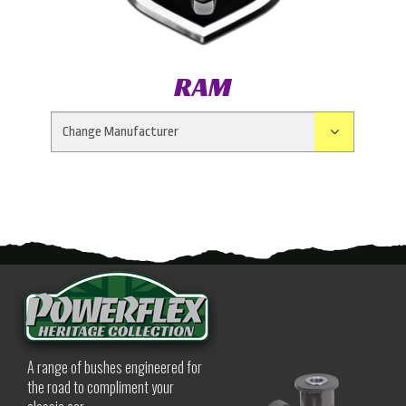
RAM
A range of bushes engineered for
the road to compliment your