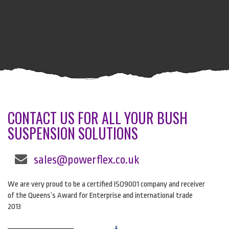
CONTACT US FOR ALL YOUR BUSH
SUSPENSION SOLUTIONS
sales@powerflex.co.uk
We are very proud to be a certified ISO9001 company and receiver
of the Queens’s Award for Enterprise and international trade
2013