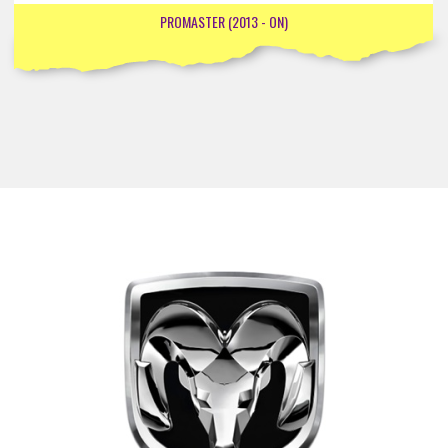
PROMASTER (2013 - ON)