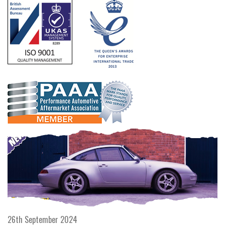
26th September 2024