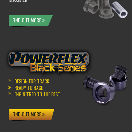
classic car.
FIND OUT MORE
DESIGN FOR TRACK
READY TO RACE
ENGINEERED TO THE BEST
FIND OUT MORE