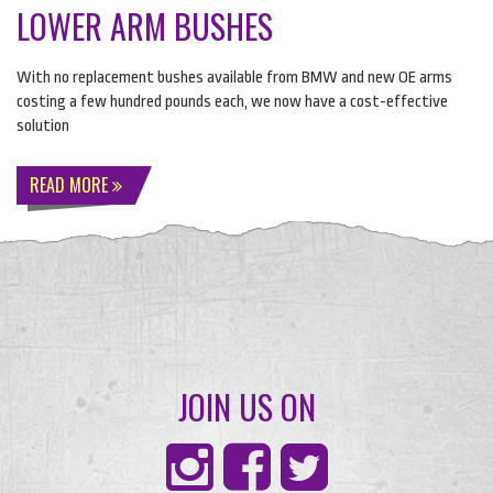
LOWER ARM BUSHES
With no replacement bushes available from
BMW
and new OE arms
costing a few hundred pounds each, we now have a cost-effective
solution
READ MORE
JOIN US ON