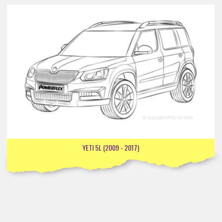
YETI 5L (2009 - 2017)