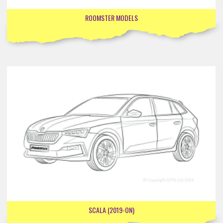
ROOMSTER MODELS
SCALA (2019-ON)