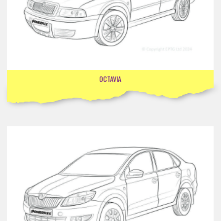
OCTAVIA