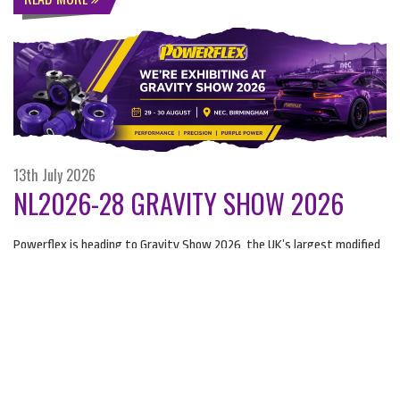
13th July 2026
NL2026-28 GRAVITY SHOW 2026
Powerflex is heading to Gravity Show 2026, the UK’s largest modified
and supercar show.
READ MORE