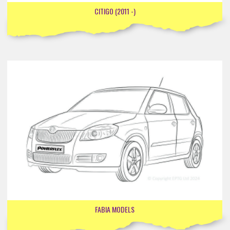
CITIGO (2011 -)
FABIA MODELS