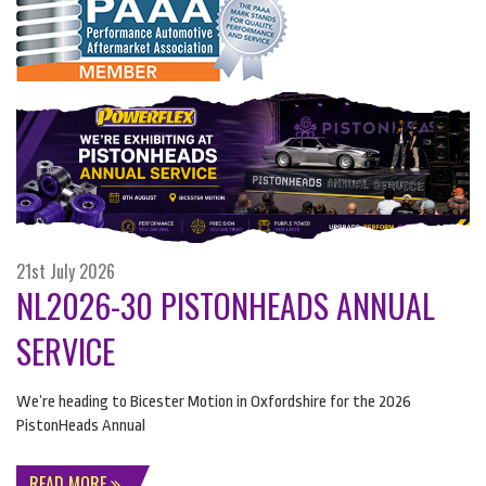
21st July 2026
NL2026-30 PISTONHEADS ANNUAL
SERVICE
We’re heading to Bicester Motion in Oxfordshire for the 2026
PistonHeads Annual
READ MORE