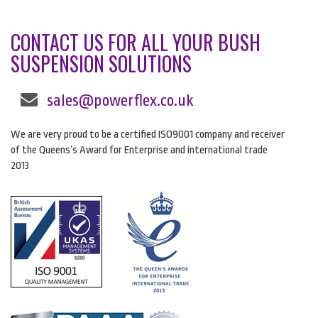
CONTACT US FOR ALL YOUR BUSH
SUSPENSION SOLUTIONS
sales@powerflex.co.uk
We are very proud to be a certified ISO9001 company and receiver
of the Queens’s Award for Enterprise and international trade
2013