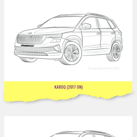
KAROQ (2017 ON)