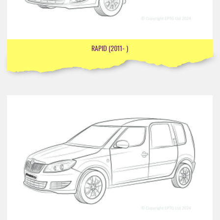
RAPID (2011- )