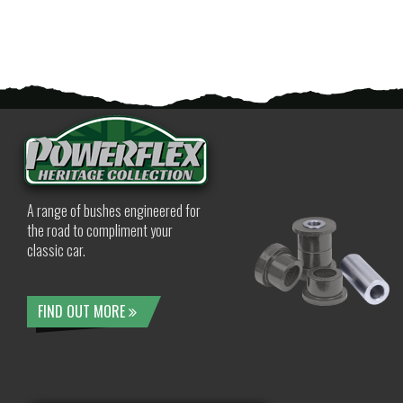
A range of bushes engineered for
the road to compliment your
classic car.
FIND OUT MORE