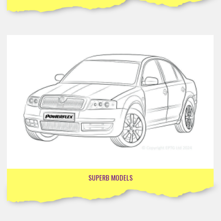
SUPERB MODELS