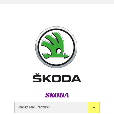
SKODA