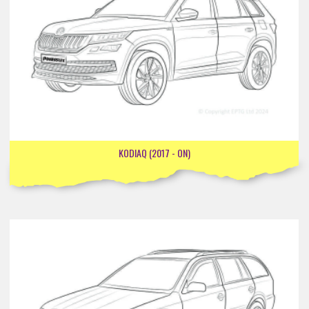
KODIAQ (2017 - ON)