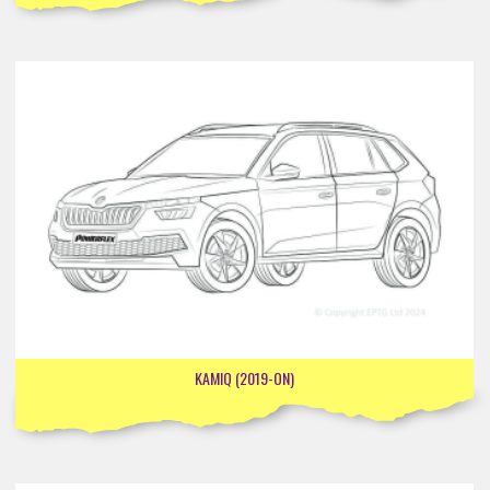
KAMIQ (2019-ON)