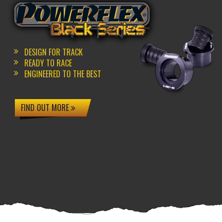
DESIGN FOR TRACK
READY TO RACE
ENGINEERED TO THE BEST
FIND OUT MORE