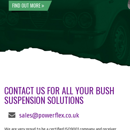
FIND OUT MORE
CONTACT US FOR ALL YOUR BUSH
SUSPENSION SOLUTIONS
sales@powerflex.co.uk
We are very proud to be a certified ISO9001 company and receiver