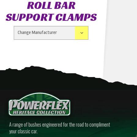
ROLL BAR
SUPPORT CLAMPS
A range of bushes engineered for the road to compliment
your classic car.