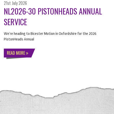
21st July 2026
NL2026-30 PISTONHEADS ANNUAL
SERVICE
We’re heading to Bicester Motion in Oxfordshire for the 2026
PistonHeads Annual
READ MORE