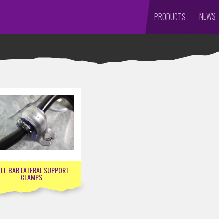
NEWS
PRODUCTS
LL BAR LATERAL SUPPORT
CLAMPS