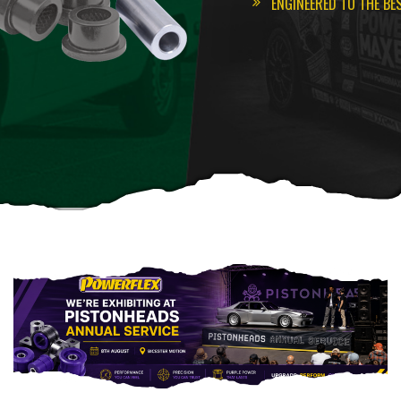
ENGINEERED TO THE BE