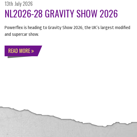
13th July 2026
NL2026-28 GRAVITY SHOW 2026
Powerflex is heading to Gravity Show 2026, the UK’s largest modified
and supercar show.
READ MORE