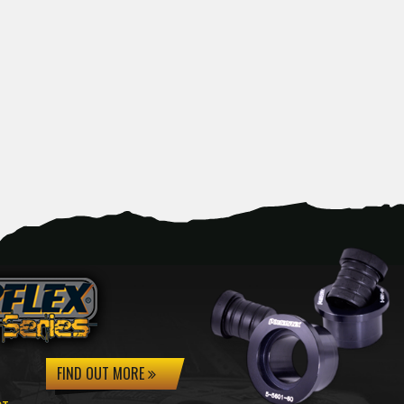
FIND OUT MORE