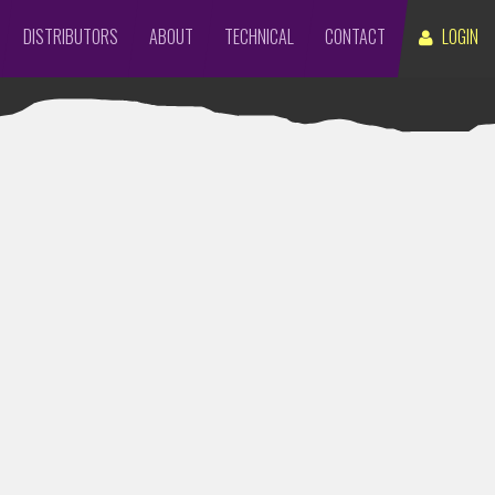
DISTRIBUTORS
ABOUT
TECHNICAL
CONTACT
LOGIN