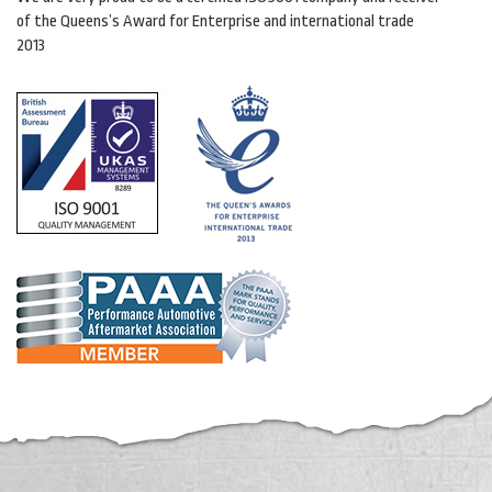
of the Queens’s Award for Enterprise and international trade
2013