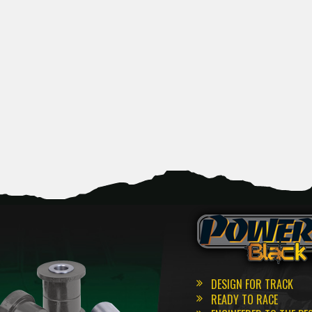
DESIGN FOR TRACK
READY TO RACE