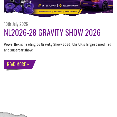
13th July 2026
NL2026-28 GRAVITY SHOW 2026
Powerflex is heading to Gravity Show 2026, the UK’s largest modified
and supercar show.
READ MORE