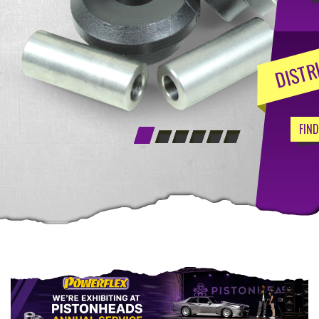
DISTR
FIN