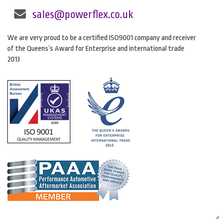
sales@powerflex.co.uk
We are very proud to be a certified ISO9001 company and receiver
of the Queens’s Award for Enterprise and international trade
2013