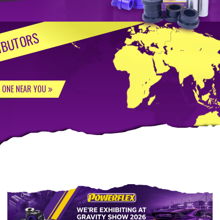
IBUTORS
D ONE NEAR YOU