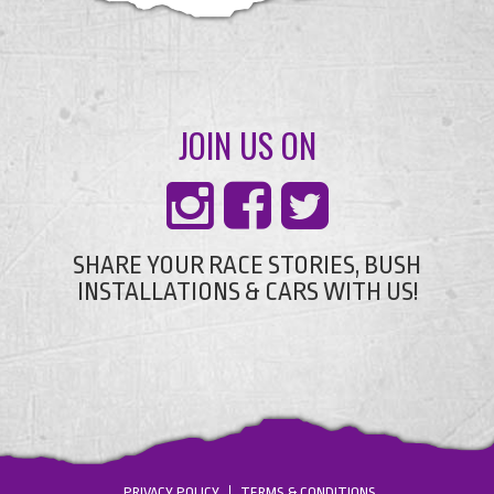
JOIN US ON
SHARE YOUR RACE STORIES, BUSH
INSTALLATIONS & CARS WITH US!
PRIVACY POLICY
TERMS & CONDITIONS