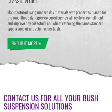
CLASSIC VEHICLE
Manufactured using modern day materials with properties biased for
the road, these dark grey coloured bushes will restore, compliment
and improve any collector's car, whilst retaining the same standard
appearance of a regular rubber bush.
FIND OUT MORE
CONTACT US FOR ALL YOUR BUSH
SUSPENSION SOLUTIONS