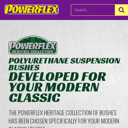
POLYURETHANE SUSPENSION
BUSHES
DEVELOPED FOR
YOUR MODERN
CLASSIC
THE POWERFLEX HERITAGE COLLECTION OF BUSHES
HAS BEEN CHOSEN SPECIFICALLY FOR YOUR MODERN