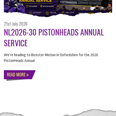
21st July 2026
NL2026-30 PISTONHEADS ANNUAL
SERVICE
We’re heading to Bicester Motion in Oxfordshire for the 2026
PistonHeads Annual
READ MORE