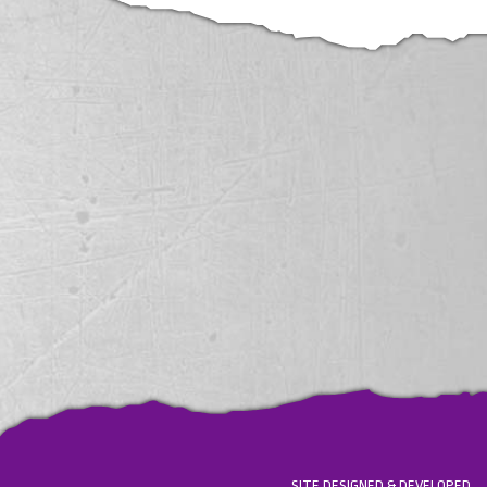
SITE DESIGNED & DEVELOPED