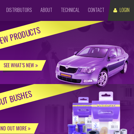
DISTRIBUTORS
ABOUT
TECHNICAL
CONTACT
LOGIN
EW PRODUCTS
SEE WHAT’S NEW
UT BUSHES
IND OUT MORE