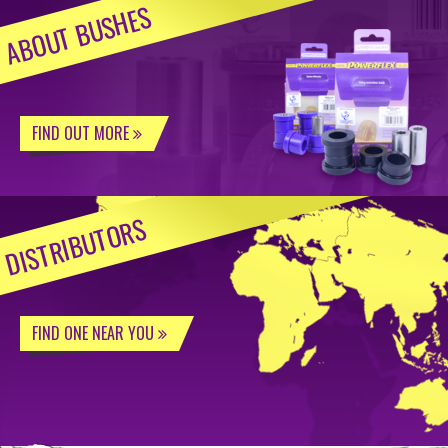
ABOUT BUSHES
FIND OUT MORE
DISTRIBUTORS
FIND ONE NEAR YOU