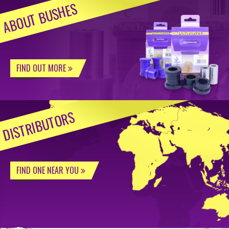
ABOUT BUSHES
FIND OUT MORE
DISTRIBUTORS
FIND ONE NEAR YOU