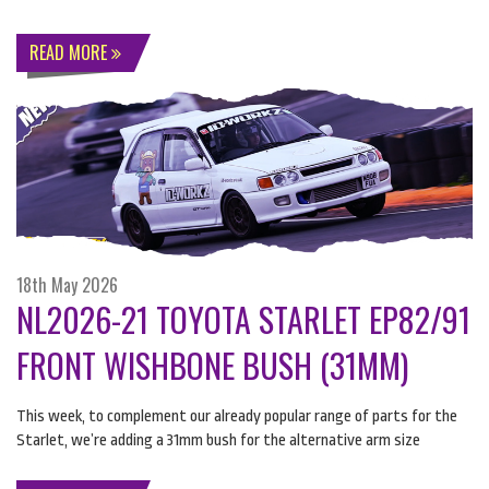
READ MORE
18th May 2026
NL2026-21 TOYOTA STARLET EP82/91
FRONT WISHBONE BUSH (31MM)
This week, to complement our already popular range of parts for the
Starlet, we’re adding a 31mm bush for the alternative arm size