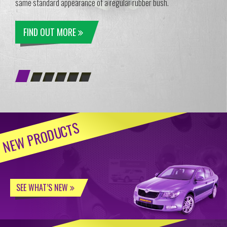
same standard appearance of a regular rubber bush.
FIND OUT MORE
NEW PRODUCTS
SEE WHAT’S NEW