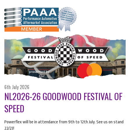
6th July 2026
NL2026-26 GOODWOOD FESTIVAL OF
SPEED
Powerflex will be in attendance from 9th to 12th July. See us on stand
22/23!