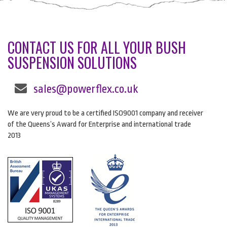
CONTACT US FOR ALL YOUR BUSH
SUSPENSION SOLUTIONS
sales@powerflex.co.uk
We are very proud to be a certified ISO9001 company and receiver
of the Queens’s Award for Enterprise and international trade
2013