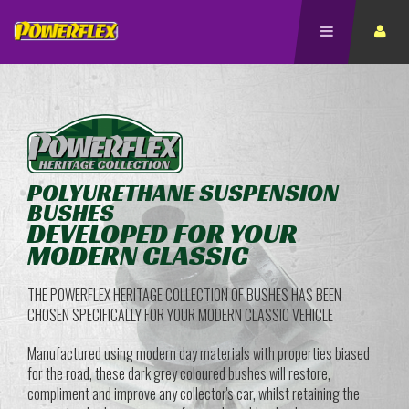
POLYURETHANE SUSPENSION
BUSHES
DEVELOPED FOR YOUR
MODERN CLASSIC
THE POWERFLEX HERITAGE COLLECTION OF BUSHES HAS BEEN
CHOSEN SPECIFICALLY FOR YOUR MODERN CLASSIC VEHICLE
Manufactured using modern day materials with properties biased
for the road, these dark grey coloured bushes will restore,
compliment and improve any collector's car, whilst retaining the