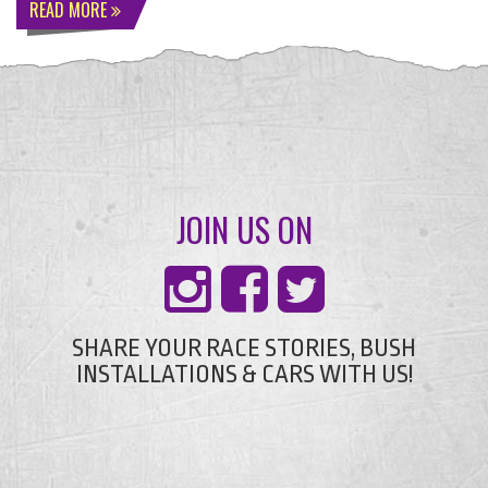
READ MORE
JOIN US ON
SHARE YOUR RACE STORIES, BUSH
INSTALLATIONS & CARS WITH US!