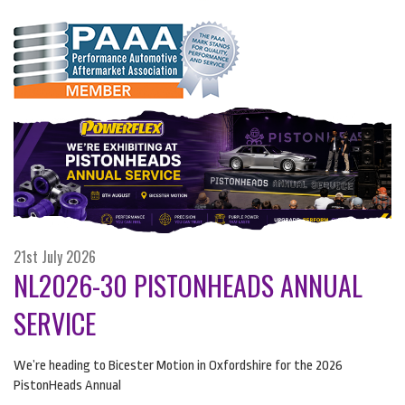
21st July 2026
NL2026-30 PISTONHEADS ANNUAL
SERVICE
We’re heading to Bicester Motion in Oxfordshire for the 2026
PistonHeads Annual