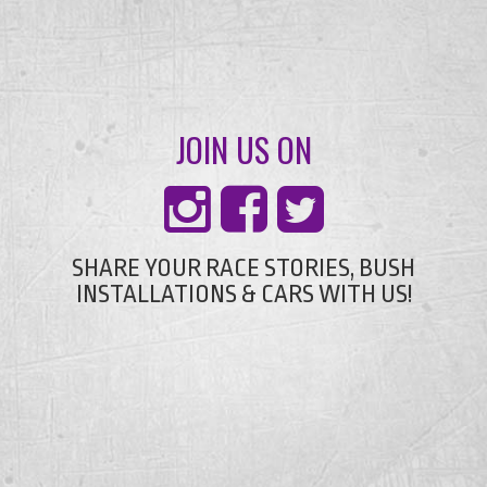
JOIN US ON
SHARE YOUR RACE STORIES, BUSH
INSTALLATIONS & CARS WITH US!