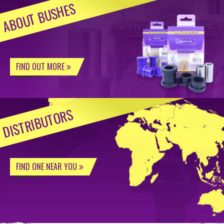
ABOUT BUSHES
FIND OUT MORE
DISTRIBUTORS
FIND ONE NEAR YOU