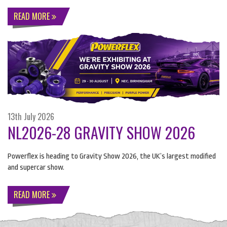
READ MORE
13th July 2026
NL2026-28 GRAVITY SHOW 2026
Powerflex is heading to Gravity Show 2026, the UK’s largest modified
and supercar show.
READ MORE