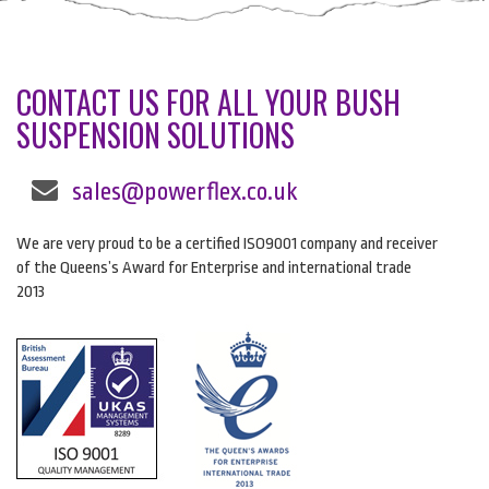
CONTACT US FOR ALL YOUR BUSH
SUSPENSION SOLUTIONS
sales@powerflex.co.uk
We are very proud to be a certified ISO9001 company and receiver
of the Queens’s Award for Enterprise and international trade
2013