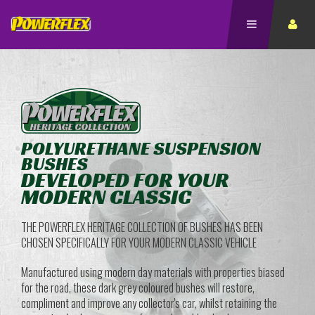
POLYURETHANE SUSPENSION
BUSHES
DEVELOPED FOR YOUR
MODERN CLASSIC
THE POWERFLEX HERITAGE COLLECTION OF BUSHES HAS BEEN
CHOSEN SPECIFICALLY FOR YOUR MODERN CLASSIC VEHICLE
Manufactured using modern day materials with properties biased
for the road, these dark grey coloured bushes will restore,
compliment and improve any collector's car, whilst retaining the