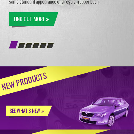
same standard appearance of a regular rubber bush.
FIND OUT MORE
NEW PRODUCTS
SEE WHAT’S NEW