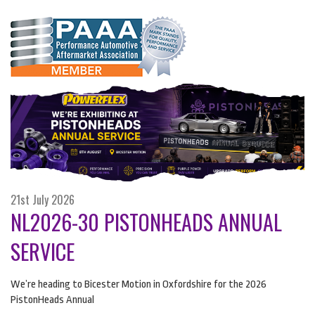
21st July 2026
NL2026-30 PISTONHEADS ANNUAL
SERVICE
We’re heading to Bicester Motion in Oxfordshire for the 2026
PistonHeads Annual