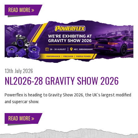
READ MORE
13th July 2026
NL2026-28 GRAVITY SHOW 2026
Powerflex is heading to Gravity Show 2026, the UK’s largest modified
and supercar show.
READ MORE