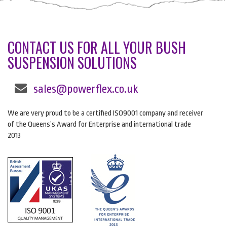
CONTACT US FOR ALL YOUR BUSH
SUSPENSION SOLUTIONS
sales@powerflex.co.uk
We are very proud to be a certified ISO9001 company and receiver
of the Queens’s Award for Enterprise and international trade
2013