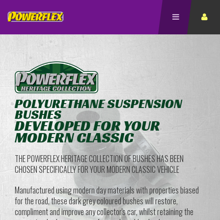
POLYURETHANE SUSPENSION
BUSHES
DEVELOPED FOR YOUR
MODERN CLASSIC
THE POWERFLEX HERITAGE COLLECTION OF BUSHES HAS BEEN
CHOSEN SPECIFICALLY FOR YOUR MODERN CLASSIC VEHICLE
Manufactured using modern day materials with properties biased
for the road, these dark grey coloured bushes will restore,
compliment and improve any collector's car, whilst retaining the