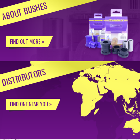
ABOUT BUSHES
FIND OUT MORE
DISTRIBUTORS
FIND ONE NEAR YOU