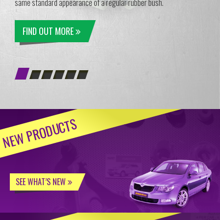
same standard appearance of a regular rubber bush.
FIND OUT MORE
NEW PRODUCTS
SEE WHAT’S NEW