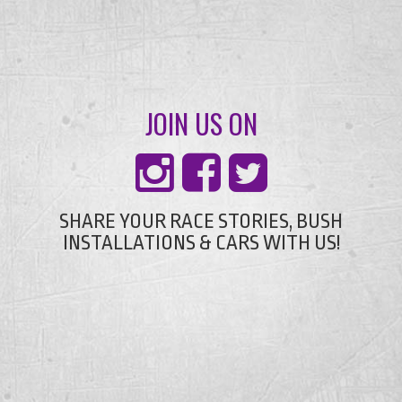
JOIN US ON
SHARE YOUR RACE STORIES, BUSH
INSTALLATIONS & CARS WITH US!