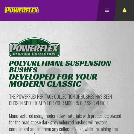
POLYURETHANE SUSPENSION
BUSHES
DEVELOPED FOR YOUR
MODERN CLASSIC
THE POWERFLEX HERITAGE COLLECTION OF BUSHES HAS BEEN
CHOSEN SPECIFICALLY FOR YOUR MODERN CLASSIC VEHICLE
Manufactured using modern day materials with properties biased
for the road, these dark grey coloured bushes will restore,
compliment and improve any collector's car, whilst retaining the