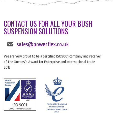
CONTACT US FOR ALL YOUR BUSH
SUSPENSION SOLUTIONS
sales@powerflex.co.uk
We are very proud to be a certified ISO9001 company and receiver
of the Queens’s Award for Enterprise and international trade
2013