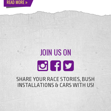
READ MORE
JOIN US ON
SHARE YOUR RACE STORIES, BUSH
INSTALLATIONS & CARS WITH US!