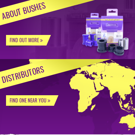
ABOUT BUSHES
FIND OUT MORE
DISTRIBUTORS
FIND ONE NEAR YOU