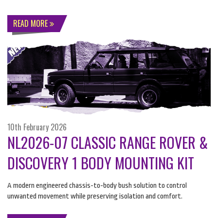
READ MORE
10th February 2026
NL2026-07 CLASSIC RANGE ROVER &
DISCOVERY 1 BODY MOUNTING KIT
A modern engineered chassis-to-body bush solution to control
unwanted movement while preserving isolation and comfort.