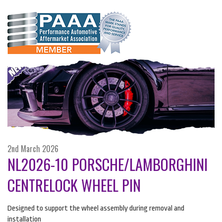
2nd March 2026
NL2026-10 PORSCHE/LAMBORGHINI
CENTRELOCK WHEEL PIN
Designed to support the wheel assembly during removal and
installation