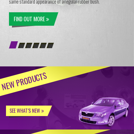
same standard appearance of a regular rubber bush.
FIND OUT MORE
NEW PRODUCTS
SEE WHAT’S NEW