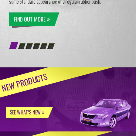
same standard appearance of a regular rubber bush.
FIND OUT MORE
NEW PRODUCTS
SEE WHAT’S NEW