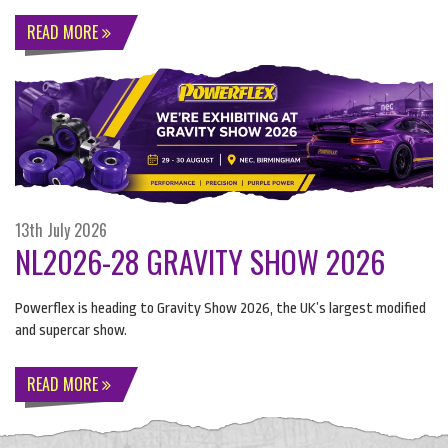
READ MORE
13th July 2026
NL2026-28 GRAVITY SHOW 2026
Powerflex is heading to Gravity Show 2026, the UK’s largest modified
and supercar show.
READ MORE