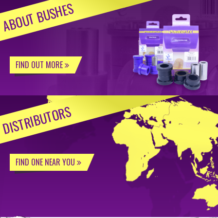
ABOUT BUSHES
FIND OUT MORE
DISTRIBUTORS
FIND ONE NEAR YOU