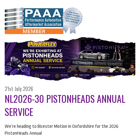
21st July 2026
NL2026-30 PISTONHEADS ANNUAL
SERVICE
We’re heading to Bicester Motion in Oxfordshire for the 2026
PistonHeads Annual