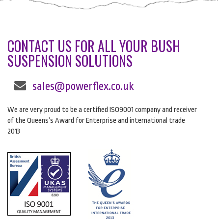
CONTACT US FOR ALL YOUR BUSH
SUSPENSION SOLUTIONS
sales@powerflex.co.uk
We are very proud to be a certified ISO9001 company and receiver
of the Queens’s Award for Enterprise and international trade
2013