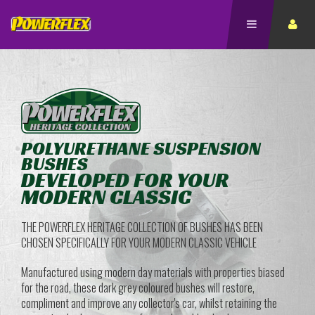
POLYURETHANE SUSPENSION
BUSHES
DEVELOPED FOR YOUR
MODERN CLASSIC
THE POWERFLEX HERITAGE COLLECTION OF BUSHES HAS BEEN
CHOSEN SPECIFICALLY FOR YOUR MODERN CLASSIC VEHICLE
Manufactured using modern day materials with properties biased
for the road, these dark grey coloured bushes will restore,
compliment and improve any collector's car, whilst retaining the