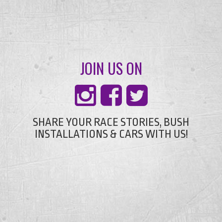
JOIN US ON
SHARE YOUR RACE STORIES, BUSH
INSTALLATIONS & CARS WITH US!