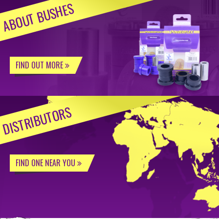
ABOUT BUSHES
FIND OUT MORE
DISTRIBUTORS
FIND ONE NEAR YOU