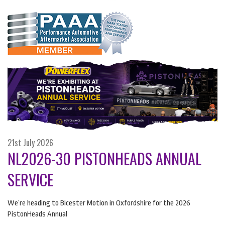
21st July 2026
NL2026-30 PISTONHEADS ANNUAL
SERVICE
We’re heading to Bicester Motion in Oxfordshire for the 2026
PistonHeads Annual