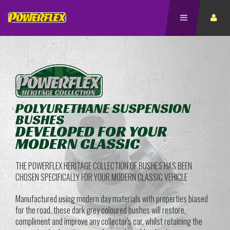
POLYURETHANE SUSPENSION
BUSHES
DEVELOPED FOR YOUR
MODERN CLASSIC
THE POWERFLEX HERITAGE COLLECTION OF BUSHES HAS BEEN
CHOSEN SPECIFICALLY FOR YOUR MODERN CLASSIC VEHICLE
Manufactured using modern day materials with properties biased
for the road, these dark grey coloured bushes will restore,
compliment and improve any collector's car, whilst retaining the