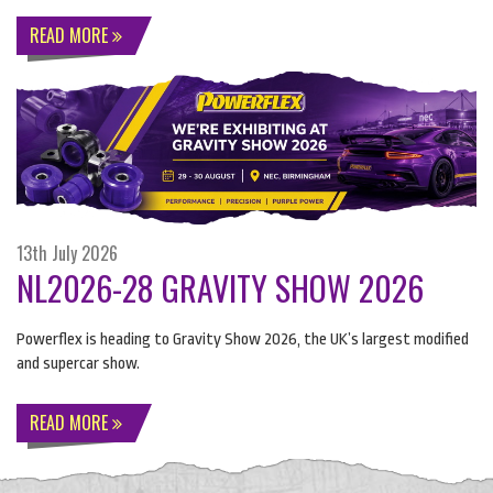
READ MORE
13th July 2026
NL2026-28 GRAVITY SHOW 2026
Powerflex is heading to Gravity Show 2026, the UK’s largest modified
and supercar show.
READ MORE