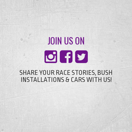
JOIN US ON
SHARE YOUR RACE STORIES, BUSH
INSTALLATIONS & CARS WITH US!