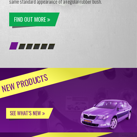
same standard appearance of a regular rubber bush.
FIND OUT MORE
NEW PRODUCTS
SEE WHAT’S NEW