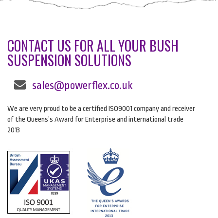
CONTACT US FOR ALL YOUR BUSH
SUSPENSION SOLUTIONS
sales@powerflex.co.uk
We are very proud to be a certified ISO9001 company and receiver
of the Queens’s Award for Enterprise and international trade
2013