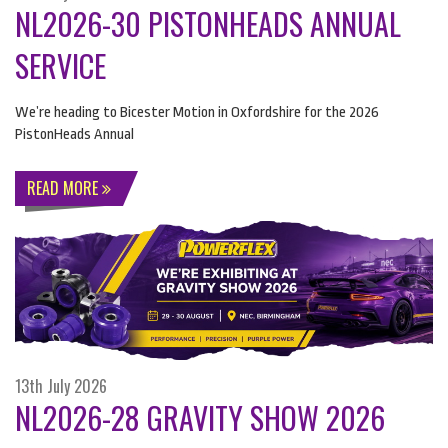
NL2026-30 PISTONHEADS ANNUAL
SERVICE
We’re heading to Bicester Motion in Oxfordshire for the 2026
PistonHeads Annual
READ MORE
13th July 2026
NL2026-28 GRAVITY SHOW 2026