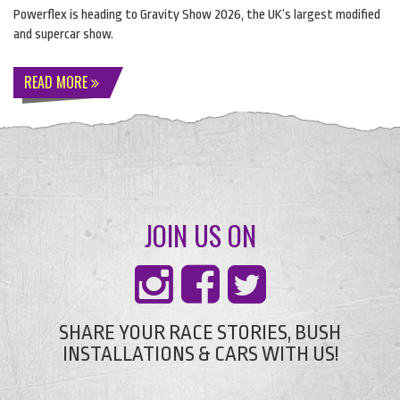
Powerflex is heading to Gravity Show 2026, the UK’s largest modified
and supercar show.
READ MORE
JOIN US ON
SHARE YOUR RACE STORIES, BUSH
INSTALLATIONS & CARS WITH US!