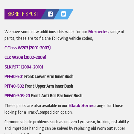
SHARE THIS POST
Mercedes
We have some new additions this week for our
range of
parts, these are to fit the following vehicle codes,
C Class W203 (2001-2007)
CLK
W209 (2002-2009)
SLK
R171 (2004-2010)
PFF40-501
Front Lower Arm Inner Bush
PFF40-502
Front Upper Arm Inner Bush
PFF40-503-20
Front Anti Roll Bar Inner Bush
Black Series
These parts are also available in our
range for those
looking for a Track/Competition option.
Common vehicle problems such as uneven tyre wear, braking instability,
and imprecise handling can be solved by replacing old worn out rubber