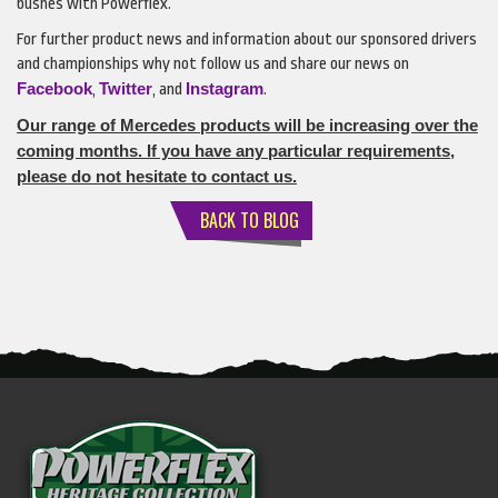
bushes with Powerflex.
For further product news and information about our sponsored drivers
and championships why not follow us and share our news on
Facebook
Twitter
Instagram
,
, and
.
Our range of Mercedes products will be increasing over the
coming months. If you have any particular requirements,
please do not hesitate to contact us.
BACK TO BLOG