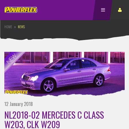
HOME
NEWS
12 January 2018
NL2018-02 MERCEDES C CLASS
W203, CLK W209