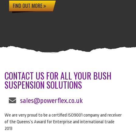
FIND OUT MORE
CONTACT US FOR ALL YOUR BUSH
SUSPENSION SOLUTIONS
sales@powerflex.co.uk
We are very proud to be a certified ISO9001 company and receiver
of the Queens’s Award for Enterprise and international trade
2013