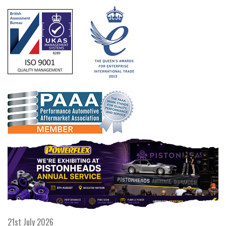
21st July 2026