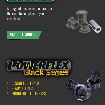
A range of bushes engineered for
the road to compliment your
classic car.
FIND OUT MORE
DESIGN FOR TRACK
READY TO RACE
ENGINEERED TO THE BEST