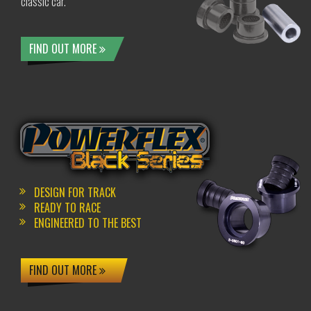
classic car.
FIND OUT MORE
DESIGN FOR TRACK
READY TO RACE
ENGINEERED TO THE BEST
FIND OUT MORE