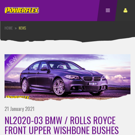
HOME
NEWS
21 January 2021
NL2020-03 BMW / ROLLS ROYCE
FRONT UPPER WISHBONE BUSHES