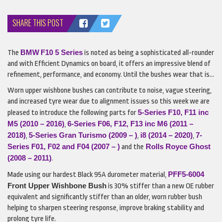
SHARE THIS POST
BMW
F10 5 Series
The
is noted as being a sophisticated all-rounder
and with Efficient Dynamics on board, it offers an impressive blend of
refinement, performance, and economy. Until the bushes wear that is…
Worn upper wishbone bushes can contribute to noise, vague steering,
and increased tyre wear due to alignment issues so this week we are
5-Series F10, F11 inc
pleased to introduce the following parts for
M5 (2010 – 2016)
6-Series F06, F12, F13 inc M6 (2011 –
,
2018)
5-Series Gran Turismo (2009 – )
i8 (2014 – 2020)
7-
,
,
,
Series F01, F02 and F04 (2007 – )
Rolls Royce Ghost
and the
(2008 – 2011)
.
PFF5-6004
Made using our hardest Black 95A durometer material,
Front Upper Wishbone Bush
is 30% stiffer than a new OE rubber
equivalent and significantly stiffer than an older, worn rubber bush
helping to sharpen steering response, improve braking stability and
prolong tyre life.