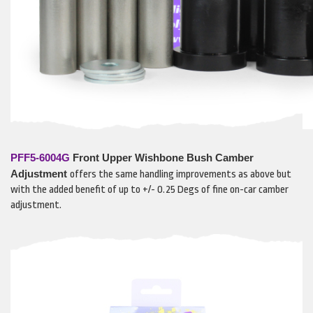
PFF5-6004G
Front Upper Wishbone Bush Camber
Adjustment
offers the same handling improvements as above but
with the added benefit of up to +/- 0.25 Degs of fine on-car camber
adjustment.