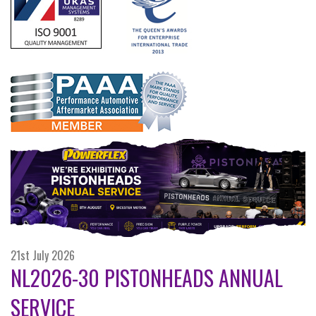
21st July 2026
NL2026-30 PISTONHEADS ANNUAL
SERVICE