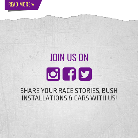
READ MORE
JOIN US ON
SHARE YOUR RACE STORIES, BUSH
INSTALLATIONS & CARS WITH US!