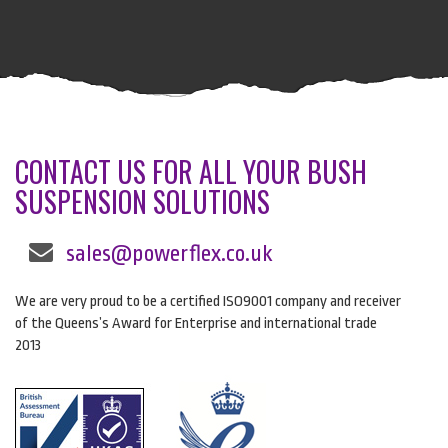
CONTACT US FOR ALL YOUR BUSH
SUSPENSION SOLUTIONS
sales@powerflex.co.uk
We are very proud to be a certified ISO9001 company and receiver
of the Queens’s Award for Enterprise and international trade
2013