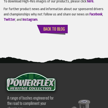
To download High-Res images of our products, please click
here.
For further product news and information about our sponsored drivers
and championships why not follow us and share our news on
Facebook
,
Twitter
, and
Instagram
.
BACK TO BLOG
A range of bushes engineered for
the road to compliment your