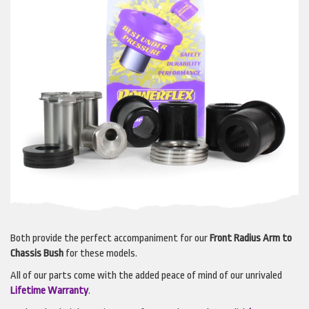
Both provide the perfect accompaniment for our
Front Radius Arm to
Chassis Bush
for these models.
All of our parts come with the added peace of mind of our unrivaled
Lifetime Warranty
.