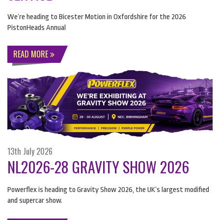
We’re heading to Bicester Motion in Oxfordshire for the 2026
PistonHeads Annual
READ MORE
13th July 2026
NL2026-28 GRAVITY SHOW 2026
Powerflex is heading to Gravity Show 2026, the UK’s largest modified
and supercar show.