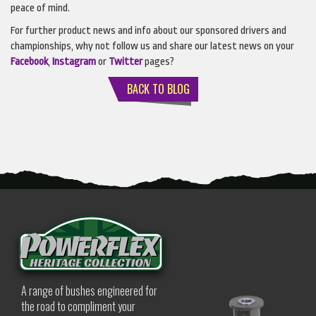
peace of mind.
For further product news and info about our sponsored drivers and
championships, why not follow us and share our latest news on your
Facebook
,
Instagram
or
Twitter
pages?
BACK TO BLOG
A range of bushes engineered for
the road to compliment your