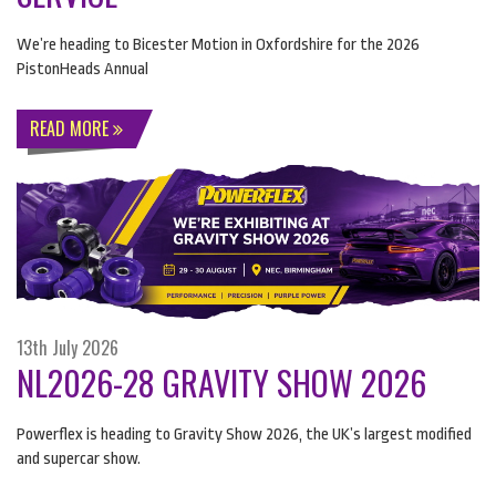
We’re heading to Bicester Motion in Oxfordshire for the 2026
PistonHeads Annual
READ MORE
13th July 2026
NL2026-28 GRAVITY SHOW 2026
Powerflex is heading to Gravity Show 2026, the UK’s largest modified
and supercar show.