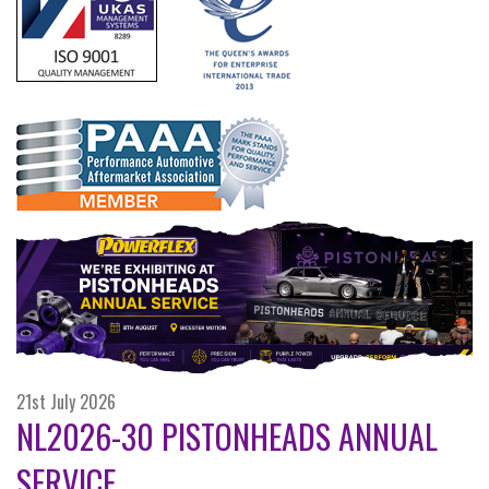
21st July 2026
NL2026-30 PISTONHEADS ANNUAL
SERVICE