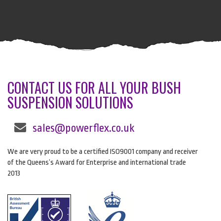
CONTACT US FOR ALL YOUR BUSH
SUSPENSION SOLUTIONS
sales@powerflex.co.uk
We are very proud to be a certified ISO9001 company and receiver
of the Queens’s Award for Enterprise and international trade
2013