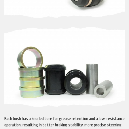
Each bush has a knurled bore for grease retention and a low-resistance
operation, resulting in better braking stability, more precise steering