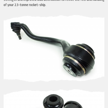
of your 2.3-tonne rocket-ship.