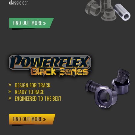
classic car.
FIND OUT MORE
DESIGN FOR TRACK
READY TO RACE
ENGINEERED TO THE BEST
FIND OUT MORE