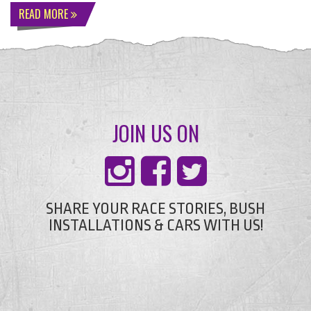
READ MORE
JOIN US ON
SHARE YOUR RACE STORIES, BUSH
INSTALLATIONS & CARS WITH US!