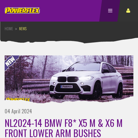
HOME
NEWS
04 April 2024
NL2024-14 BMW F8* X5 M & X6 M
FRONT LOWER ARM BUSHES