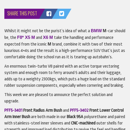
SHARE THIS POST
BMW
M
Whilst it might not be the purist’s idea of what a
-car should
F8* X5 M
X6 M
be, the
and
take the handling and performance
M
expected from the iconic
brand, combine it with two of their most
luxurious 4×4s and the result is a high-performance
SUV
that’s just as
comfortable doing the school run as it is tearing up autobahn’s.
An enormous twin-turbo V8 paired with an active torque vectoring
system and enough room to ferry around 5 adults and their luggage,
adds up to a weighty 2300kgs, which puts a huge load on the standard
rubber suspension components, especially when cornering and braking.
This week we are pleased to announce the perfect solution and
upgrade.
PFF5-3401
Front Radius Arm Bush
and
PFF5-3402
Front Lower Control
Arm
Inner Bush
are both made in our
Black 95A
polyurethane and paired
with stainless-steel inner sleeves and
CNC
-machined
outer shells for
strength and improved load distribution to revive the feel and handling