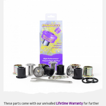
These parts come with our unrivalled
Lifetime Warranty
for further