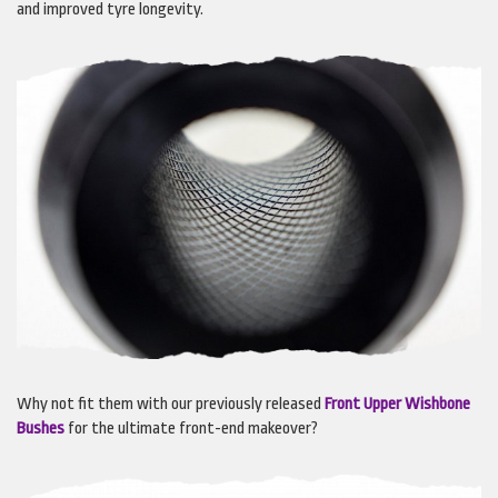
and improved tyre longevity.
Why not fit them with our previously released
Front Upper Wishbone
Bushes
for the ultimate front-end makeover?