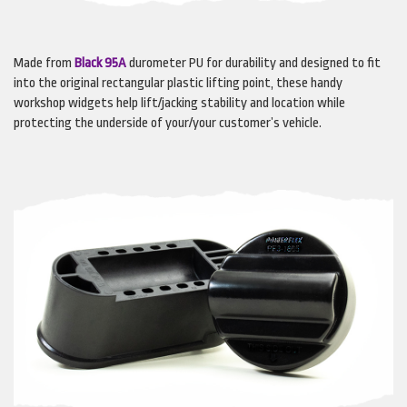
Made from
Black 95A
durometer PU for durability and designed to fit
into the original rectangular plastic lifting point, these handy
workshop widgets help lift/jacking stability and location while
protecting the underside of your/your customer’s vehicle.