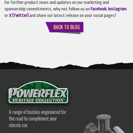
For further product news and updates on our marketing and
sponsorship commitments, why not follow us on
Facebook
,
Instagram
or
X (Twitter)
and share our latest release on your social pages?
BACK TO BLOG
A range of bushes engineered for
the road to compliment your
classic car.