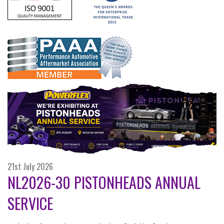
21st July 2026
NL2026-30 PISTONHEADS ANNUAL
SERVICE