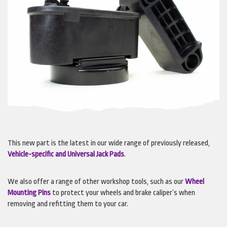
This new part is the latest in our wide range of previously released,
Vehicle-specific and Universal Jack Pads
.
We also offer a range of other workshop tools, such as our
Wheel
Mounting Pins
to protect your wheels and brake caliper’s when
removing and refitting them to your car.