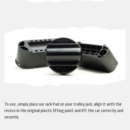
To use, simply place our Jack Pad on your trolley jack, align it with the
recess in the original plastic lifting point and lift the car correctly and
securely.