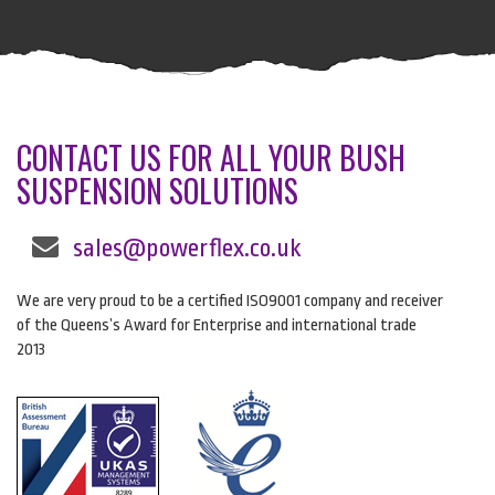
CONTACT US FOR ALL YOUR BUSH
SUSPENSION SOLUTIONS
sales@powerflex.co.uk
We are very proud to be a certified ISO9001 company and receiver
of the Queens’s Award for Enterprise and international trade
2013