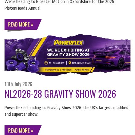
We’re heading to Bicester Motion in Oxfordshire for the 2026
PistonHeads Annual
READ MORE
13th July 2026
NL2026-28 GRAVITY SHOW 2026
Powerflex is heading to Gravity Show 2026, the UK’s largest modified
and supercar show.
READ MORE