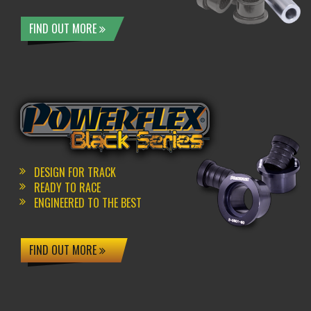
FIND OUT MORE
DESIGN FOR TRACK
READY TO RACE
ENGINEERED TO THE BEST
FIND OUT MORE