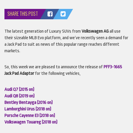
SHARE THIS POST
The latest generation of Luxury
SUV
s from
Volkswagen AG
all use
their sizeable
MLB
Evo platform, and we’ve recently seen a demand for
a Jack Pad to suit as news of this popular range reaches different
markets.
So, this week we are pleased to announce the release of
PFF3-1665
Jack Pad Adaptor
for the following vehicles,
Audi Q7 (2015 on)
Audi Q8 (2019 on)
Bentley Bentayga (2016 on)
Lamborghini Urus (2018 on)
Porsche Cayenne E3 (2018 on)
Volkswagen Touareg (2018 on)