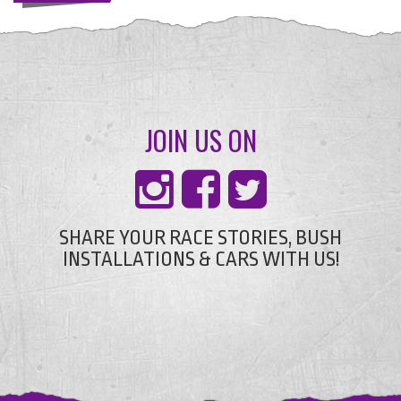
JOIN US ON
SHARE YOUR RACE STORIES, BUSH
INSTALLATIONS & CARS WITH US!