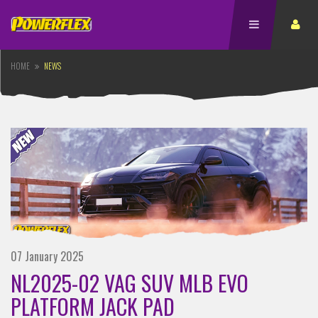
HOME
NEWS
07 January 2025
NL2025-02 VAG SUV MLB EVO
PLATFORM JACK PAD