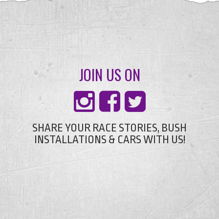
JOIN US ON
SHARE YOUR RACE STORIES, BUSH
INSTALLATIONS & CARS WITH US!