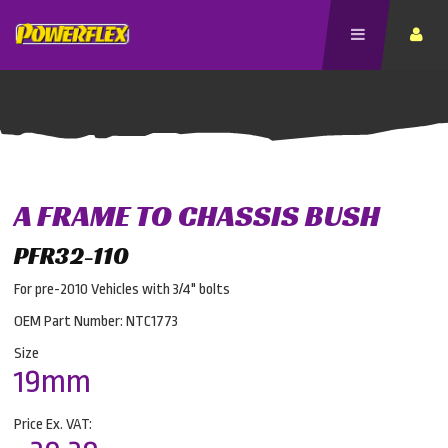
A FRAME TO CHASSIS BUSH
PFR32-110
For pre-2010 Vehicles with 3/4" bolts
OEM Part Number: NTC1773
Size
19mm
Price Ex. VAT: