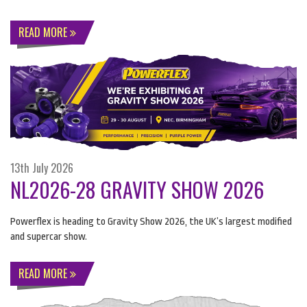
READ MORE
13th July 2026
NL2026-28 GRAVITY SHOW 2026
Powerflex is heading to Gravity Show 2026, the UK’s largest modified
and supercar show.
READ MORE