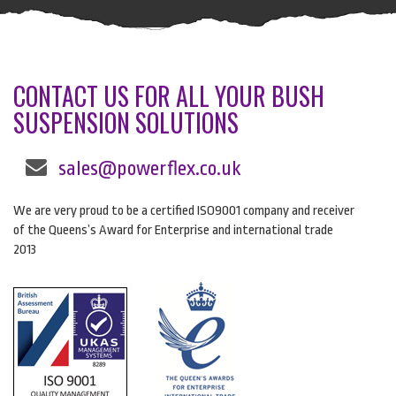
CONTACT US FOR ALL YOUR BUSH
SUSPENSION SOLUTIONS
sales@powerflex.co.uk
We are very proud to be a certified ISO9001 company and receiver
of the Queens’s Award for Enterprise and international trade
2013