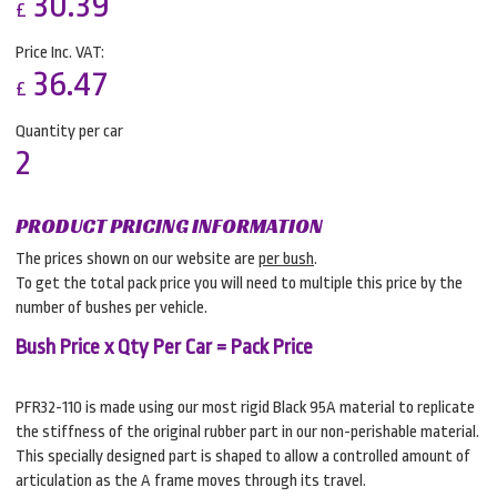
30.39
£
Price Inc. VAT:
36.47
£
Quantity per car
2
PRODUCT PRICING INFORMATION
The prices shown on our website are
per bush
.
To get the total pack price you will need to multiple this price by the
number of bushes per vehicle.
Bush Price x Qty Per Car = Pack Price
PFR32-110 is made using our most rigid Black 95A material to replicate
the stiffness of the original rubber part in our non-perishable material.
This specially designed part is shaped to allow a controlled amount of
articulation as the A frame moves through its travel.