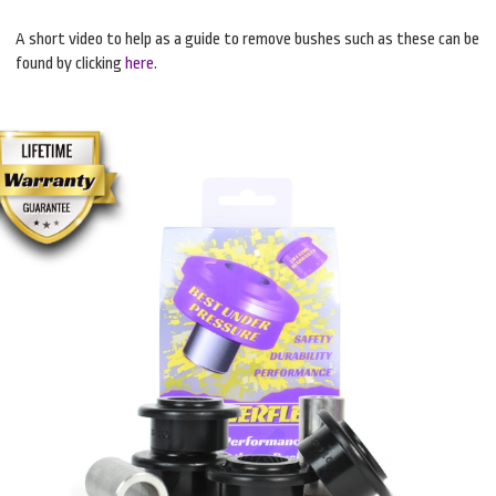
A short video to help as a guide to remove bushes such as these can be
found by clicking
here
.