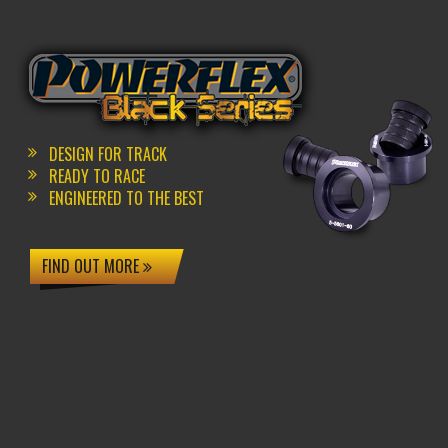
DESIGN FOR TRACK
READY TO RACE
ENGINEERED TO THE BEST
FIND OUT MORE