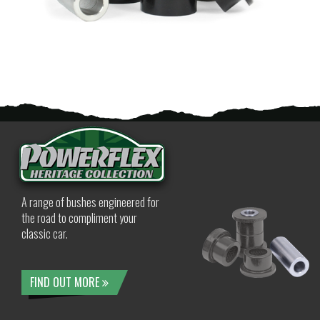
A range of bushes engineered for
the road to compliment your
classic car.
FIND OUT MORE