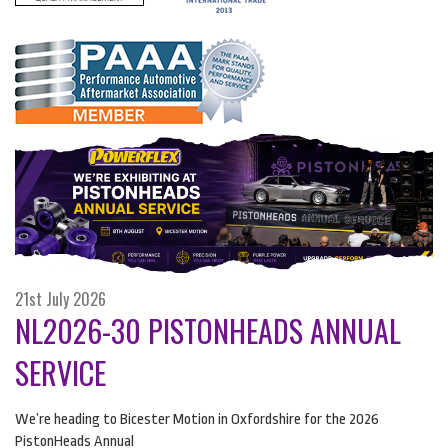
21st July 2026
NL2026-30 PISTONHEADS ANNUAL
SERVICE
We’re heading to Bicester Motion in Oxfordshire for the 2026
PistonHeads Annual