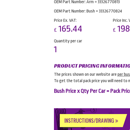
OEM Part Number: Arm = 33326770813
OEM Part Number: Bush = 33326770824
Price Ex. VAT:
Price Inc. 
165.44
198
£
£
Quantity per car
1
PRODUCT PRICING INFORMATI
The prices shown on our website are
per bu
To get the total pack price you will need to 
Bush Price x Qty Per Car = Pack Pric
INSTRUCTIONS/DRAWING