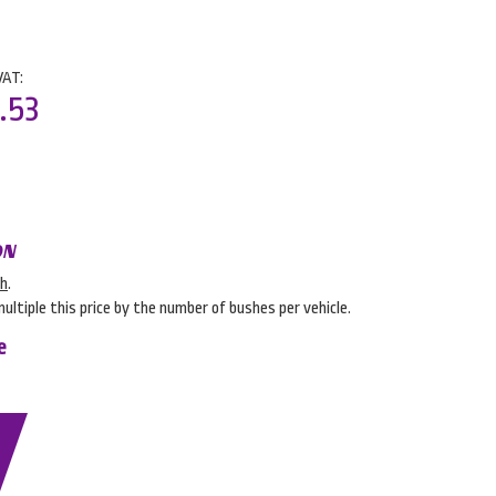
VAT:
.53
ON
sh
.
multiple this price by the number of bushes per vehicle.
e