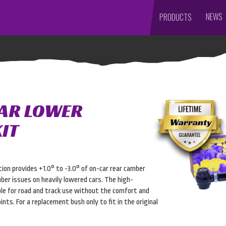
NEWS
PRODUCTS
EAR LOWER
IT
ion provides +1.0° to -3.0° of on-car rear camber
ber issues on heavily lowered cars. The high-
le for road and track use without the comfort and
nts. For a replacement bush only to fit in the original