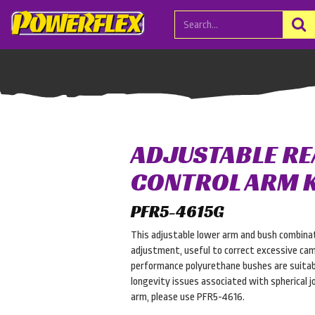
ADJUSTABLE R
CONTROL ARM K
PFR5-4615G
This adjustable lower arm and bush combinat
adjustment, useful to correct excessive cam
performance polyurethane bushes are suitab
longevity issues associated with spherical joi
arm, please use PFR5-4616.