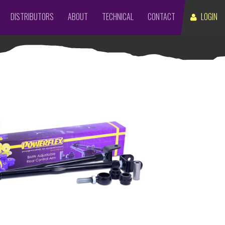
DISTRIBUTORS
ABOUT
TECHNICAL
CONTACT
LOGIN