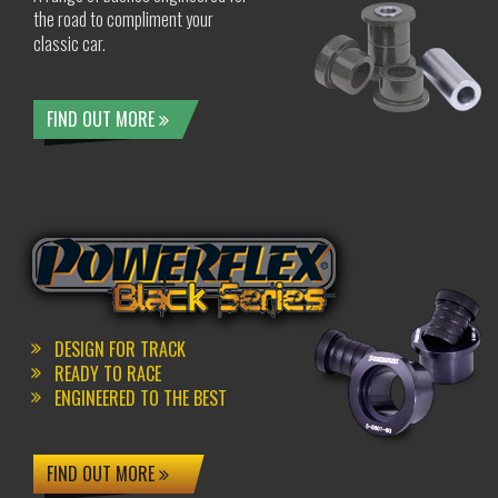
the road to compliment your
classic car.
FIND OUT MORE
DESIGN FOR TRACK
READY TO RACE
ENGINEERED TO THE BEST
FIND OUT MORE