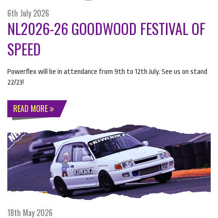
6th July 2026
NL2026-26 GOODWOOD FESTIVAL OF
SPEED
Powerflex will be in attendance from 9th to 12th July. See us on stand
22/23!
READ MORE
18th May 2026