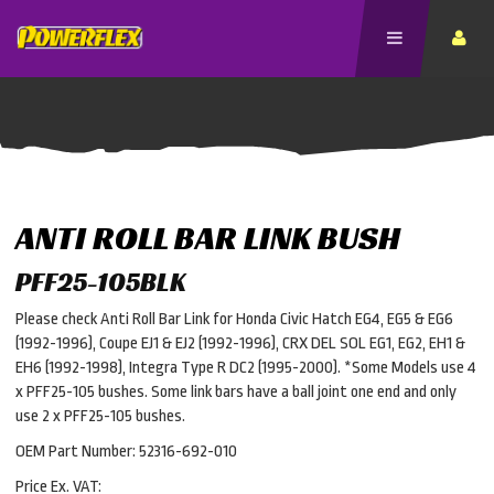
ANTI ROLL BAR LINK BUSH
PFF25-105BLK
Please check Anti Roll Bar Link for Honda Civic Hatch EG4, EG5 & EG6
(1992-1996), Coupe EJ1 & EJ2 (1992-1996), CRX DEL SOL EG1, EG2, EH1 &
EH6 (1992-1998), Integra Type R DC2 (1995-2000). *Some Models use 4
x PFF25-105 bushes. Some link bars have a ball joint one end and only
use 2 x PFF25-105 bushes.
OEM Part Number: 52316-692-010
Price Ex. VAT: