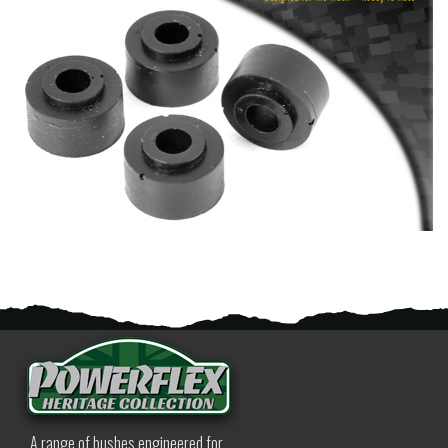
A range of bushes engineered for