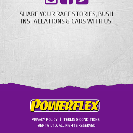
SHARE YOUR RACE STORIES, BUSH
INSTALLATIONS & CARS WITH US!
PRIVACY POLICY
TERMS & CONDITIONS
©EPTG LTD. ALL RIGHTS RESERVED