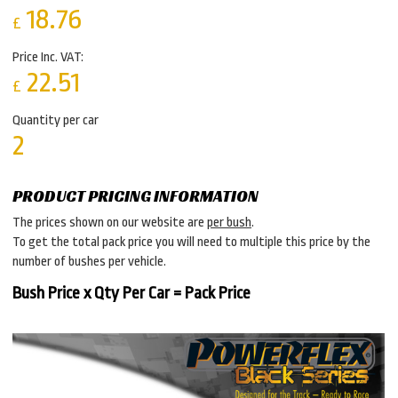
18.76
£
Price Inc. VAT:
22.51
£
Quantity per car
2
PRODUCT PRICING INFORMATION
The prices shown on our website are
per bush
.
To get the total pack price you will need to multiple this price by the
number of bushes per vehicle.
Bush Price x Qty Per Car = Pack Price