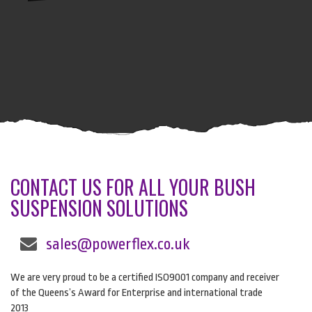
CONTACT US FOR ALL YOUR BUSH
SUSPENSION SOLUTIONS
sales@powerflex.co.uk
We are very proud to be a certified ISO9001 company and receiver
of the Queens’s Award for Enterprise and international trade
2013