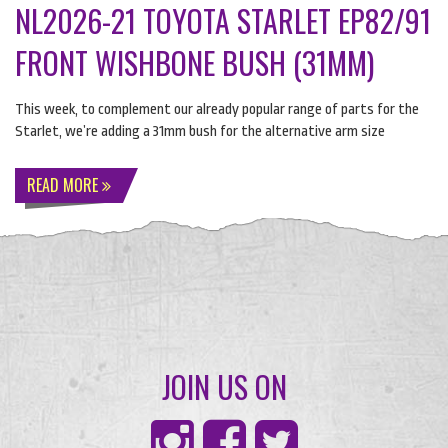
NL2026-21 TOYOTA STARLET EP82/91
FRONT WISHBONE BUSH (31MM)
This week, to complement our already popular range of parts for the
Starlet, we’re adding a 31mm bush for the alternative arm size
READ MORE
JOIN US ON