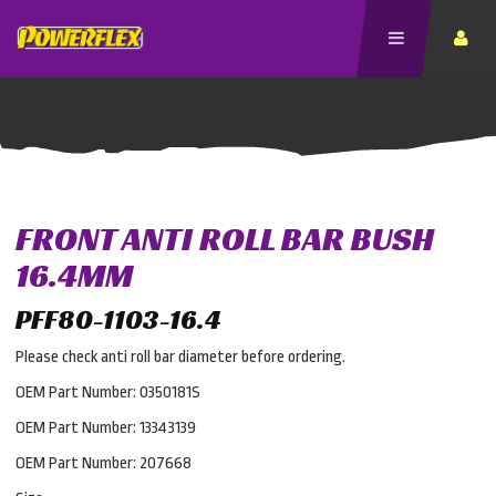
FRONT ANTI ROLL BAR BUSH
16.4MM
PFF80-1103-16.4
Please check anti roll bar diameter before ordering.
OEM Part Number: 0350181S
OEM Part Number: 13343139
OEM Part Number: 207668