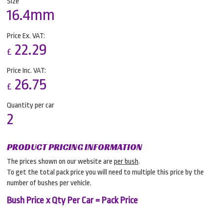
Size
16.4mm
Price Ex. VAT:
22.29
£
Price Inc. VAT:
26.75
£
Quantity per car
2
PRODUCT PRICING INFORMATION
The prices shown on our website are
per bush
.
To get the total pack price you will need to multiple this price by the
number of bushes per vehicle.
Bush Price x Qty Per Car = Pack Price