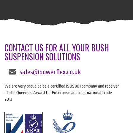
CONTACT US FOR ALL YOUR BUSH
SUSPENSION SOLUTIONS
sales@powerflex.co.uk
We are very proud to be a certified ISO9001 company and receiver
of the Queens’s Award for Enterprise and international trade
2013