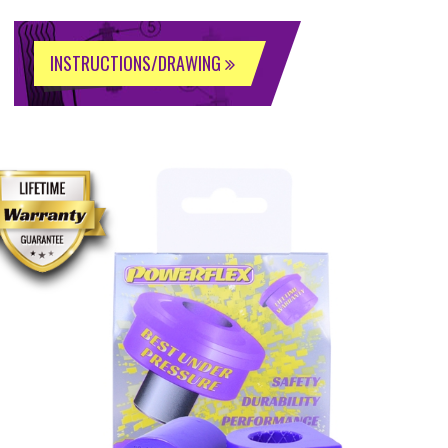
INSTRUCTIONS/DRAWING