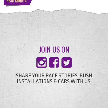
READ MORE
JOIN US ON
SHARE YOUR RACE STORIES, BUSH
INSTALLATIONS & CARS WITH US!