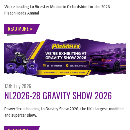
We’re heading to Bicester Motion in Oxfordshire for the 2026
PistonHeads Annual
READ MORE
13th July 2026
NL2026-28 GRAVITY SHOW 2026
Powerflex is heading to Gravity Show 2026, the UK’s largest modified
and supercar show.