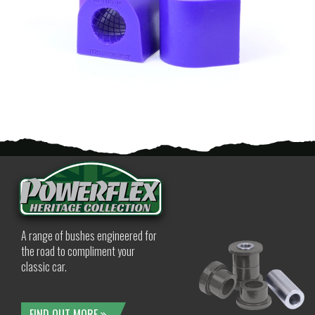
A range of bushes engineered for
the road to compliment your
classic car.
FIND OUT MORE