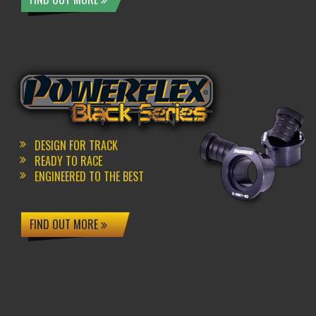
DESIGN FOR TRACK
READY TO RACE
ENGINEERED TO THE BEST
FIND OUT MORE