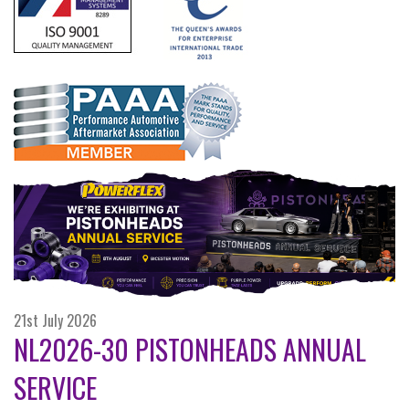
21st July 2026
NL2026-30 PISTONHEADS ANNUAL
SERVICE