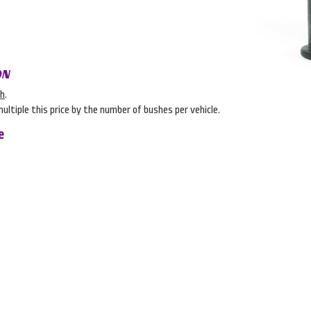
ON
sh
.
multiple this price by the number of bushes per vehicle.
e