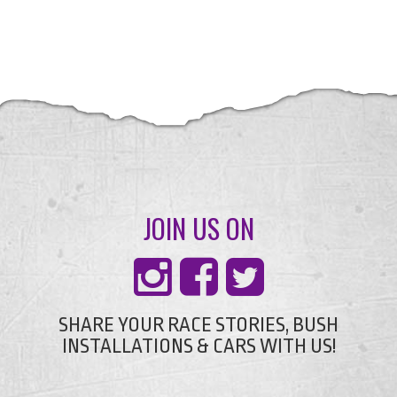
JOIN US ON
SHARE YOUR RACE STORIES, BUSH
INSTALLATIONS & CARS WITH US!