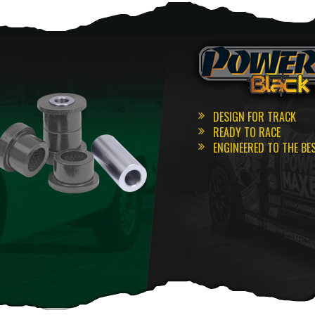
DESIGN FOR TRACK
READY TO RACE
ENGINEERED TO THE BE