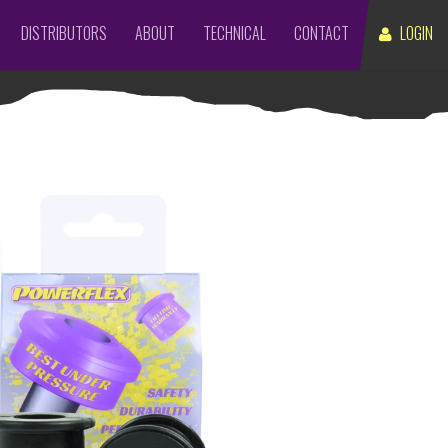
DISTRIBUTORS
ABOUT
TECHNICAL
CONTACT
LOGIN