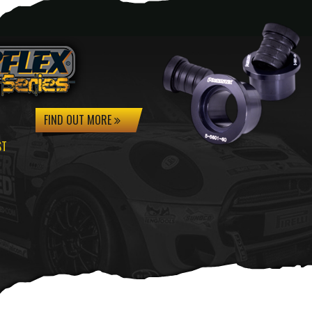
FIND OUT MORE
ST