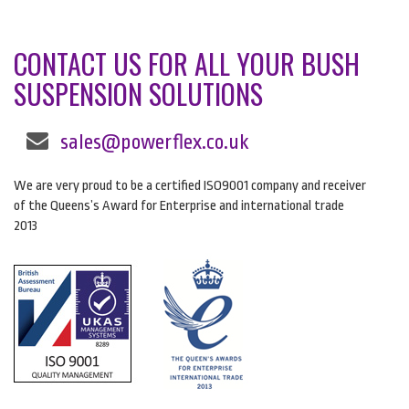
CONTACT US FOR ALL YOUR BUSH
SUSPENSION SOLUTIONS
sales@powerflex.co.uk
We are very proud to be a certified ISO9001 company and receiver
of the Queens’s Award for Enterprise and international trade
2013