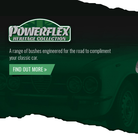
A range of bushes engineered for the road to compliment
your classic car.
FIND OUT MORE