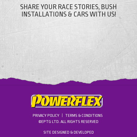
SHARE YOUR RACE STORIES, BUSH
INSTALLATIONS & CARS WITH US!
PRIVACY POLICY
TERMS & CONDITIONS
©EPTG LTD. ALL RIGHTS RESERVED
SITE DESIGNED & DEVELOPED