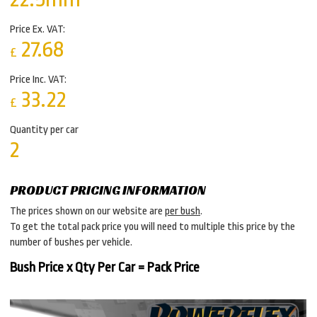
Price Ex. VAT:
27.68
£
Price Inc. VAT:
33.22
£
Quantity per car
2
PRODUCT PRICING INFORMATION
The prices shown on our website are
per bush
.
To get the total pack price you will need to multiple this price by the
number of bushes per vehicle.
Bush Price x Qty Per Car = Pack Price