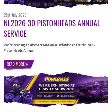
21st July 2026
NL2026-30 PISTONHEADS ANNUAL
SERVICE
We’re heading to Bicester Motion in Oxfordshire for the 2026
PistonHeads Annual
READ MORE