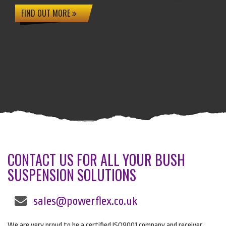
FIND OUT MORE
CONTACT US FOR ALL YOUR BUSH
SUSPENSION SOLUTIONS
sales@powerflex.co.uk
We are very proud to be a certified ISO9001 company and receiver