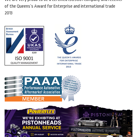
of the Queens’s Award for Enterprise and international trade
2013