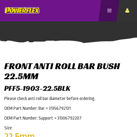
FRONT ANTI ROLL BAR BUSH
22.5MM
PFF5-1903-22.5BLK
Please check anti roll bar diameter before ordering.
OEM Part Number: Bar = 31356792131
OEM Part Number: Support = 31306792207
Size
22.5mm