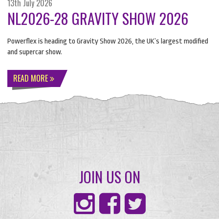
13th July 2026
NL2026-28 GRAVITY SHOW 2026
Powerflex is heading to Gravity Show 2026, the UK’s largest modified
and supercar show.
READ MORE
JOIN US ON