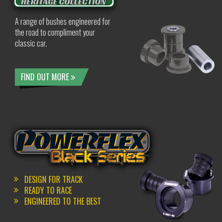
A range of bushes engineered for
the road to compliment your
classic car.
FIND OUT MORE
DESIGN FOR TRACK
READY TO RACE
ENGINEERED TO THE BEST