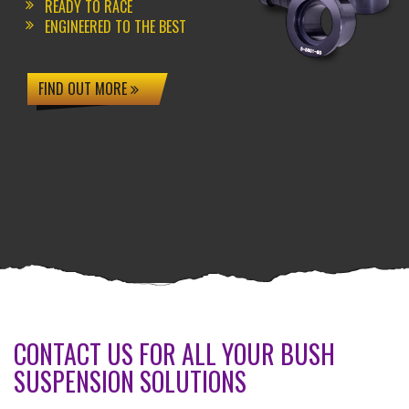
READY TO RACE
ENGINEERED TO THE BEST
FIND OUT MORE
CONTACT US FOR ALL YOUR BUSH
SUSPENSION SOLUTIONS