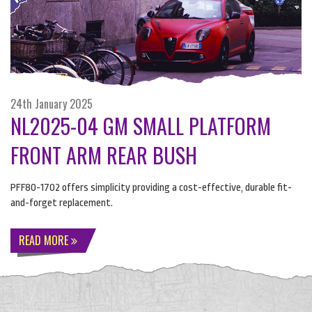
24th January 2025
NL2025-04 GM SMALL PLATFORM
FRONT ARM REAR BUSH
PFF80-1702 offers simplicity providing a cost-effective, durable fit-
and-forget replacement.
READ MORE