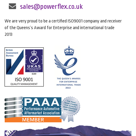
sales@powerflex.co.uk
We are very proud to be a certified ISO9001 company and receiver
of the Queens’s Award for Enterprise and international trade
2013