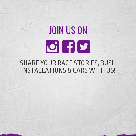
JOIN US ON
SHARE YOUR RACE STORIES, BUSH
INSTALLATIONS & CARS WITH US!