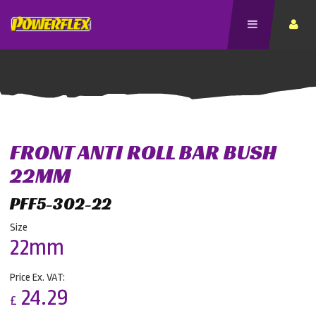
FRONT ANTI ROLL BAR BUSH
22MM
PFF5-302-22
Size
22mm
Price Ex. VAT:
24.29
£