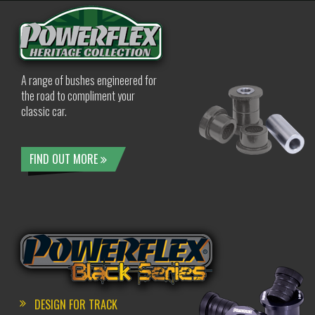
A range of bushes engineered for
the road to compliment your
classic car.
FIND OUT MORE
DESIGN FOR TRACK