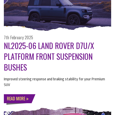
7th February 2025
NL2025-06 LAND ROVER D7U/X
PLATFORM FRONT SUSPENSION
BUSHES
Improved steering response and braking stability for your Premium
SUV
READ MORE