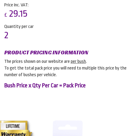
Price Inc. VAT:
29.15
£
Quantity per car
2
PRODUCT PRICING INFORMATION
The prices shown on our website are
per bush
.
To get the total pack price you will need to multiple this price by the
number of bushes per vehicle.
Bush Price x Qty Per Car = Pack Price