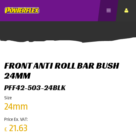
FRONT ANTI ROLL BAR BUSH
24MM
PFF42-503-24BLK
Size
24mm
Price Ex. VAT:
21.63
£