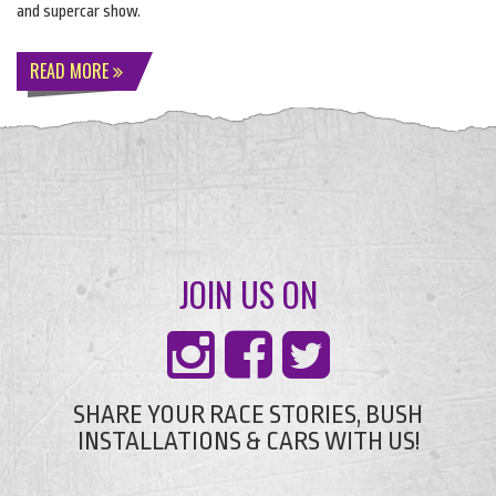
and supercar show.
READ MORE
JOIN US ON
SHARE YOUR RACE STORIES, BUSH
INSTALLATIONS & CARS WITH US!