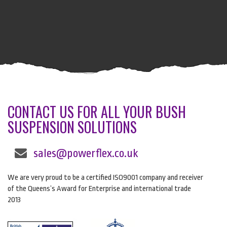
CONTACT US FOR ALL YOUR BUSH
SUSPENSION SOLUTIONS
sales@powerflex.co.uk
We are very proud to be a certified ISO9001 company and receiver
of the Queens’s Award for Enterprise and international trade
2013