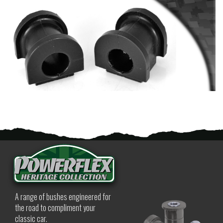
A range of bushes engineered for
the road to compliment your
classic car.