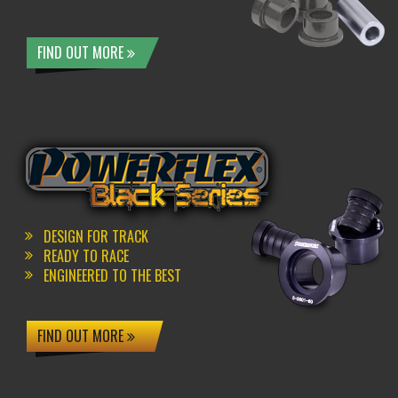
FIND OUT MORE
DESIGN FOR TRACK
READY TO RACE
ENGINEERED TO THE BEST
FIND OUT MORE