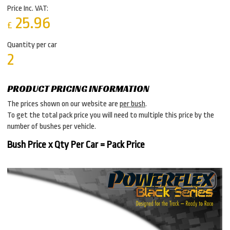
Price Inc. VAT:
25.96
£
Quantity per car
2
PRODUCT PRICING INFORMATION
The prices shown on our website are
per bush
.
To get the total pack price you will need to multiple this price by the
number of bushes per vehicle.
Bush Price x Qty Per Car = Pack Price