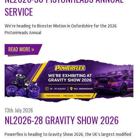
SERVICE
We’re heading to Bicester Motion in Oxfordshire for the 2026
PistonHeads Annual
READ MORE
13th July 2026
NL2026-28 GRAVITY SHOW 2026
Powerflex is heading to Gravity Show 2026, the UK’s largest modified