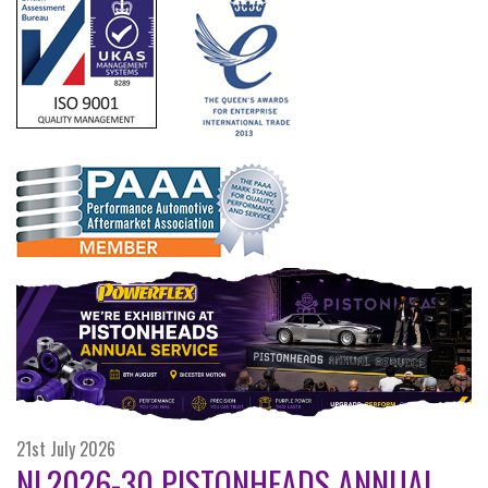
21st July 2026
NL2026-30 PISTONHEADS ANNUAL