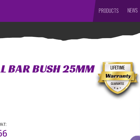
NEWS
PRODUCTS
LL BAR BUSH 25MM
VAT:
56