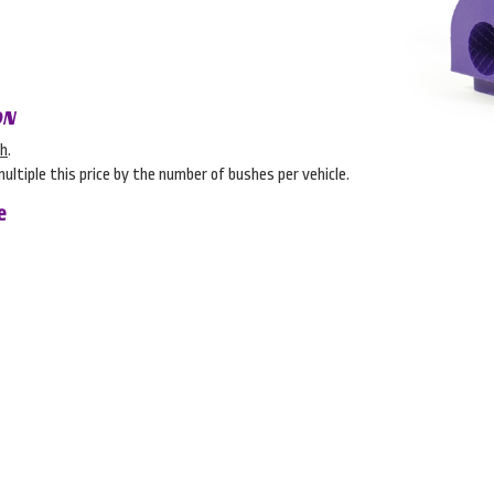
ON
sh
.
multiple this price by the number of bushes per vehicle.
e