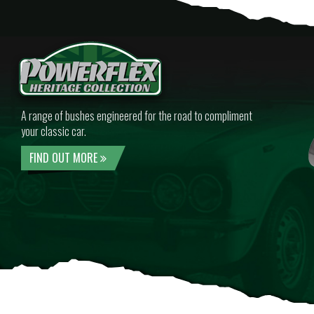
A range of bushes engineered for the road to compliment
your classic car.
FIND OUT MORE