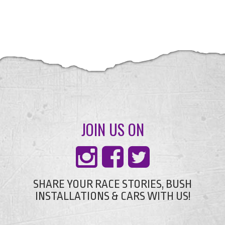
JOIN US ON
SHARE YOUR RACE STORIES, BUSH
INSTALLATIONS & CARS WITH US!