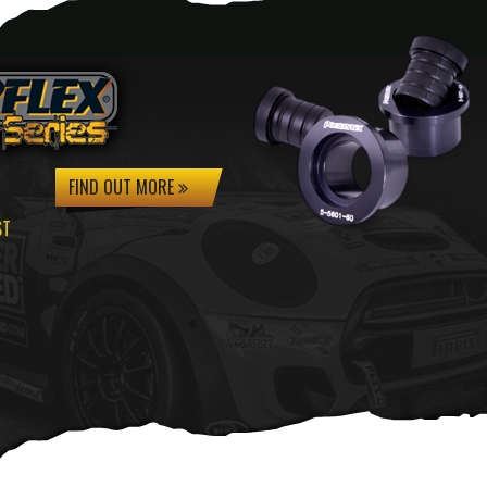
FIND OUT MORE
ST