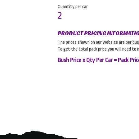
Quantity per car
2
PRODUCT PRICING INFORMATI
The prices shown on our website are
per bu
To get the total pack price you will need to 
Bush Price x Qty Per Car = Pack Pric