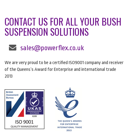
CONTACT US FOR ALL YOUR BUSH
SUSPENSION SOLUTIONS
sales@powerflex.co.uk
We are very proud to be a certified ISO9001 company and receiver
of the Queens’s Award for Enterprise and international trade
2013