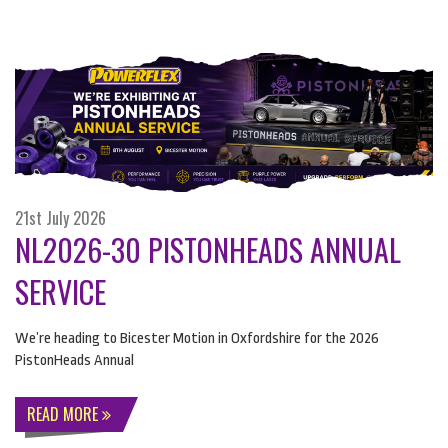
21st July 2026
NL2026-30 PISTONHEADS ANNUAL
SERVICE
We’re heading to Bicester Motion in Oxfordshire for the 2026
PistonHeads Annual
READ MORE