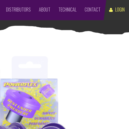
DISTRIBUTORS
ABOUT
TECHNICAL
CONTACT
LOGIN