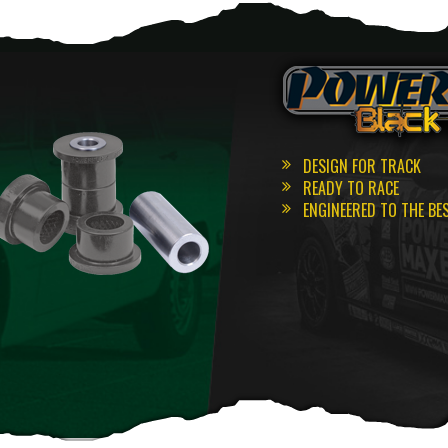
DESIGN FOR TRACK
READY TO RACE
ENGINEERED TO THE BE