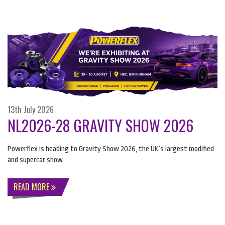
13th July 2026
NL2026-28 GRAVITY SHOW 2026
Powerflex is heading to Gravity Show 2026, the UK’s largest modified
and supercar show.
READ MORE