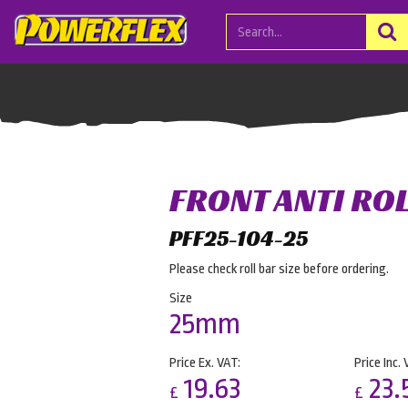
FRONT ANTI RO
PFF25-104-25
Please check roll bar size before ordering.
Size
25mm
Price Ex. VAT:
Price Inc. 
19.63
23.
£
£