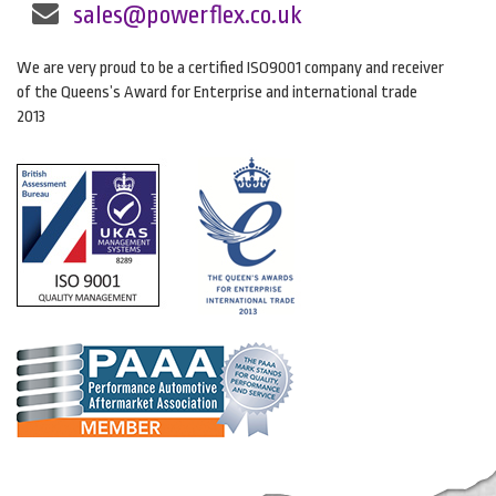
sales@powerflex.co.uk
We are very proud to be a certified ISO9001 company and receiver
of the Queens’s Award for Enterprise and international trade
2013