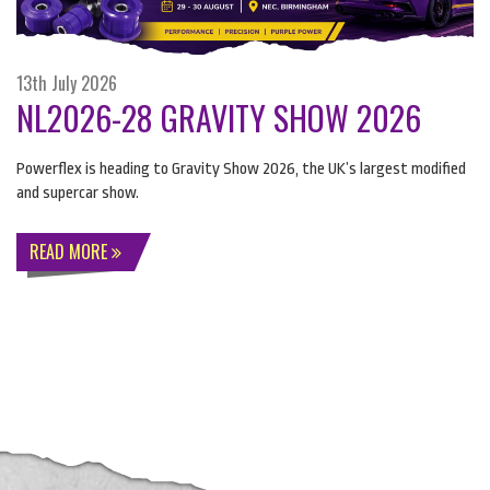
13th July 2026
NL2026-28 GRAVITY SHOW 2026
Powerflex is heading to Gravity Show 2026, the UK’s largest modified
and supercar show.
READ MORE