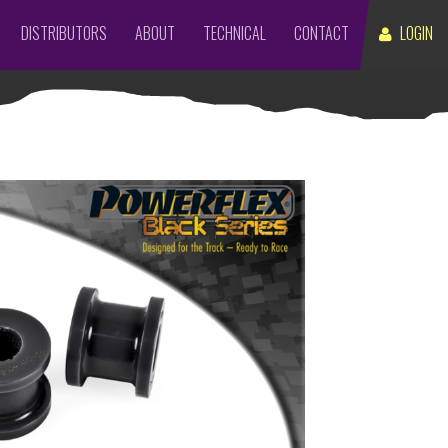
DISTRIBUTORS
ABOUT
TECHNICAL
CONTACT
LOGIN