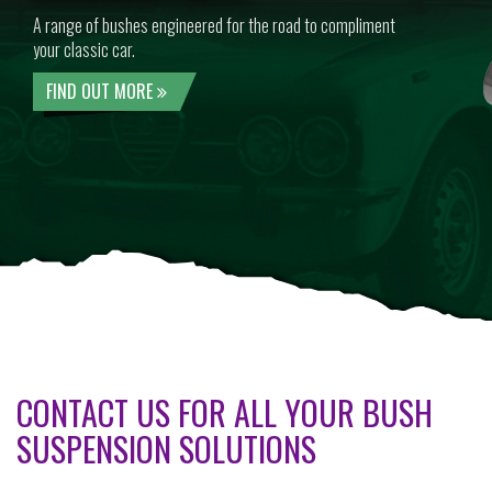
A range of bushes engineered for the road to compliment
your classic car.
FIND OUT MORE
CONTACT US FOR ALL YOUR BUSH
SUSPENSION SOLUTIONS