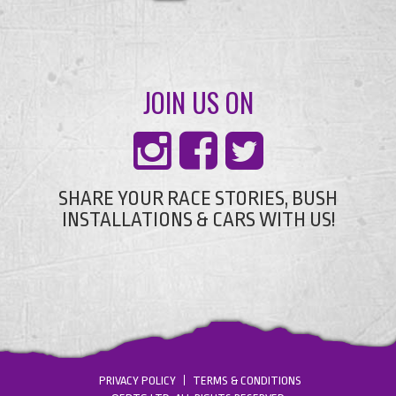
JOIN US ON
SHARE YOUR RACE STORIES, BUSH
INSTALLATIONS & CARS WITH US!
PRIVACY POLICY
TERMS & CONDITIONS