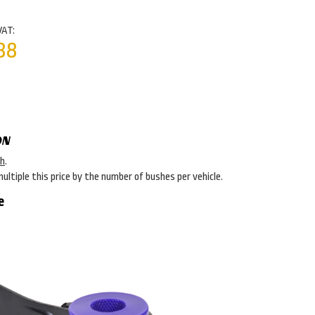
VAT:
38
ON
sh
.
multiple this price by the number of bushes per vehicle.
e