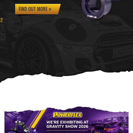
FIND OUT MORE
ST