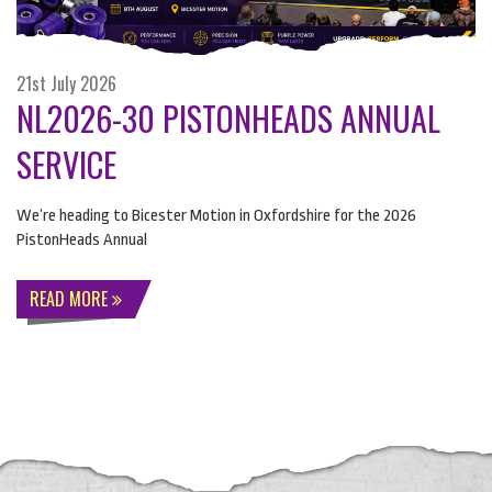
21st July 2026
NL2026-30 PISTONHEADS ANNUAL
SERVICE
We’re heading to Bicester Motion in Oxfordshire for the 2026
PistonHeads Annual
READ MORE