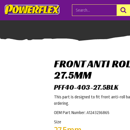
FRONT ANTI RO
27.5MM
PFF40-403-27.5BLK
This part is designed to fit front anti-roll b
ordering.
OEM Part Number: A1243236865
Size