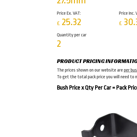
27.5mm
Price Ex. VAT:
Price Inc. 
25.32
30.
£
£
Quantity per car
2
PRODUCT PRICING INFORMATI
The prices shown on our website are
per bu
To get the total pack price you will need to 
Bush Price x Qty Per Car = Pack Pric