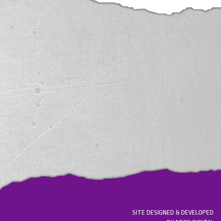
SITE DESIGNED & DEVELOPED