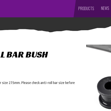
NEWS
PRODUCTS
LL BAR BUSH
ar size 27.5mm. Please check anti-roll bar size before