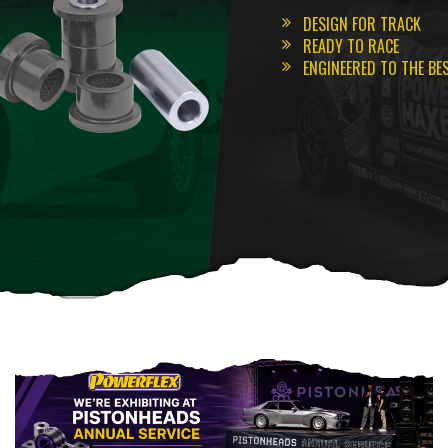
DESIGN FOR TRACK
READY TO RACE
ENGINEERED TO THE BE