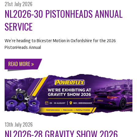
21st July 2026
NL2026-30 PISTONHEADS ANNUAL
SERVICE
We’re heading to Bicester Motion in Oxfordshire for the 2026
PistonHeads Annual
READ MORE
13th July 2026
NL2026-28 GRAVITY SHOW 2026