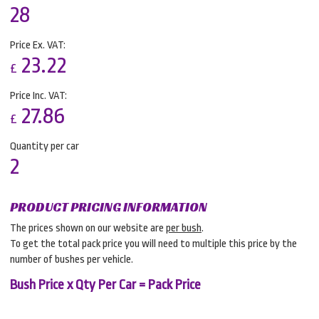
28
Price Ex. VAT:
23.22
£
Price Inc. VAT:
27.86
£
Quantity per car
2
PRODUCT PRICING INFORMATION
The prices shown on our website are
per bush
.
To get the total pack price you will need to multiple this price by the
number of bushes per vehicle.
Bush Price x Qty Per Car = Pack Price