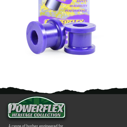
A range of bushes engineered for