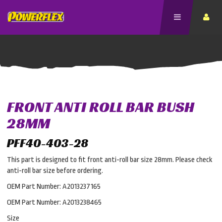
FRONT ANTI ROLL BAR BUSH
28MM
PFF40-403-28
This part is designed to fit front anti-roll bar size 28mm. Please check
anti-roll bar size before ordering.
OEM Part Number: A2013237165
OEM Part Number: A2013238465
Size