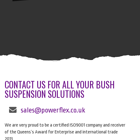
CONTACT US FOR ALL YOUR BUSH
SUSPENSION SOLUTIONS
sales@powerflex.co.uk
We are very proud to be a certified ISO9001 company and receiver
of the Queens’s Award for Enterprise and international trade
2013