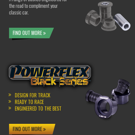
the road to compliment your
classic car.
FIND OUT MORE
DESIGN FOR TRACK
READY TO RACE
ENGINEERED TO THE BEST
FIND OUT MORE