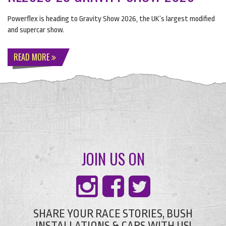
Powerflex is heading to Gravity Show 2026, the UK’s largest modified
and supercar show.
READ MORE
JOIN US ON
SHARE YOUR RACE STORIES, BUSH