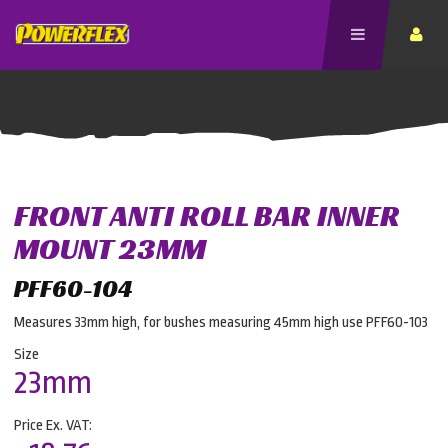
FRONT ANTI ROLL BAR INNER
MOUNT 23MM
PFF60-104
Measures 33mm high, for bushes measuring 45mm high use PFF60-103
Size
23mm
Price Ex. VAT: