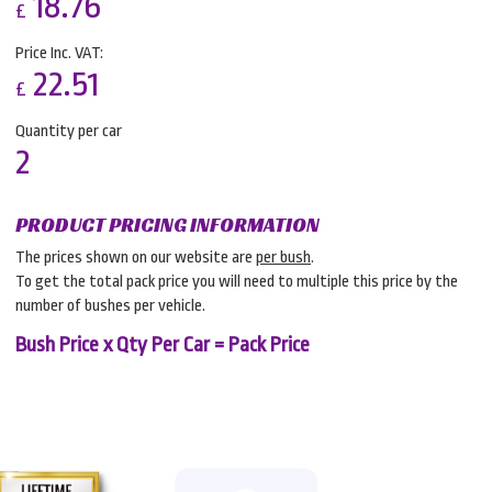
18.76
£
Price Inc. VAT:
22.51
£
Quantity per car
2
PRODUCT PRICING INFORMATION
The prices shown on our website are
per bush
.
To get the total pack price you will need to multiple this price by the
number of bushes per vehicle.
Bush Price x Qty Per Car = Pack Price