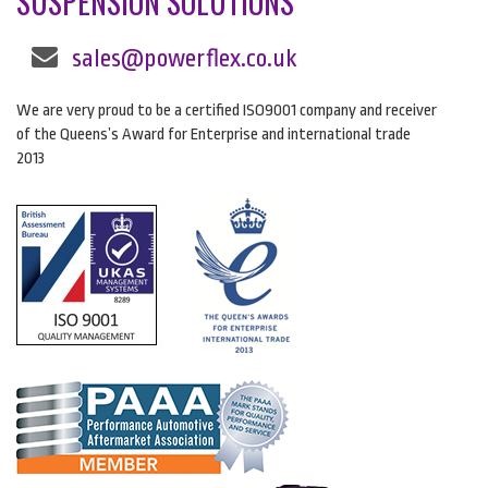
SUSPENSION SOLUTIONS
sales@powerflex.co.uk
We are very proud to be a certified ISO9001 company and receiver
of the Queens’s Award for Enterprise and international trade
2013