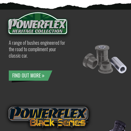
A range of bushes engineered for
the road to compliment your
classic car.
FIND OUT MORE