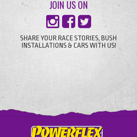
JOIN US ON
SHARE YOUR RACE STORIES, BUSH
INSTALLATIONS & CARS WITH US!