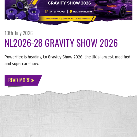
13th July 2026
NL2026-28 GRAVITY SHOW 2026
Powerflex is heading to Gravity Show 2026, the UK’s largest modified
and supercar show.
READ MORE