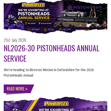
21st July 2026
NL2026-30 PISTONHEADS ANNUAL
SERVICE
We’re heading to Bicester Motion in Oxfordshire for the 2026
PistonHeads Annual
READ MORE