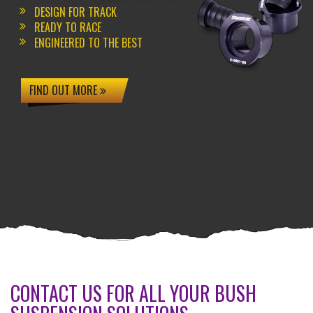
DESIGN FOR TRACK
READY TO RACE
ENGINEERED TO THE BEST
FIND OUT MORE
CONTACT US FOR ALL YOUR BUSH