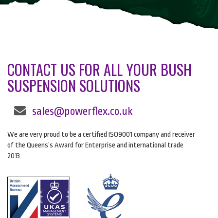
CONTACT US FOR ALL YOUR BUSH
SUSPENSION SOLUTIONS
sales@powerflex.co.uk
We are very proud to be a certified ISO9001 company and receiver
of the Queens’s Award for Enterprise and international trade
2013