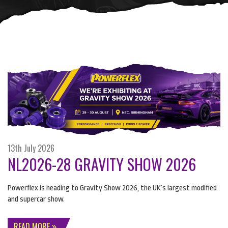
13th July 2026
NL2026-28 GRAVITY SHOW 2026
Powerflex is heading to Gravity Show 2026, the UK’s largest modified
and supercar show.
READ MORE