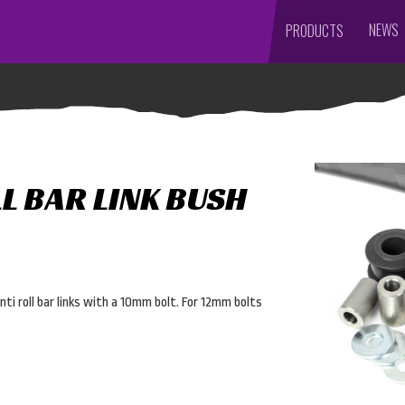
NEWS
PRODUCTS
L BAR LINK BUSH
ti roll bar links with a 10mm bolt. For 12mm bolts