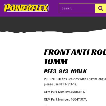
FRONT ANTI ROL
10MM
PFF3-913-10BLK
PFF3-913-10 fits vehicles with 170mm long an
please use PFF3-913-12.
OEM Part Number: 4M0411317
OEM Part Number: 4G0411317A