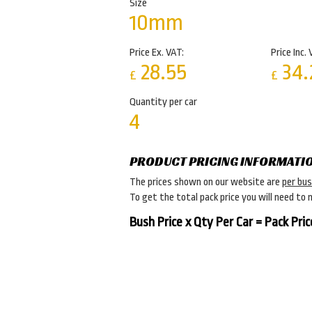
Size
10mm
Price Ex. VAT:
Price Inc. 
28.55
34.
£
£
Quantity per car
4
PRODUCT PRICING INFORMATI
The prices shown on our website are
per bu
To get the total pack price you will need to 
Bush Price x Qty Per Car = Pack Pric