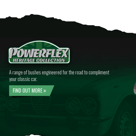
A range of bushes engineered for the road to compliment
your classic car.
FIND OUT MORE