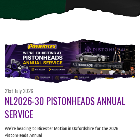
21st July 2026
NL2026-30 PISTONHEADS ANNUAL
SERVICE
We’re heading to Bicester Motion in Oxfordshire for the 2026
PistonHeads Annual