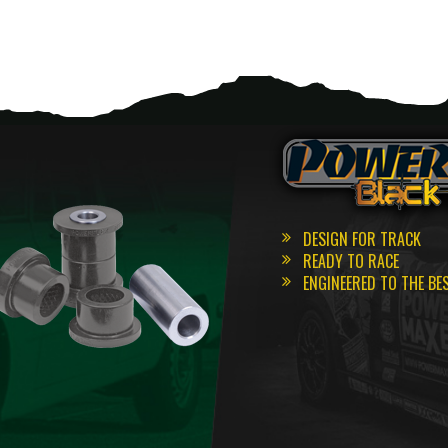
DESIGN FOR TRACK
READY TO RACE
ENGINEERED TO THE BE