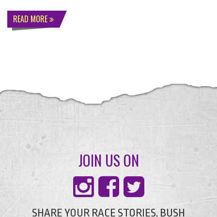
READ MORE
JOIN US ON
SHARE YOUR RACE STORIES, BUSH