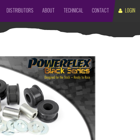
DISTRIBUTORS
ABOUT
TECHNICAL
CONTACT
LOGIN