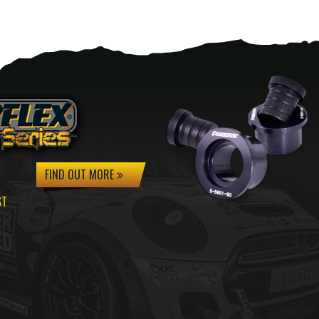
FIND OUT MORE
ST