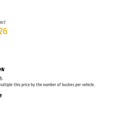
VAT:
26
ON
sh
.
multiple this price by the number of bushes per vehicle.
e