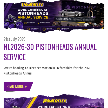
21st July 2026
NL2026-30 PISTONHEADS ANNUAL
SERVICE
We’re heading to Bicester Motion in Oxfordshire for the 2026
PistonHeads Annual
READ MORE