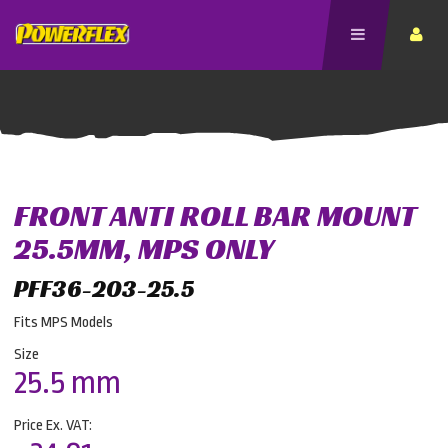
FRONT ANTI ROLL BAR MOUNT
25.5MM, MPS ONLY
PFF36-203-25.5
Fits MPS Models
Size
25.5 mm
Price Ex. VAT: