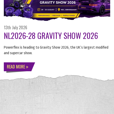
13th July 2026
NL2026-28 GRAVITY SHOW 2026
Powerflex is heading to Gravity Show 2026, the UK’s largest modified
and supercar show.
READ MORE