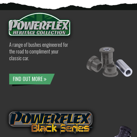
A range of bushes engineered for
the road to compliment your
classic car.
FIND OUT MORE