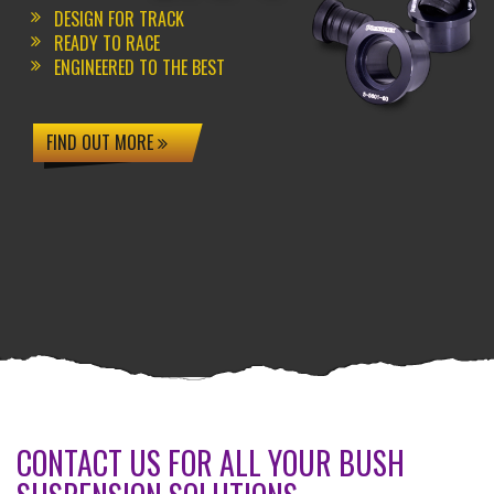
DESIGN FOR TRACK
READY TO RACE
ENGINEERED TO THE BEST
FIND OUT MORE
CONTACT US FOR ALL YOUR BUSH