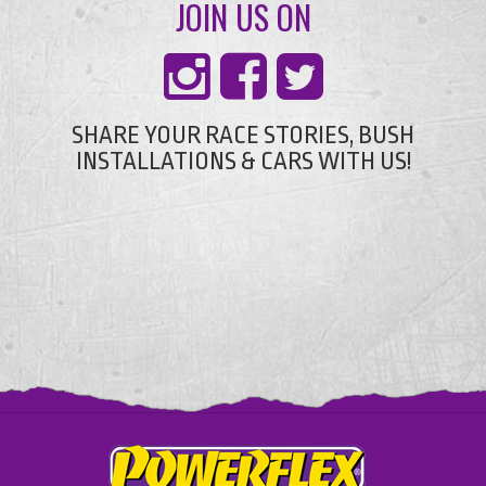
JOIN US ON
SHARE YOUR RACE STORIES, BUSH
INSTALLATIONS & CARS WITH US!