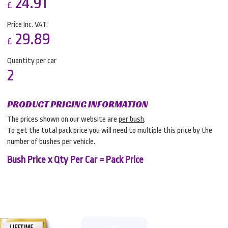
24.91
£
Price Inc. VAT:
29.89
£
Quantity per car
2
PRODUCT PRICING INFORMATION
The prices shown on our website are
per bush
.
To get the total pack price you will need to multiple this price by the
number of bushes per vehicle.
Bush Price x Qty Per Car = Pack Price