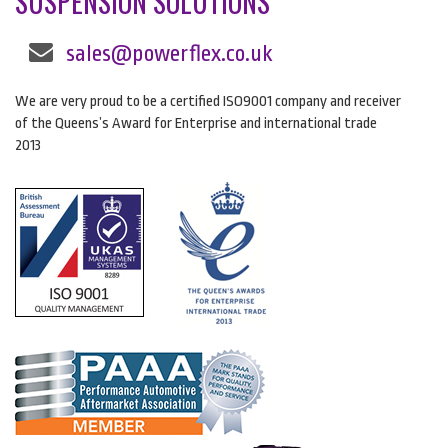
SUSPENSION SOLUTIONS
sales@powerflex.co.uk
We are very proud to be a certified ISO9001 company and receiver
of the Queens’s Award for Enterprise and international trade
2013