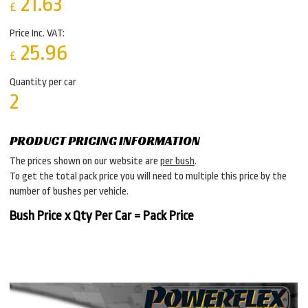
21.63
£
Price Inc. VAT:
25.96
£
Quantity per car
2
PRODUCT PRICING INFORMATION
The prices shown on our website are
per bush
.
To get the total pack price you will need to multiple this price by the
number of bushes per vehicle.
Bush Price x Qty Per Car = Pack Price