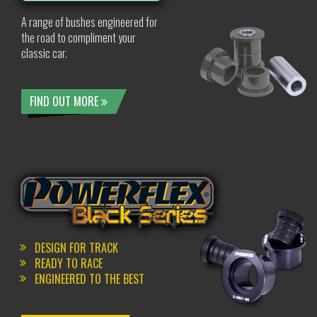
A range of bushes engineered for
the road to compliment your
classic car.
FIND OUT MORE
DESIGN FOR TRACK
READY TO RACE
ENGINEERED TO THE BEST