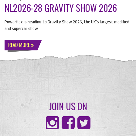
NL2026-28 GRAVITY SHOW 2026
Powerflex is heading to Gravity Show 2026, the UK’s largest modified
and supercar show.
READ MORE
JOIN US ON