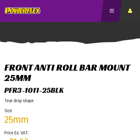
FRONT ANTI ROLL BAR MOUNT
25MM
PFR3-1011-25BLK
Tear drop shape
Size
25mm
Price Ex. VAT: