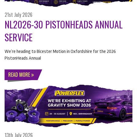
21st July 2026
NL2026-30 PISTONHEADS ANNUAL
SERVICE
We’re heading to Bicester Motion in Oxfordshire for the 2026
PistonHeads Annual
READ MORE
13th July 2026