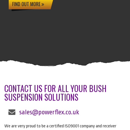
FIND OUT MORE
CONTACT US FOR ALL YOUR BUSH
SUSPENSION SOLUTIONS
sales@powerflex.co.uk
We are very proud to be a certified ISO9001 company and receiver