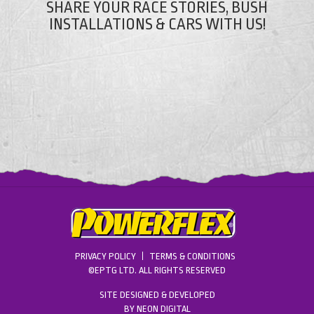
SHARE YOUR RACE STORIES, BUSH
INSTALLATIONS & CARS WITH US!
PRIVACY POLICY
TERMS & CONDITIONS
©EPTG LTD. ALL RIGHTS RESERVED
SITE DESIGNED & DEVELOPED
BY
NEON DIGITAL