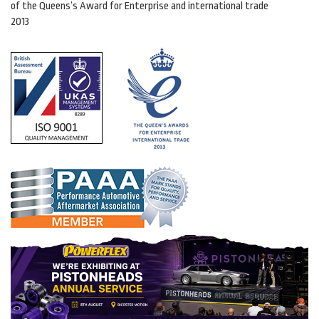
of the Queens’s Award for Enterprise and international trade
2013