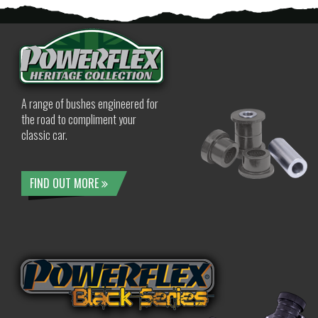
A range of bushes engineered for
the road to compliment your
classic car.
FIND OUT MORE