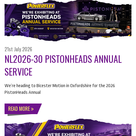
21st July 2026
NL2026-30 PISTONHEADS ANNUAL
SERVICE
We’re heading to Bicester Motion in Oxfordshire for the 2026
PistonHeads Annual
READ MORE