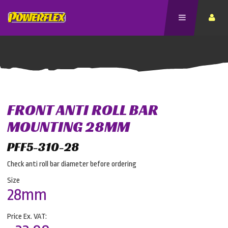
FRONT ANTI ROLL BAR
MOUNTING 28MM
PFF5-310-28
Check anti roll bar diameter before ordering
Size
28mm
Price Ex. VAT: