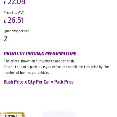
22.09
£
Price Inc. VAT:
26.51
£
Quantity per car
2
PRODUCT PRICING INFORMATION
The prices shown on our website are
per bush
.
To get the total pack price you will need to multiple this price by the
number of bushes per vehicle.
Bush Price x Qty Per Car = Pack Price