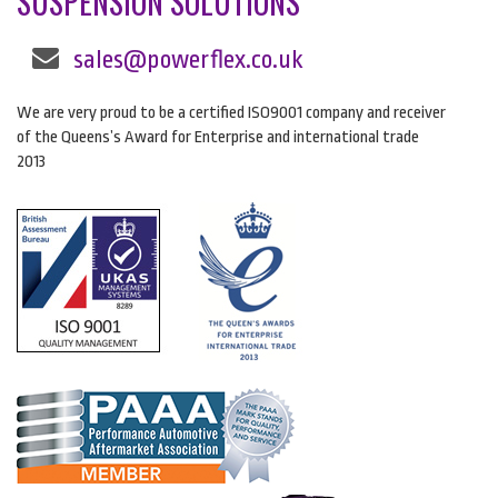
SUSPENSION SOLUTIONS
sales@powerflex.co.uk
We are very proud to be a certified ISO9001 company and receiver
of the Queens’s Award for Enterprise and international trade
2013