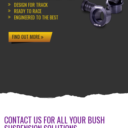
DESIGN FOR TRACK
READY TO RACE
ENGINEERED TO THE BEST
FIND OUT MORE
CONTACT US FOR ALL YOUR BUSH