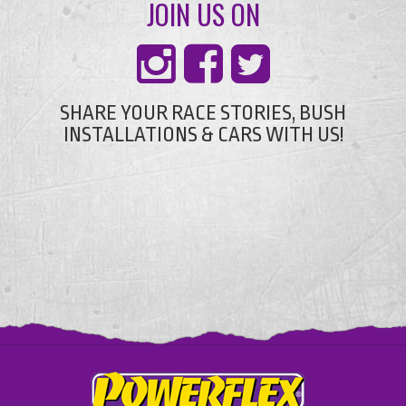
JOIN US ON
SHARE YOUR RACE STORIES, BUSH
INSTALLATIONS & CARS WITH US!