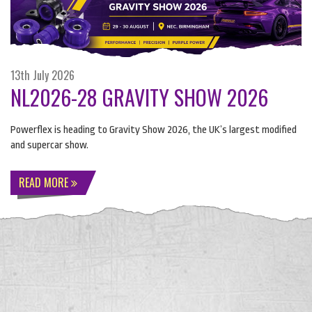
13th July 2026
NL2026-28 GRAVITY SHOW 2026
Powerflex is heading to Gravity Show 2026, the UK’s largest modified
and supercar show.
READ MORE