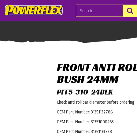
FRONT ANTI RO
BUSH 24MM
PFF5-310-24BLK
Check anti roll bar diameter before ordering
OEM Part Number: 31351132786
OEM Part Number: 31351090263
OEM Part Number: 31351133738