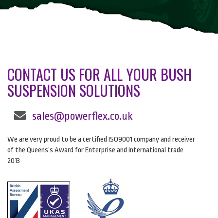
CONTACT US FOR ALL YOUR BUSH
SUSPENSION SOLUTIONS
sales@powerflex.co.uk
We are very proud to be a certified ISO9001 company and receiver
of the Queens’s Award for Enterprise and international trade
2013