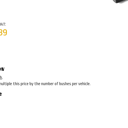
VAT:
89
ON
sh
.
multiple this price by the number of bushes per vehicle.
e