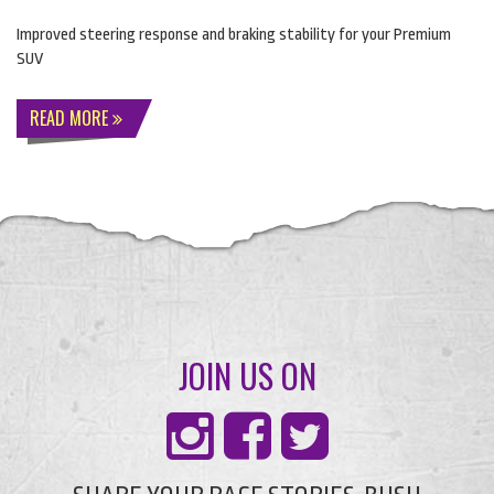
Improved steering response and braking stability for your Premium
SUV
READ MORE
JOIN US ON