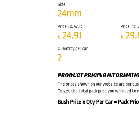
Size
24mm
Price Ex. VAT:
Price Inc. 
24.91
29.
£
£
Quantity per car
2
PRODUCT PRICING INFORMATI
The prices shown on our website are
per bu
To get the total pack price you will need to 
Bush Price x Qty Per Car = Pack Pric