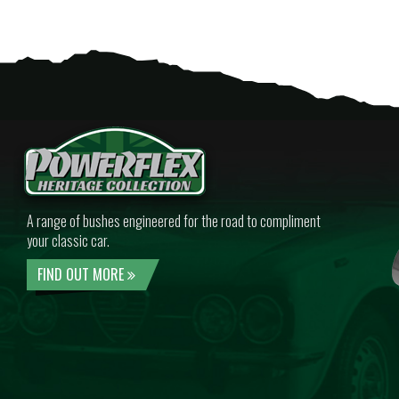
A range of bushes engineered for the road to compliment
your classic car.
FIND OUT MORE