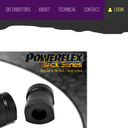
DISTRIBUTORS
ABOUT
TECHNICAL
CONTACT
LOGIN