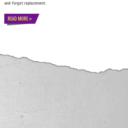
and-forget replacement.
READ MORE