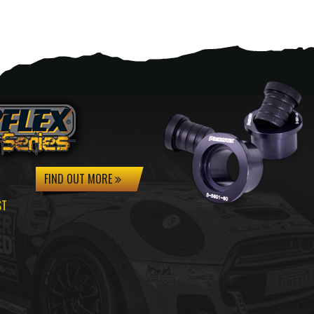
FIND OUT MORE
ST