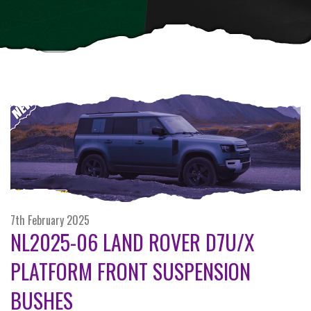
7th February 2025
NL2025-06 LAND ROVER D7U/X
PLATFORM FRONT SUSPENSION
BUSHES