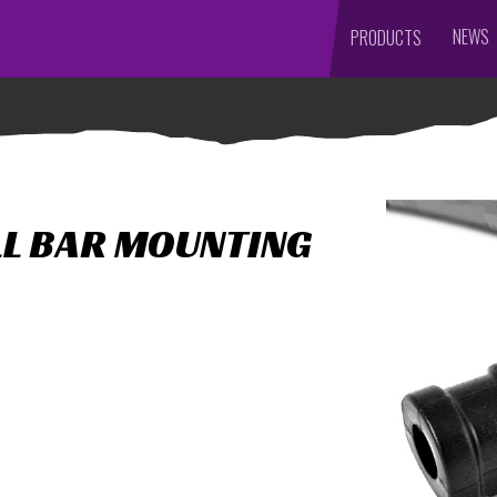
NEWS
PRODUCTS
LL BAR MOUNTING