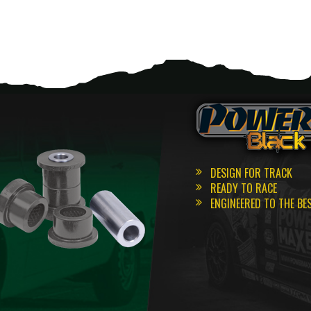
DESIGN FOR TRACK
READY TO RACE
ENGINEERED TO THE BE