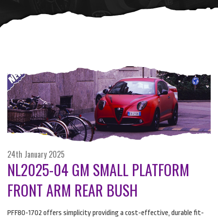
24th January 2025
NL2025-04 GM SMALL PLATFORM
FRONT ARM REAR BUSH
PFF80-1702 offers simplicity providing a cost-effective, durable fit-