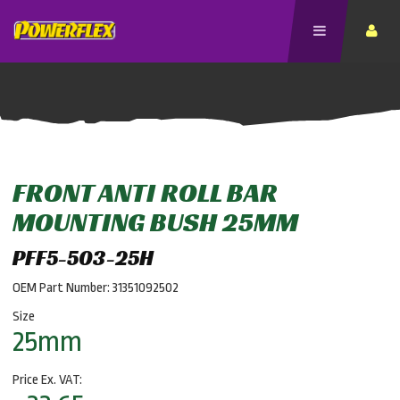
FRONT ANTI ROLL BAR
MOUNTING BUSH 25MM
PFF5-503-25H
OEM Part Number: 31351092502
Size
25mm
Price Ex. VAT: