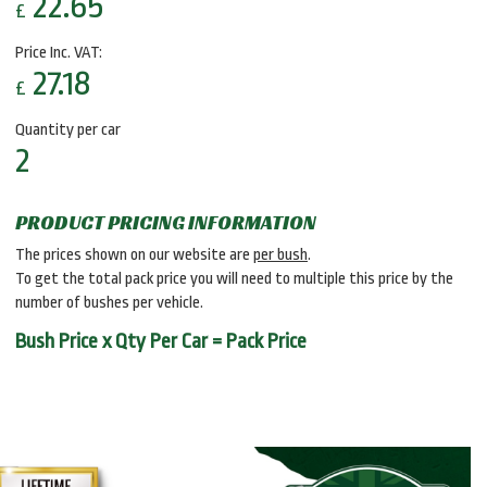
22.65
£
Price Inc. VAT:
27.18
£
Quantity per car
2
PRODUCT PRICING INFORMATION
The prices shown on our website are
per bush
.
To get the total pack price you will need to multiple this price by the
number of bushes per vehicle.
Bush Price x Qty Per Car = Pack Price