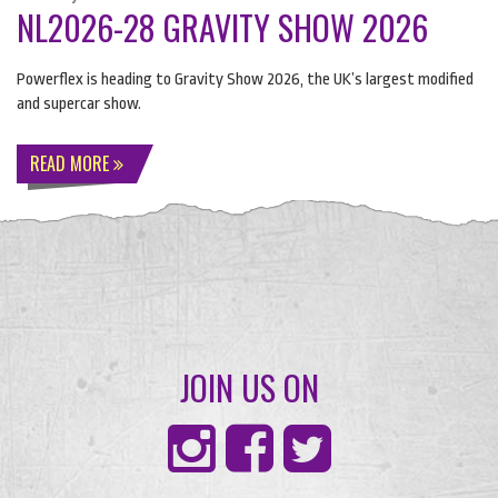
NL2026-28 GRAVITY SHOW 2026
Powerflex is heading to Gravity Show 2026, the UK’s largest modified
and supercar show.
READ MORE
JOIN US ON