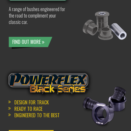
A range of bushes engineered for
the road to compliment your
classic car.
FIND OUT MORE
DESIGN FOR TRACK
READY TO RACE
ENGINEERED TO THE BEST