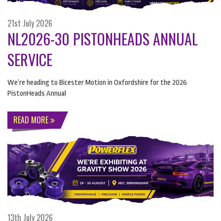
21st July 2026
NL2026-30 PISTONHEADS ANNUAL
SERVICE
We’re heading to Bicester Motion in Oxfordshire for the 2026
PistonHeads Annual
READ MORE
13th July 2026