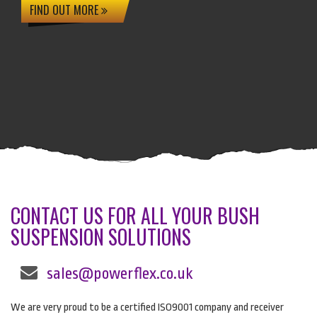
FIND OUT MORE
CONTACT US FOR ALL YOUR BUSH
SUSPENSION SOLUTIONS
sales@powerflex.co.uk
We are very proud to be a certified ISO9001 company and receiver