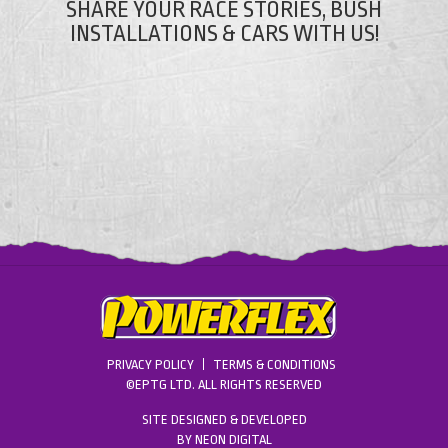
SHARE YOUR RACE STORIES, BUSH
INSTALLATIONS & CARS WITH US!
PRIVACY POLICY
TERMS & CONDITIONS
©EPTG LTD. ALL RIGHTS RESERVED
SITE DESIGNED & DEVELOPED
BY
NEON DIGITAL