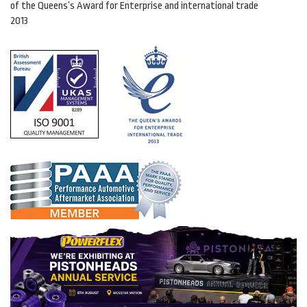
of the Queens’s Award for Enterprise and international trade
2013