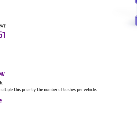
VAT:
51
ON
sh
.
multiple this price by the number of bushes per vehicle.
e