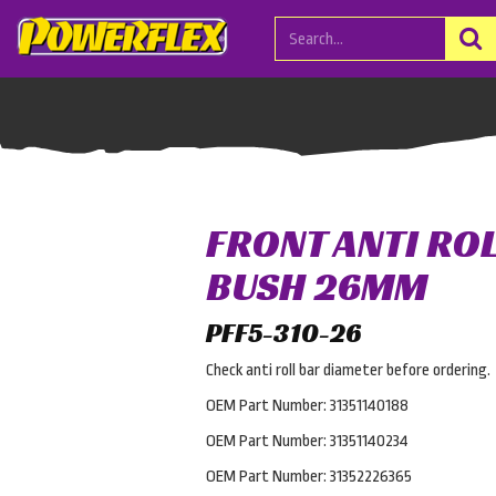
FRONT ANTI RO
BUSH 26MM
PFF5-310-26
Check anti roll bar diameter before ordering.
OEM Part Number: 31351140188
OEM Part Number: 31351140234
OEM Part Number: 31352226365