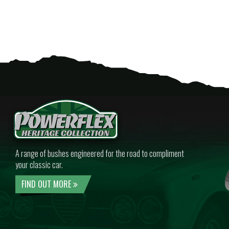
A range of bushes engineered for the road to compliment
your classic car.
FIND OUT MORE