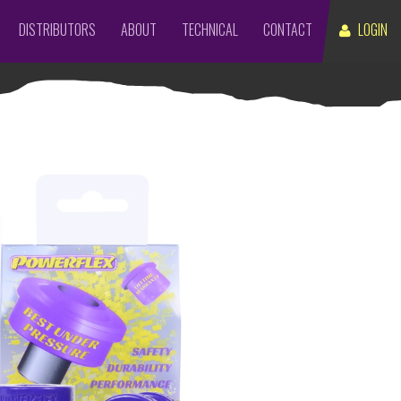
DISTRIBUTORS
ABOUT
TECHNICAL
CONTACT
LOGIN