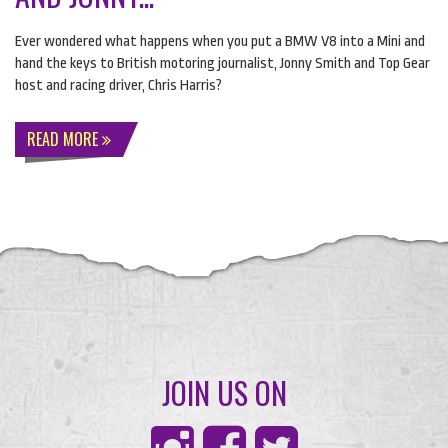
Ever wondered what happens when you put a
BMW
V8 into a Mini and
hand the keys to British motoring journalist, Jonny Smith and Top Gear
host and racing driver, Chris Harris?
READ MORE
JOIN US ON