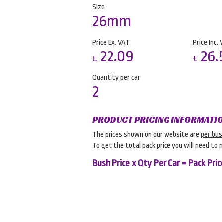
Size
26mm
Price Ex. VAT:
Price Inc. 
22.09
26.
£
£
Quantity per car
2
PRODUCT PRICING INFORMATI
The prices shown on our website are
per bu
To get the total pack price you will need to 
Bush Price x Qty Per Car = Pack Pric