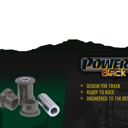
DESIGN FOR TRACK
READY TO RACE
ENGINEERED TO THE BE