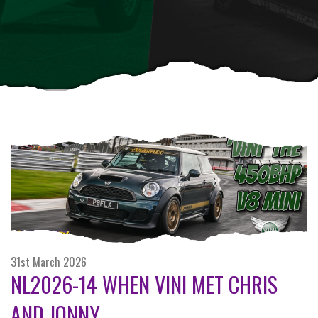
31st March 2026
NL2026-14 WHEN VINI MET CHRIS
AND JONNY...