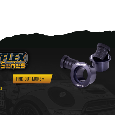
FIND OUT MORE
ST