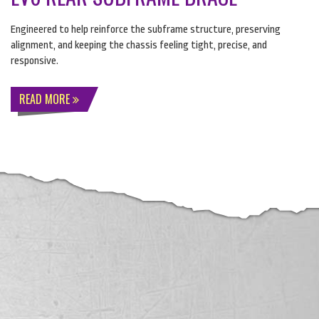
Engineered to help reinforce the subframe structure, preserving
alignment, and keeping the chassis feeling tight, precise, and
responsive.
READ MORE