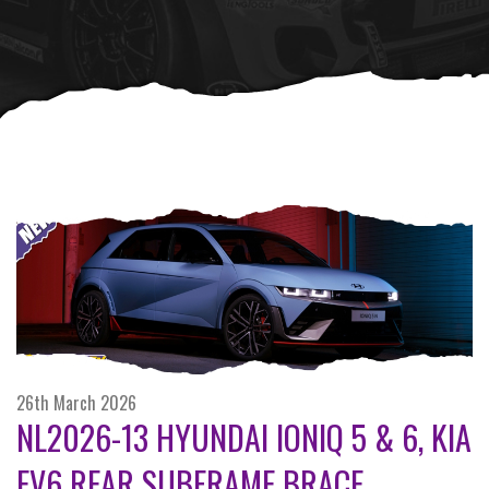
26th March 2026
NL2026-13 HYUNDAI IONIQ 5 & 6, KIA
EV6 REAR SUBFRAME BRACE