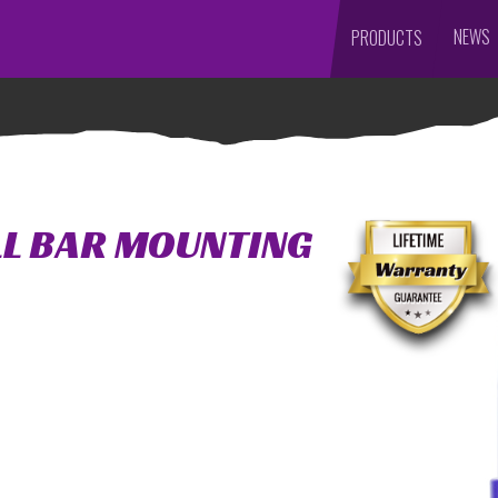
NEWS
PRODUCTS
LL BAR MOUNTING