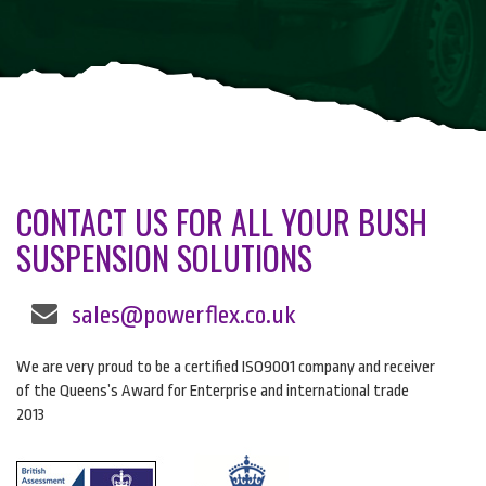
CONTACT US FOR ALL YOUR BUSH
SUSPENSION SOLUTIONS
sales@powerflex.co.uk
We are very proud to be a certified ISO9001 company and receiver
of the Queens’s Award for Enterprise and international trade
2013